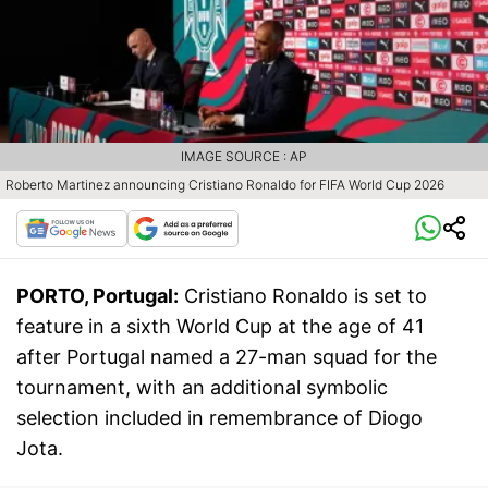
IMAGE SOURCE : AP
Roberto Martinez announcing Cristiano Ronaldo for FIFA World Cup 2026
PORTO, Portugal:
Cristiano Ronaldo is set to
feature in a sixth World Cup at the age of 41
after Portugal named a 27-man squad for the
tournament, with an additional symbolic
selection included in remembrance of Diogo
Jota.