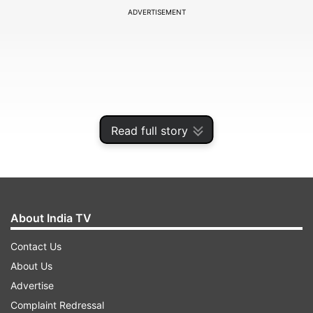
ADVERTISEMENT
Read full story
About India TV
Portugal head coach Roberto Martinez
Contact Us
confirmed the group at Cidade do Futebol,
About Us
outlining a squad structure that also includes
Advertise
fourth-choice goalkeeper Ricardo Velho of
Complaint Redressal