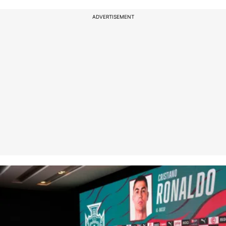
ADVERTISEMENT