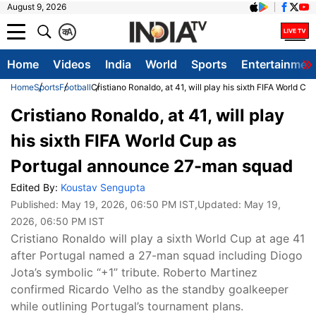
August 9, 2026
क
A
Home
Videos
India
World
Sports
Entertainmen
Home
Sports
Football
Cristiano Ronaldo, at 41, will play his sixth FIFA World
Cristiano Ronaldo, at 41, will play
his sixth FIFA World Cup as
Portugal announce 27-man squad
Edited By:
Koustav Sengupta
Published:
May 19, 2026, 06:50 PM IST
,Updated:
May 19,
2026, 06:50 PM IST
Cristiano Ronaldo will play a sixth World Cup at age 41
after Portugal named a 27-man squad including Diogo
Jota’s symbolic “+1” tribute. Roberto Martinez
confirmed Ricardo Velho as the standby goalkeeper
while outlining Portugal’s tournament plans.