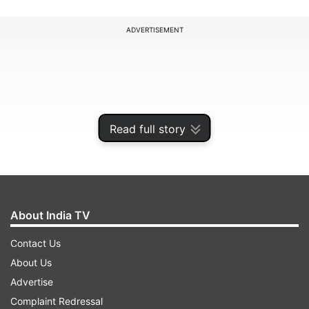
ADVERTISEMENT
Read full story
About India TV
Contact Us
Though Mumbai Indians, who have lost all their
About Us
four games thus far, continued to chop, change
Advertise
and experiment with their batting line-up, opener
Complaint Redressal