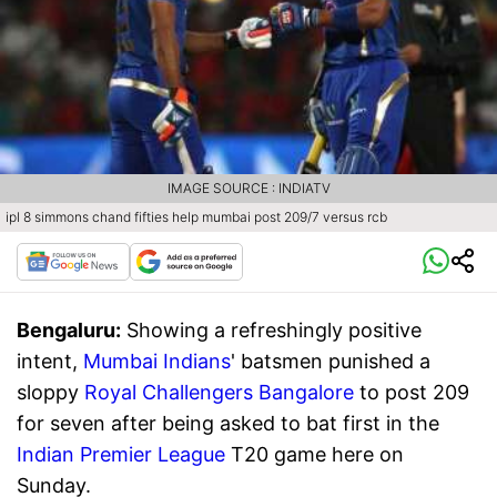
IMAGE SOURCE : INDIATV
ipl 8 simmons chand fifties help mumbai post 209/7 versus rcb
Bengaluru:
Showing a refreshingly positive
intent,
Mumbai Indians
' batsmen punished a
sloppy
Royal Challengers Bangalore
to post 209
for seven after being asked to bat first in the
Indian Premier League
T20 game here on
Sunday.