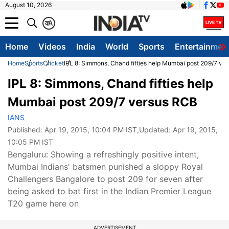
August 10, 2026
क
A
Home
Videos
India
World
Sports
Entertainmen
Home
Sports
Cricket
IPL 8: Simmons, Chand fifties help Mumbai post 209/7 ve
IPL 8: Simmons, Chand fifties help
Mumbai post 209/7 versus RCB
IANS
Published:
Apr 19, 2015, 10:04 PM IST
,Updated:
Apr 19, 2015,
10:05 PM IST
Bengaluru: Showing a refreshingly positive intent,
Mumbai Indians' batsmen punished a sloppy Royal
Challengers Bangalore to post 209 for seven after
being asked to bat first in the Indian Premier League
T20 game here on
ADVERTISEMENT