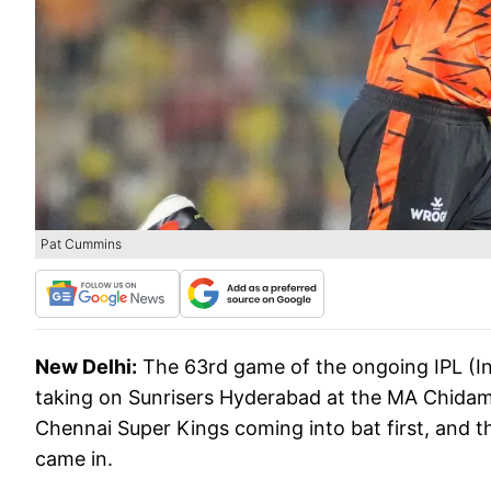
Pat Cummins
New Delhi:
The 63rd game of the ongoing IPL (I
taking on Sunrisers Hyderabad at the MA Chida
Chennai Super Kings coming into bat first, and 
came in.