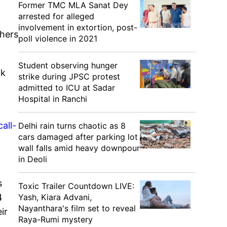
Former TMC MLA Sanat Dey
arrested for alleged
involvement in extortion, post-
thers
poll violence in 2021
Student observing hunger
ik
strike during JPSC protest
admitted to ICU at Sadar
Hospital in Ranchi
all-
Delhi rain turns chaotic as 8
cars damaged after parking lot
wall falls amid heavy downpour
in Deoli
s
Toxic Trailer Countdown LIVE:
Yash, Kiara Advani,
4
Nayanthara's film set to reveal
ir
Raya-Rumi mystery