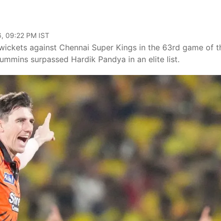
, 09:22 PM IST
ickets against Chennai Super Kings in the 63rd game of t
ummins surpassed Hardik Pandya in an elite list.