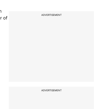
n
ADVERTISEMENT
r of
ADVERTISEMENT