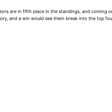
ons are in fifth place in the standings, and coming o
ctory, and a win would see them break into the top fou