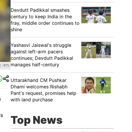
Devdutt Padikkal smashes
century to keep India in the
fray, middle order continues to
shine
Yashasvi Jaiswal's struggle
against left-arm pacers
continues; Devdutt Padikkal
manages half-century
: PTI
Uttarakhand CM Pushkar
Dhami welcomes Rishabh
Pant's request, promises help
s
with land purchase
ns
Top News