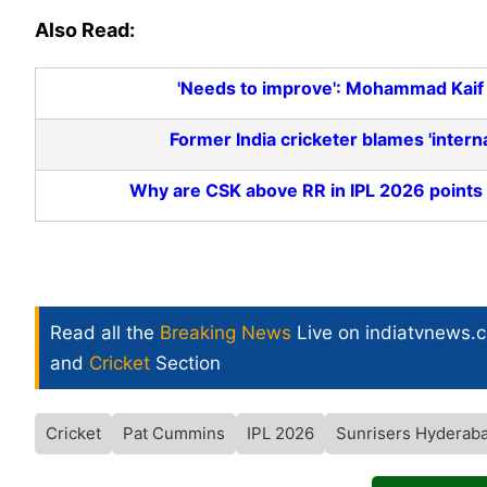
Also Read:
'Needs to improve': Mohammad Kaif 
Former India cricketer blames 'intern
Why are CSK above RR in IPL 2026 points 
Read all the
Breaking News
Live on indiatvnews.
and
Cricket
Section
Cricket
Pat Cummins
IPL 2026
Sunrisers Hyderab