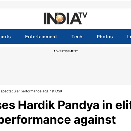
ports
Entertainment
Tech
Photos
L
ADVERTISEMENT
th spectacular performance against CSK
s Hardik Pandya in eli
r performance against