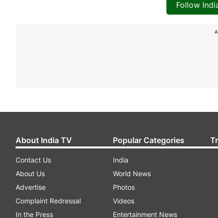
Follow Ind
A
About India TV
Popular Categories
T
Contact Us
India
About Us
World News
Advertise
Photos
Complaint Redressal
Videos
In the Press
Entertainment News