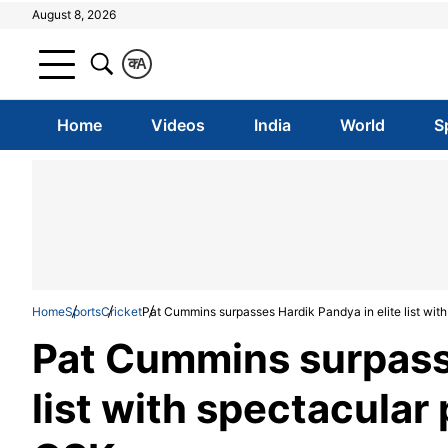
August 8, 2026
क
A
Home
Videos
India
World
S
Home
Sports
Cricket
Pat Cummins surpasses Hardik Pandya in elite list wi
Pat Cummins surpasse
list with spectacula