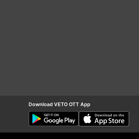
Download VETO OTT App