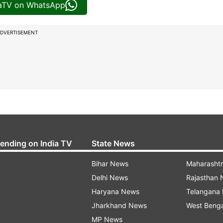
iaTV on WhatsApp
DVERTISEMENT
rending on India TV
State News
Bihar News
Maharasht
Delhi News
Rajasthan
Haryana News
Telangana
Jharkhand News
West Beng
MP News