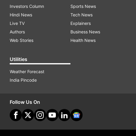
Investors Column
Sports News
Hindi News
Tech News
Live TV
Explainers
Authors
Business News
Web Stories
Health News
Utilities
Weather Forecast
India Pincode
Follow Us On