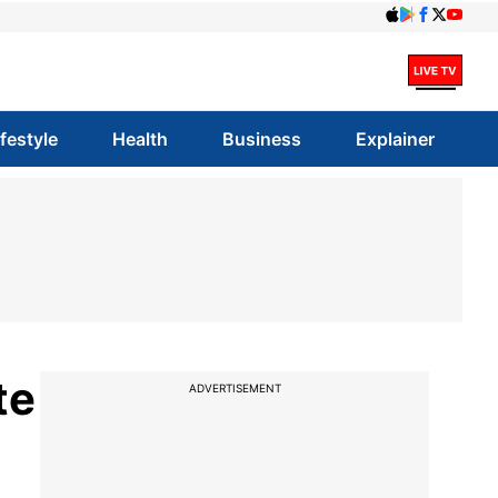
ifestyle
Health
Business
Explainer
te
ADVERTISEMENT