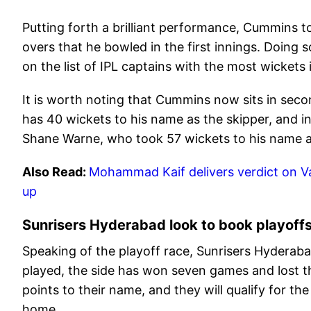
Putting forth a brilliant performance, Cummins t
overs that he bowled in the first innings. Doing
on the list of IPL captains with the most wickets
It is worth noting that Cummins now sits in secon
has 40 wickets to his name as the skipper, and in
Shane Warne, who took 57 wickets to his name as
Also Read:
Mohammad Kaif delivers verdict on Vai
up
Sunrisers Hyderabad look to book playoff
Speaking of the playoff race, Sunrisers Hyderabad
played, the side has won seven games and lost t
points to their name, and they will qualify for t
home.