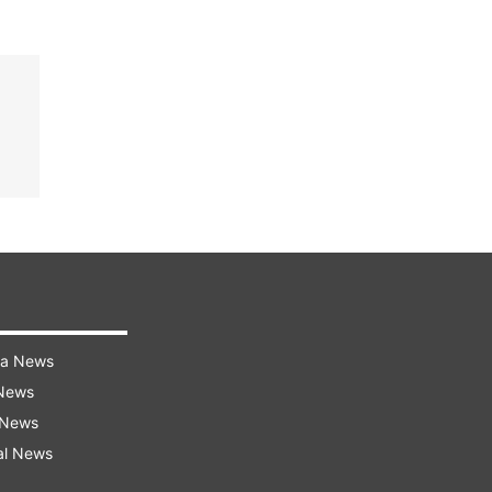
ra News
 News
 News
al News