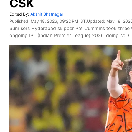
CSK
Edited By:
Akshit Bhatnagar
Published:
May 18, 2026, 09:22 PM IST
,Updated:
May 18, 2026
Sunrisers Hyderabad skipper Pat Cummins took three w
ongoing IPL (Indian Premier League) 2026, doing so, C