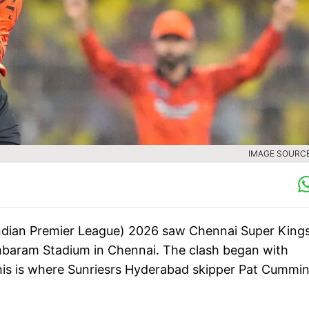
IMAGE SOURCE 
ndian Premier League) 2026 saw Chennai Super King
mbaram Stadium in Chennai. The clash began with
this is where Sunriesrs Hyderabad skipper Pat Cummi