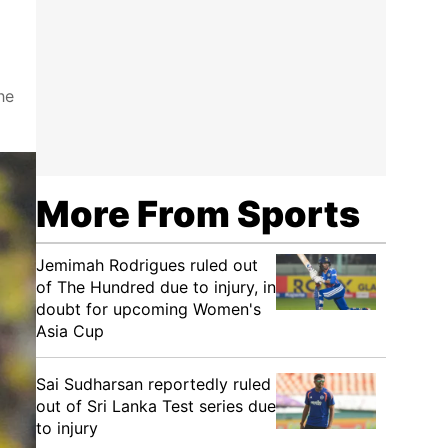
he
More From Sports
Jemimah Rodrigues ruled out
of The Hundred due to injury, in
doubt for upcoming Women's
Asia Cup
Sai Sudharsan reportedly ruled
out of Sri Lanka Test series due
to injury