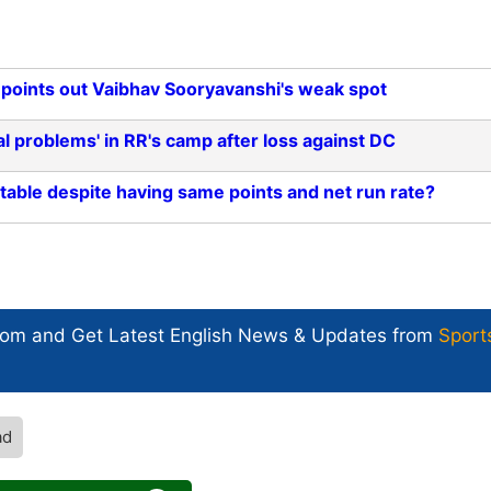
points out Vaibhav Sooryavanshi's weak spot
al problems' in RR's camp after loss against DC
table despite having same points and net run rate?
com and Get
Latest English News
& Updates from
Sport
ad