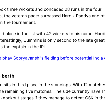
ook three wickets and conceded 28 runs in the four
 so, the veteran pacer surpassed Hardik Pandya and o
 in the tournament.
d place in the list with 42 wickets to his name. Hard
terestingly, Cummins is only second to the late great
 the captain in the IPL.
bhav Sooryavanshi's fielding before potential India c
s berth
 sits in third place in the standings. With 12 matche
he remaining five matches. The side currently have 1
he knockout stages if they manage to defeat CSK in the