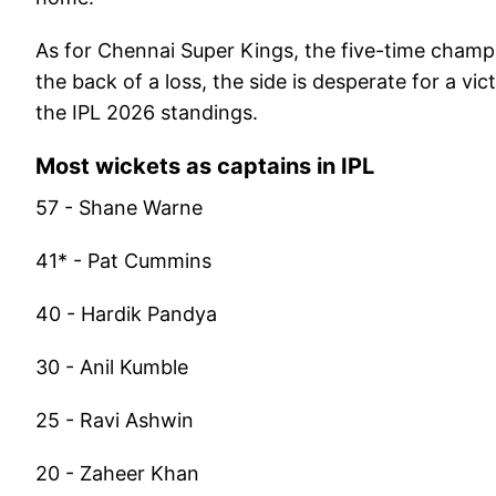
As for Chennai Super Kings, the five-time champi
the back of a loss, the side is desperate for a vi
the IPL 2026 standings.
Most wickets as captains in IPL
57 - Shane Warne
41* - Pat Cummins
40 - Hardik Pandya
30 - Anil Kumble
25 - Ravi Ashwin
20 - Zaheer Khan