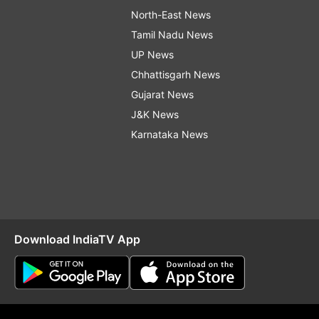
North-East News
Tamil Nadu News
UP News
Chhattisgarh News
Gujarat News
J&K News
Karnataka News
Download IndiaTV App