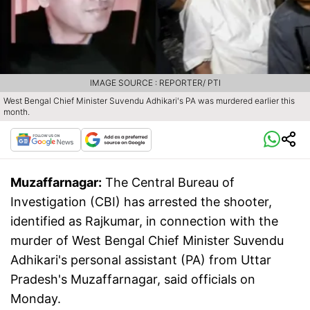
IMAGE SOURCE : REPORTER/ PTI
West Bengal Chief Minister Suvendu Adhikari's PA was murdered earlier this
month.
Muzaffarnagar:
The Central Bureau of
Investigation (CBI) has arrested the shooter,
identified as Rajkumar, in connection with the
murder of West Bengal Chief Minister Suvendu
Adhikari's personal assistant (PA) from Uttar
Pradesh's Muzaffarnagar, said officials on
Monday.