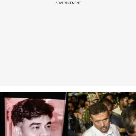
ADVERTISEMENT