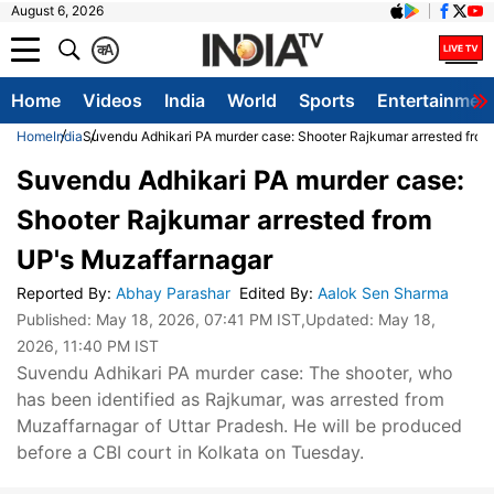
August 6, 2026
क
A
Home
Videos
India
World
Sports
Entertainmen
Home
India
Suvendu Adhikari PA murder case: Shooter Rajkumar arrested fro
Suvendu Adhikari PA murder case:
Shooter Rajkumar arrested from
UP's Muzaffarnagar
Reported By
:
Abhay Parashar
Edited By
:
Aalok Sen Sharma
Published:
May 18, 2026, 07:41 PM IST
,Updated:
May 18,
2026, 11:40 PM IST
Suvendu Adhikari PA murder case: The shooter, who
has been identified as Rajkumar, was arrested from
Muzaffarnagar of Uttar Pradesh. He will be produced
before a CBI court in Kolkata on Tuesday.