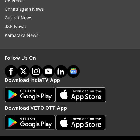
UP News
Chhattisgarh News
Gujarat News
ADVERTISEMENT
J&K News
Karnataka News
Follow Us On
Download IndiaTV App
Download VETO OTT App