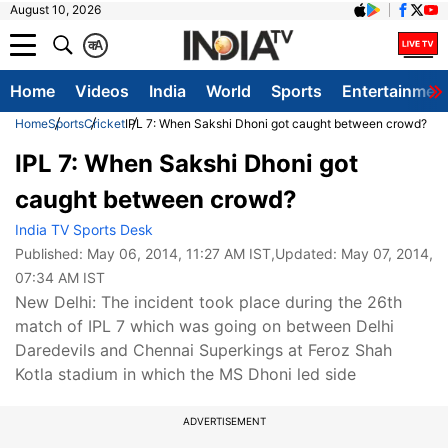
August 10, 2026
क
A
Home
Videos
India
World
Sports
Entertainmen
Home
Sports
Cricket
IPL 7: When Sakshi Dhoni got caught between crowd?
IPL 7: When Sakshi Dhoni got
caught between crowd?
India TV Sports Desk
Published:
May 06, 2014, 11:27 AM IST
,Updated:
May 07, 2014,
07:34 AM IST
New Delhi: The incident took place during the 26th
match of IPL 7 which was going on between Delhi
Daredevils and Chennai Superkings at Feroz Shah
Kotla stadium in which the MS Dhoni led side
ADVERTISEMENT