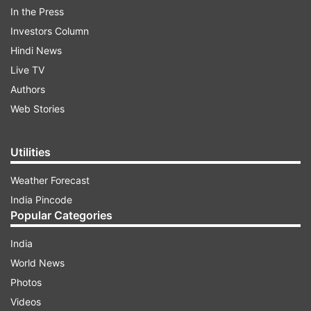
In the Press
Investors Column
Hindi News
Live TV
Authors
Web Stories
Utilities
Weather Forecast
India Pincode
More From Sports
Popular Categories
India
World News
Photos
Videos