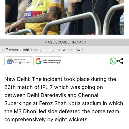
IMAGE SOURCE : INDIATV
ipl 7 when sakshi dhoni got caught between crowd
New Delhi:
The incident took place during the
26th match of IPL 7 which was going on
between Delhi Daredevils and Chennai
Superkings at Feroz Shah Kotla stadium in which
the MS Dhoni led side defeated the home team
comprehensively by eight wickets.