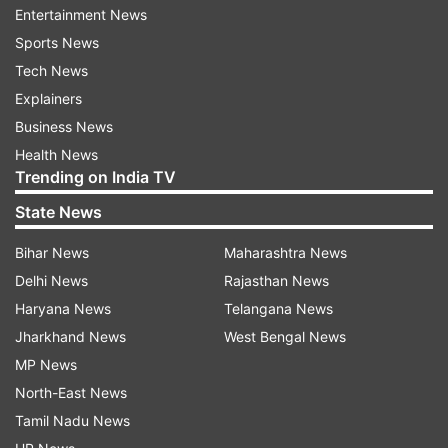
Entertainment News
Sports News
'Absolutely ready': Veteran India
India's spin bowling co
Tech News
pacer gives his take on potential
weighs in on Devdutt Pa
India return ahead of ODI WC
chance ahead first Sri 
Explainers
Test
Business News
Health News
Trending on India TV
Top News
State News
Bihar News
Maharashtra News
Delhi News
Rajasthan News
Haryana News
Telangana News
Jharkhand News
West Bengal News
MP News
Jharkhand students' protest
Rahul Gandhi ups ante a
North-East News
Live: BJP leader Babulal Marandi
Amit Shah, seeks SC-mo
detained; march to assembly
probe into Jantar Manta
Tamil Nadu News
underway
violence