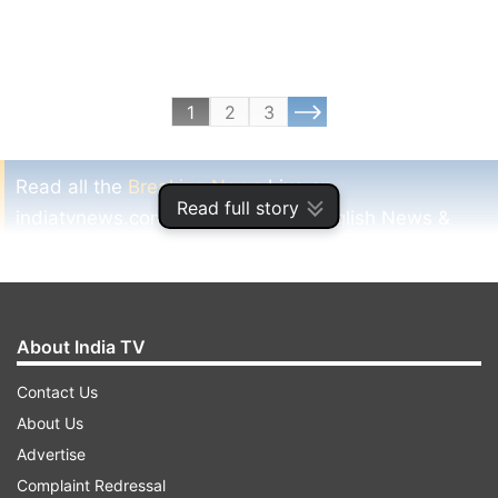
1
2
3
Read all the
Breaking News
Live on
Read full story
indiatvnews.com and Get
Latest English News
&
Updates from
Sports
and
Cricket
Section
IPL 7
Sakshi Dhoni
Caught
Crowd
Sports
Dd
About India TV
Cks
Msd
Latest
Indiatv News
Cricket
Contact Us
About Us
Follow IndiaTV on WhatsApp
Advertise
Complaint Redressal
ADVERTISEMENT