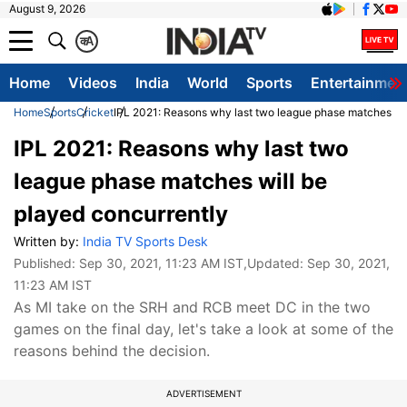
August 9, 2026
क
A
Home
Videos
India
World
Sports
Entertainmen
Home
Sports
Cricket
IPL 2021: Reasons why last two league phase matches wil
IPL 2021: Reasons why last two
league phase matches will be
played concurrently
Written by:
India TV Sports Desk
Published:
Sep 30, 2021, 11:23 AM IST
,Updated:
Sep 30, 2021,
11:23 AM IST
As MI take on the SRH and RCB meet DC in the two
games on the final day, let's take a look at some of the
reasons behind the decision.
ADVERTISEMENT