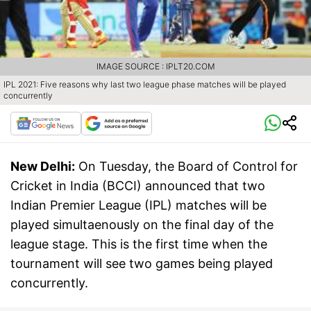
IMAGE SOURCE : IPLT20.COM
IPL 2021: Five reasons why last two league phase matches will be played
concurrently
New Delhi:
On Tuesday, the Board of Control for
Cricket in India (BCCI) announced that two
Indian Premier League (IPL) matches will be
played simultaenously on the final day of the
league stage. This is the first time when the
tournament will see two games being played
concurrently.