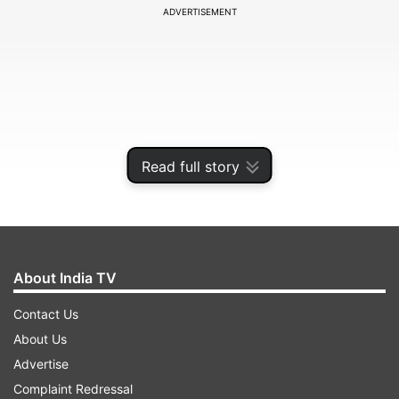
ADVERTISEMENT
Read full story
About India TV
The 2021 season of the IPL is poised for an
Contact Us
exciting finish, with at least five teams fighting
About Us
for the final two spots in the playoffs. While the
Advertise
Chennai Super Kings (CSK) and Delhi Capitals
Complaint Redressal
(DC) have all but assured a position in the final