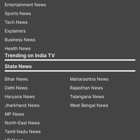
Entertainment News
Sports News
Mumbai Indians (currently 5th) face an uphill
Tech News
task to secure a qualification in the playoffs.
Explainers
With five wins in 11 matches, MI could be in a
Business News
spot of bother with another loss in the league.
Health News
On the other hand, Royal Challengers Bangalore
Trending on India TV
(currently 3rd) received a boost after the victory
State News
over the Rajasthan Royals on Wednesday but are
yet to assure a playoff place.
Bihar News
Maharashtra News
Delhi News
Rajasthan News
In such a scenario, a level playing field becomes
Haryana News
Telangana News
ideal to conduct games which could possibly
Jharkhand News
West Bengal News
decide the fate of the teams.
MP News
To engage in more viewership & fan
North-East News
engagement
Tamil Nadu News