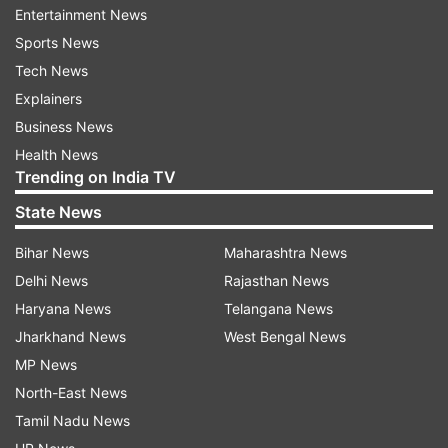
against Aston Villa
Entertainment News
Sports News
Arun Jaitley Stadium pitch report:
Tech News
The surface at the Arun Jaitley Stadium in Delhi
Explainers
is one that is preferred by the batters. A high-
Business News
scoring encounter could be on the cards here,
Health News
Trending on India TV
and opting to bat first after winning the toss
could prove to be a wise decision.
State News
Bihar News
Maharashtra News
Squads:
Delhi News
Rajasthan News
Delhi Capitals:
Nitish Rana, Abishek Porel, Ajay
Haryana News
Telangana News
Mandal, Ashutosh Sharma, Axar Patel,
Jharkhand News
West Bengal News
Dushmantha Chameera, Karun Nair, KL Rahul,
MP News
Kuldeep Yadav, Madhav Tiwari, Mitchell Starc,
North-East News
Sameer Rizvi, T Natarajan, Tripurana Vijay,
Tamil Nadu News
Tristan Stubbs, Vipraj Nigam, David Miller, Ben