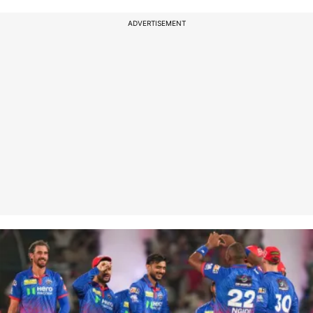
ADVERTISEMENT