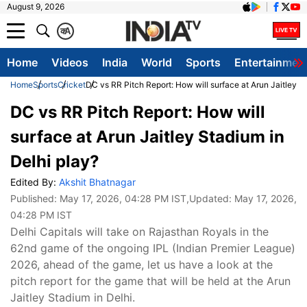
August 9, 2026
क
A
Home
Videos
India
World
Sports
Entertainmen
Home
Sports
Cricket
DC vs RR Pitch Report: How will surface at Arun Jaitley S
DC vs RR Pitch Report: How will
surface at Arun Jaitley Stadium in
Delhi play?
Edited By:
Akshit Bhatnagar
Published:
May 17, 2026, 04:28 PM IST
,Updated:
May 17, 2026,
04:28 PM IST
Delhi Capitals will take on Rajasthan Royals in the
62nd game of the ongoing IPL (Indian Premier League)
2026, ahead of the game, let us have a look at the
pitch report for the game that will be held at the Arun
Jaitley Stadium in Delhi.