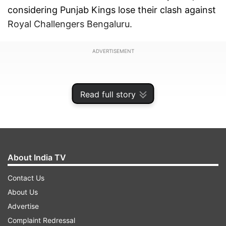
considering Punjab Kings lose their clash against
Royal Challengers Bengaluru.
ADVERTISEMENT
Read full story
About India TV
Contact Us
About Us
Advertise
Speaking of Delhi Capitals, the side sits in eighth
Complaint Redressal