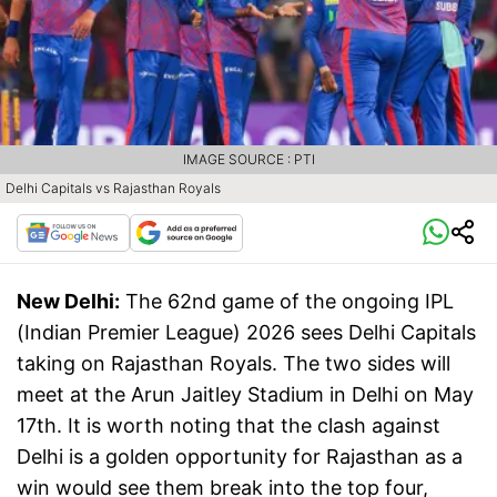
IMAGE SOURCE : PTI
Delhi Capitals vs Rajasthan Royals
New Delhi:
The 62nd game of the ongoing IPL
(Indian Premier League) 2026 sees Delhi Capitals
taking on Rajasthan Royals. The two sides will
meet at the Arun Jaitley Stadium in Delhi on May
17th. It is worth noting that the clash against
Delhi is a golden opportunity for Rajasthan as a
win would see them break into the top four,