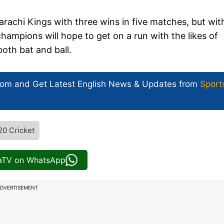
rachi Kings with three wins in five matches, but with
champions will hope to get on a run with the likes of
oth bat and ball.
com and Get
Latest English News
& Updates from
Sport
20 Cricket
iaTV on WhatsApp
DVERTISEMENT