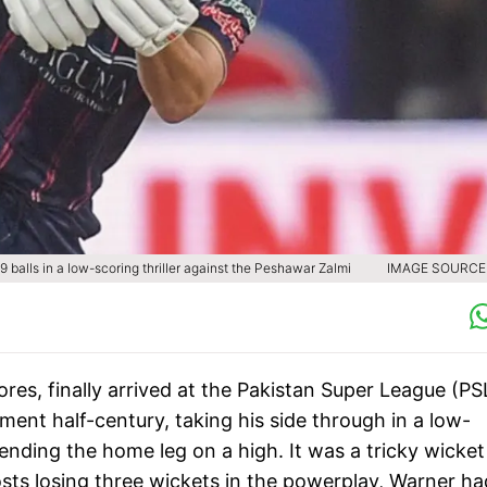
 balls in a low-scoring thriller against the Peshawar Zalmi
IMAGE SOURCE 
ores, finally arrived at the Pakistan Super League (PS
ment half-century, taking his side through in a low-
 ending the home leg on a high. It was a tricky wicket
ts losing three wickets in the powerplay, Warner ha