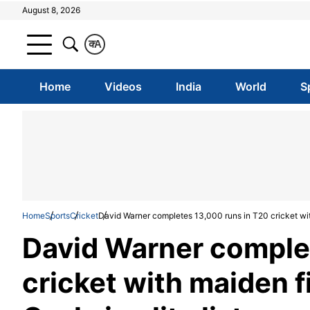
August 8, 2026
क
A
Home
Videos
India
World
S
Home
Sports
Cricket
David Warner completes 13,000 runs in T20 cricket with m
David Warner comple
cricket with maiden fi