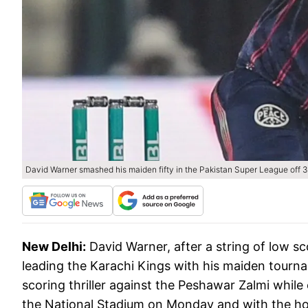
David Warner smashed his maiden fifty in the Pakistan Super League off 39
New Delhi:
David Warner, after a string of low sc
leading the Karachi Kings with his maiden tourna
scoring thriller against the Peshawar Zalmi while
the National Stadium on Monday and with the hos