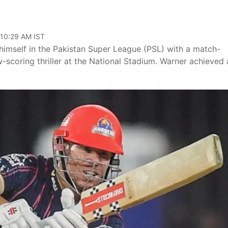
 10:29 AM IST
himself in the Pakistan Super League (PSL) with a match-
-scoring thriller at the National Stadium. Warner achieved 