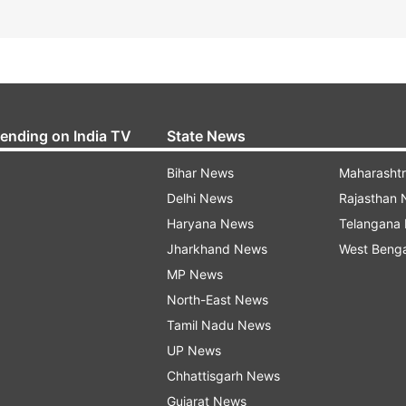
rending on India TV
State News
Bihar News
Maharasht
Delhi News
Rajasthan
Haryana News
Telangana
Jharkhand News
West Beng
MP News
North-East News
Tamil Nadu News
UP News
Chhattisgarh News
Gujarat News