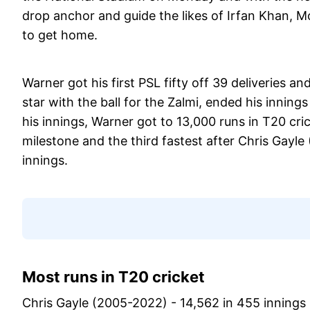
drop anchor and guide the likes of Irfan Khan,
to get home.
Warner got his first PSL fifty off 39 deliveries 
star with the ball for the Zalmi, ended his inning
his innings, Warner got to 13,000 runs in T20 cric
milestone and the third fastest after Chris Gayle 
innings.
Most runs in T20 cricket
Chris Gayle (2005-2022) - 14,562 in 455 innings