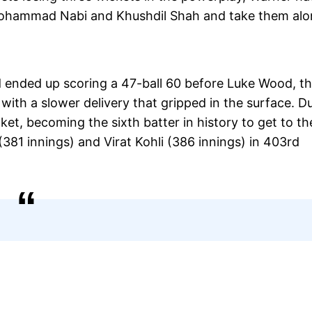
 Mohammad Nabi and Khushdil Shah and take them al
and ended up scoring a 47-ball 60 before Luke Wood, t
s with a slower delivery that gripped in the surface. D
ket, becoming the sixth batter in history to get to th
(381 innings) and Virat Kohli (386 innings) in 403rd