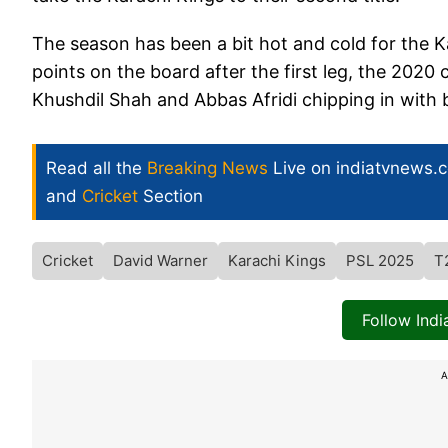
The season has been a bit hot and cold for the Ka
points on the board after the first leg, the 2020 
Khushdil Shah and Abbas Afridi chipping in with b
Read all the
Breaking News
Live on indiatvnews.
and
Cricket
Section
Cricket
David Warner
Karachi Kings
PSL 2025
T
Follow Ind
A