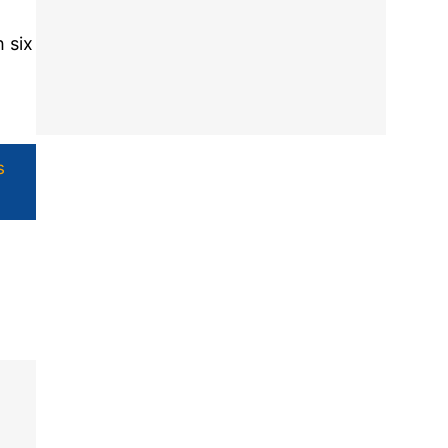
 six
s