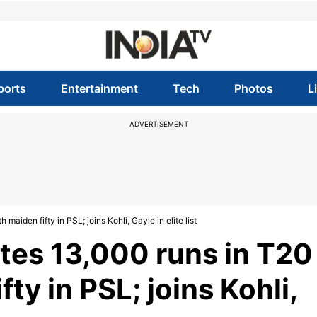
ports
Entertainment
Tech
Photos
L
ADVERTISEMENT
aiden fifty in PSL; joins Kohli, Gayle in elite list
tes 13,000 runs in T20
fty in PSL; joins Kohli,