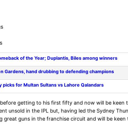
gs
s
meback of the Year; Duplantis, Biles among winners
en Gardens, hand drubbing to defending champions
y picks for Multan Sultans vs Lahore Qalandars
efore getting to his first fifty and now will be keen 
ent unsold in the IPL but, having led the Sydney Thu
ng great guns in the franchise circuit and will be keen 