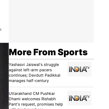
a
More From Sports
Yashasvi Jaiswal's struggle
against left-arm pacers
continues; Devdutt Padikkal
manages half-century
Uttarakhand CM Pushkar
Dhami welcomes Rishabh
Pant's request, promises help