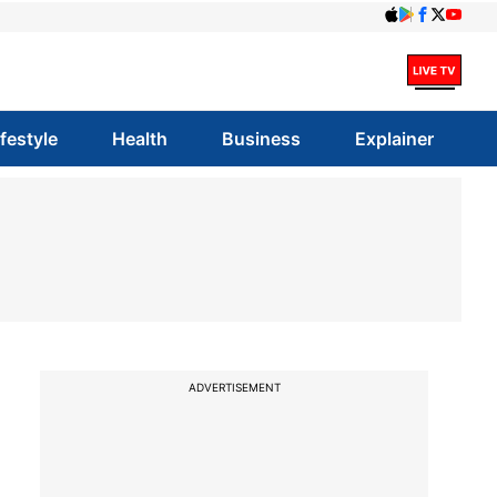
ifestyle
Health
Business
Explainer
ADVERTISEMENT