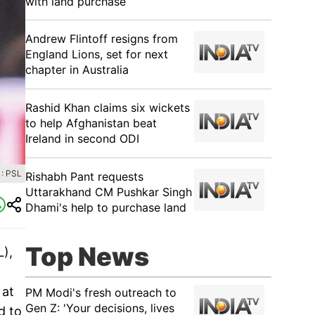
with land purchase
Andrew Flintoff resigns from
England Lions, set for next
chapter in Australia
Rashid Khan claims six wickets
to help Afghanistan beat
Ireland in second ODI
: PSL
Rishabh Pant requests
Uttarakhand CM Pushkar Singh
Dhami's help to purchase land
Top News
L),
 at
PM Modi's fresh outreach to
Gen Z: 'Your decisions, lives
d to