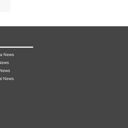
ra News
 News
 News
al News