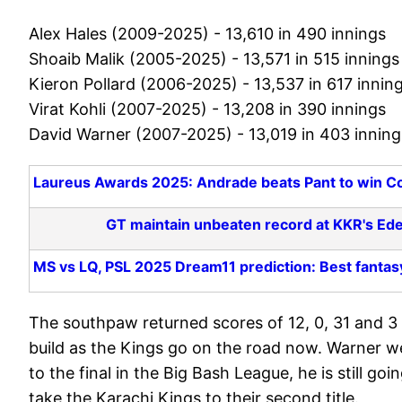
Alex Hales (2009-2025) - 13,610 in 490 innings
Shoaib Malik (2005-2025) - 13,571 in 515 innings
Kieron Pollard (2006-2025) - 13,537 in 617 innin
Virat Kohli (2007-2025) - 13,208 in 390 innings
David Warner (2007-2025) - 13,019 in 403 inning
Laureus Awards 2025: Andrade beats Pant to win Co
GT maintain unbeaten record at KKR's Ed
MS vs LQ, PSL 2025 Dream11 prediction: Best fantas
The southpaw returned scores of 12, 0, 31 and 3 b
build as the Kings go on the road now. Warner w
to the final in the Big Bash League, he is still goi
take the Karachi Kings to their second title.