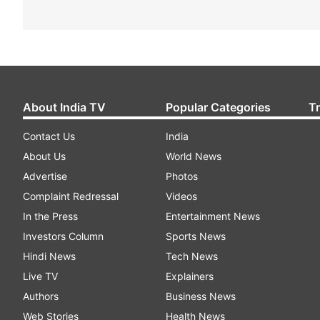
About India TV
Popular Categories
T
Contact Us
India
About Us
World News
Advertise
Photos
Complaint Redressal
Videos
In the Press
Entertainment News
Investors Column
Sports News
Hindi News
Tech News
Live TV
Explainers
Authors
Business News
Web Stories
Health News