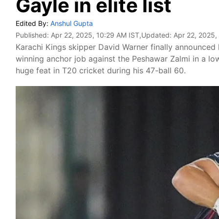
Gayle in elite list
Edited By:
Anshul Gupta
Published:
Apr 22, 2025, 10:29 AM IST
,Updated:
Apr 22, 2025,
Karachi Kings skipper David Warner finally announced 
winning anchor job against the Peshawar Zalmi in a low
huge feat in T20 cricket during his 47-ball 60.