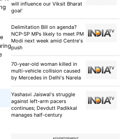
will influence our Viksit Bharat
ong
goal'
Delimitation Bill on agenda?
NCP-SP MPs likely to meet PM
he
Modi next week amid Centre's
uring
push
e
70-year-old woman killed in
multi-vehicle collision caused
by Mercedes in Delhi's Narela
Yashasvi Jaiswal's struggle
against left-arm pacers
continues; Devdutt Padikkal
manages half-century
ADVERTISEMENT