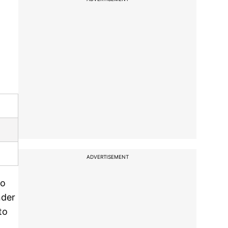
ADVERTISEMENT
to
nder
to