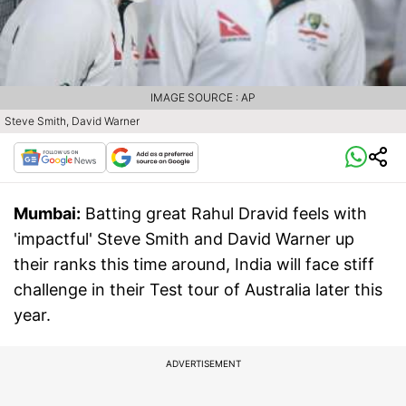
IMAGE SOURCE : AP
Steve Smith, David Warner
Mumbai:
Batting great Rahul Dravid feels with
'impactful' Steve Smith and David Warner up
their ranks this time around, India will face stiff
challenge in their Test tour of Australia later this
year.
ADVERTISEMENT