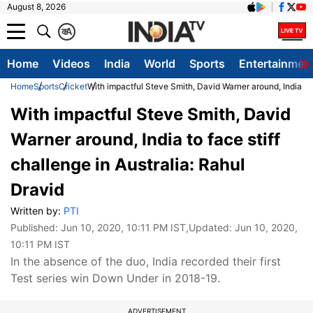
August 8, 2026
क
A
Home
Videos
India
World
Sports
Entertainmen
Home
Sports
Cricket
With impactful Steve Smith, David Warner around, India to f
With impactful Steve Smith, David
Warner around, India to face stiff
challenge in Australia: Rahul
Dravid
Written by:
PTI
Published:
Jun 10, 2020, 10:11 PM IST
,Updated:
Jun 10, 2020,
10:11 PM IST
In the absence of the duo, India recorded their first
Test series win Down Under in 2018-19.
ADVERTISEMENT