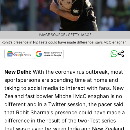
IMAGE SOURCE : GETTY IMAGE
Rohit's presence in NZ Tests could have made difference, says McClenaghan
New Delhi:
With the coronavirus outbreak, most
sportspersons are spending time at home and
taking to social media to interact with fans. New
Zealand fast bowler Mitchell McClenaghan is no
different and in a Twitter session, the pacer said
that Rohit Sharma's presence could have made a
difference in the result of the two-Test series
that was played between India and New Zealand.