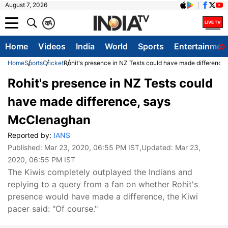
August 7, 2026
क
A
Home
Videos
India
World
Sports
Entertainmen
Home
Sports
Cricket
Rohit's presence in NZ Tests could have made differenc
Rohit's presence in NZ Tests could
have made difference, says
McClenaghan
Reported by:
IANS
Published:
Mar 23, 2020, 06:55 PM IST
,Updated:
Mar 23,
2020, 06:55 PM IST
The Kiwis completely outplayed the Indians and
replying to a query from a fan on whether Rohit's
presence would have made a difference, the Kiwi
pacer said: "Of course."