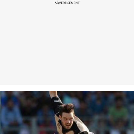
ADVERTISEMENT