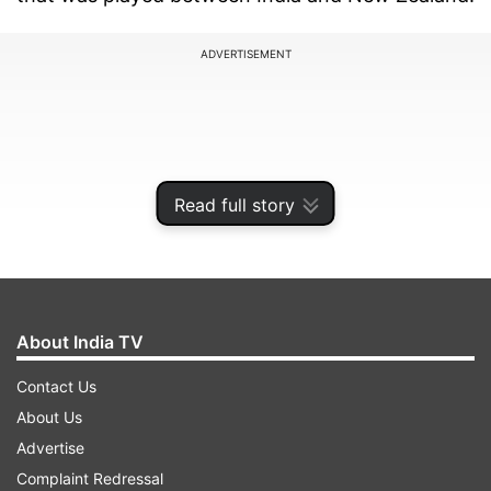
ADVERTISEMENT
Read full story
About India TV
Contact Us
The Kiwis completely outplayed the Indians and
About Us
replying to a query from a fan on whether
Advertise
Rohit's presence would have made a difference,
Complaint Redressal