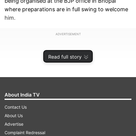
being organised at the BJP office in Bhopal
where preparations are in full swing to welcome
him.
ADVERTISEMENT
Read full story
About India TV
Contact Us
About Us
Advertise
After the roadshow, Scindia will arrive at
Complaint Redressal