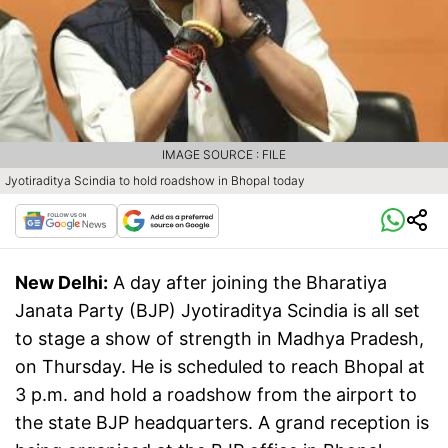
IMAGE SOURCE : FILE
Jyotiraditya Scindia to hold roadshow in Bhopal today
New Delhi:
A day after joining the Bharatiya
Janata Party (BJP) Jyotiraditya Scindia is all set
to stage a show of strength in Madhya Pradesh,
on Thursday. He is scheduled to reach Bhopal at
3 p.m. and hold a roadshow from the airport to
the state BJP headquarters. A grand reception is