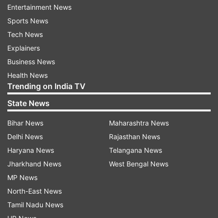
Entertainment News
Sports News
Tech News
Explainers
Business News
Health News
Trending on India TV
Scindia, who had been in the Congress for 18
years, joined the BJP on Wednesday in presence
State News
of party president J P Nadda in Delhi. Within a
Bihar News
Maharashtra News
few hours of joining, he got a Rajya Sabha ticket
Delhi News
Rajasthan News
from the party. Former Chief Minister of the
Haryana News
Telangana News
state and senior party leader Shivraj Singh
Jharkhand News
West Bengal News
Chauhan congratulated Scindia on being chosen
MP News
as a Rajya Sabha candidate from Madhya
North-East News
Pradesh.
Tamil Nadu News