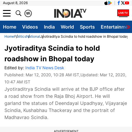
August 8, 2026
क
A
Home
Videos
India
World
Sports
Entertainmen
Home
Politics
National
Jyotiraditya Scindia to hold roadshow in Bhopal today
Jyotiraditya Scindia to hold
roadshow in Bhopal today
Edited by:
India TV News Desk
Published:
Mar 12, 2020, 10:28 AM IST
,Updated:
Mar 12, 2020,
10:47 AM IST
Jyotiraditrya Scindia will arrive at the BJP office after
a road show from the Raja Bhoj Airport. He will
garland the statues of Deendayal Upadhyay, Vijayaraje
Scindia, Kushabhau Thackeray and the portrait of
Madhavrao Scindia.
ADVERTISEMENT