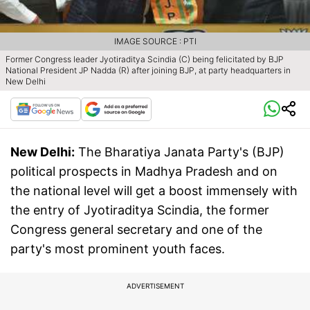
IMAGE SOURCE : PTI
Former Congress leader Jyotiraditya Scindia (C) being felicitated by BJP
National President JP Nadda (R) after joining BJP, at party headquarters in
New Delhi
New Delhi:
The Bharatiya Janata Party's (BJP)
political prospects in Madhya Pradesh and on
the national level will get a boost immensely with
the entry of Jyotiraditya Scindia, the former
Congress general secretary and one of the
party's most prominent youth faces.
ADVERTISEMENT