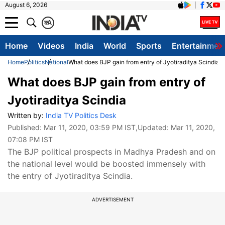
August 6, 2026
क
A
Home
Videos
India
World
Sports
Entertainmen
Home
Politics
National
What does BJP gain from entry of Jyotiraditya Scindia
What does BJP gain from entry of
Jyotiraditya Scindia
Written by:
India TV Politics Desk
Published:
Mar 11, 2020, 03:59 PM IST
,Updated:
Mar 11, 2020,
07:08 PM IST
The BJP political prospects in Madhya Pradesh and on
the national level would be boosted immensely with
the entry of Jyotiraditya Scindia.
ADVERTISEMENT