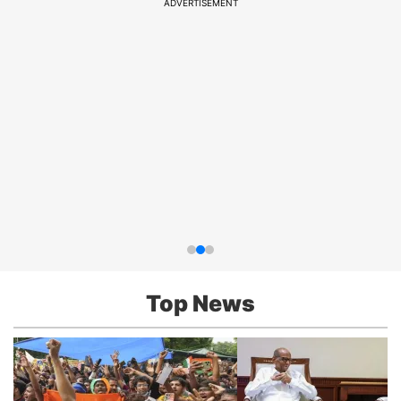
ADVERTISEMENT
Top News