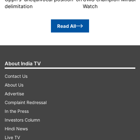
delimitation
Watch
Read All
About India TV
Contact Us
About Us
Advertise
Complaint Redressal
In the Press
Investors Column
Hindi News
Live TV