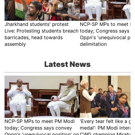
Jharkhand students' protest
NCP-SP MPs to meet P
Live: Protesting students breach
today; Congress says c
barricades, head towards
Oppn's 'unequivocal pos
assembly
delimitation
Latest News
NCP-SP MPs to meet PM Modi
'Every tear felt like a go
today; Congress says convey
medal': PM Modi interac
Oppn's 'unequivocal position' on
CWG champion Mirabai 