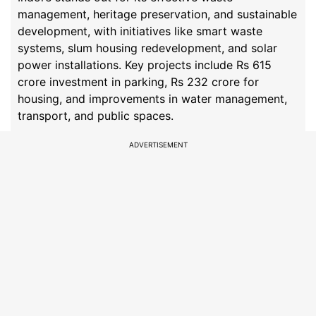
management, heritage preservation, and sustainable
development, with initiatives like smart waste
systems, slum housing redevelopment, and solar
power installations. Key projects include Rs 615
crore investment in parking, Rs 232 crore for
housing, and improvements in water management,
transport, and public spaces.
ADVERTISEMENT