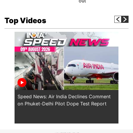
out
Top Videos
Speed News: Air India Declines Comment
Saudi
on Phuket-Delhi Pilot Dope Test Report
NATO'