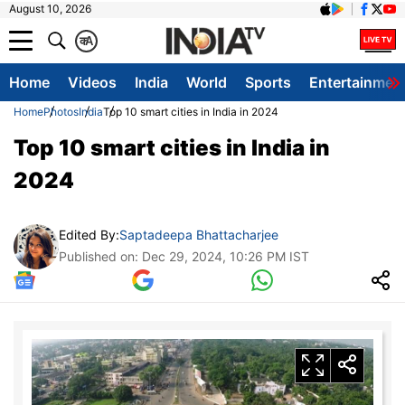
August 10, 2026
क
A
Home
Videos
India
World
Sports
Entertainmen
Home
Photos
India
Top 10 smart cities in India in 2024
Top 10 smart cities in India in
2024
Edited By:
Saptadeepa Bhattacharjee
Published on: Dec 29, 2024, 10:26 PM IST