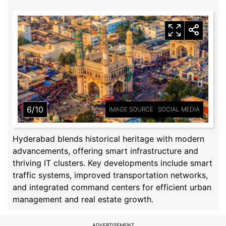
6/10
IMAGE SOURCE : SOCIAL MEDIA
Hyderabad blends historical heritage with modern
advancements, offering smart infrastructure and
thriving IT clusters. Key developments include smart
traffic systems, improved transportation networks,
and integrated command centers for efficient urban
management and real estate growth.
ADVERTISEMENT