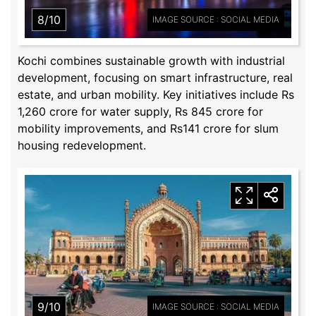
8/10
IMAGE SOURCE : SOCIAL MEDIA
Kochi combines sustainable growth with industrial
development, focusing on smart infrastructure, real
estate, and urban mobility. Key initiatives include Rs
1,260 crore for water supply, Rs 845 crore for
mobility improvements, and Rs141 crore for slum
housing redevelopment.
9/10
IMAGE SOURCE : SOCIAL MEDIA