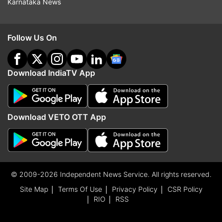
Karnataka News
Follow Us On
Download IndiaTV App
Download VETO OTT App
© 2009-2026 Independent News Service. All rights reserved.
Site Map
Terms Of Use
Privacy Policy
CSR Policy
RIO
RSS