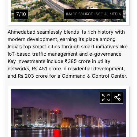
7/10
IMAGE SOURCE : SOCIAL MEDIA
Ahmedabad seamlessly blends its rich history with
modern development, earning its place among
India’s top smart cities through smart initiatives like
IoT-based traffic management and e-governance.
Key investments include ₹385 crore in utility
networks, Rs 451 crore in residential development,
and Rs 203 crore for a Command & Control Center.