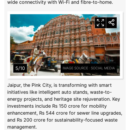
wide connectivity with Wi-Fi and fibre-to-home.
5/10
IMAGE SOURCE : SOCIAL MEDIA
Jaipur, the Pink City, is transforming with smart
initiatives like intelligent auto stands, waste-to-
energy projects, and heritage site rejuvenation. Key
investments include Rs 150 crore for mobility
enhancement, Rs 544 crore for sewer line upgrades,
and Rs 200 crore for sustainability-focused waste
management.