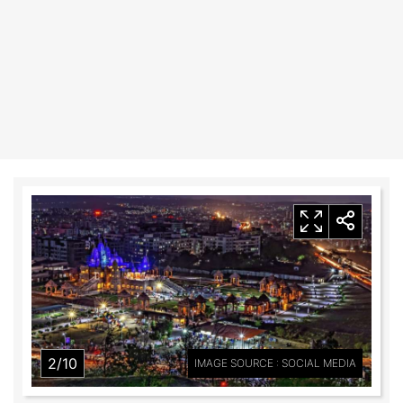
2/10
IMAGE SOURCE : SOCIAL MEDIA