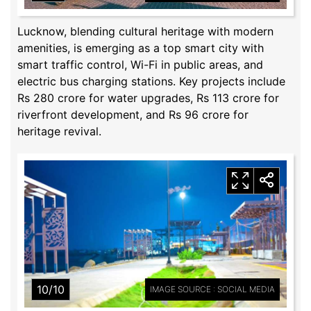
Lucknow, blending cultural heritage with modern
amenities, is emerging as a top smart city with
smart traffic control, Wi-Fi in public areas, and
electric bus charging stations. Key projects include
Rs 280 crore for water upgrades, Rs 113 crore for
riverfront development, and Rs 96 crore for
heritage revival.
10/10
IMAGE SOURCE : SOCIAL MEDIA