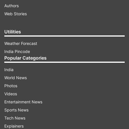
Authors
Web Stories
Utilities
Weather Forecast
India Pincode
Popular Categories
India
World News
Photos
Videos
Entertainment News
Sports News
Tech News
Explainers