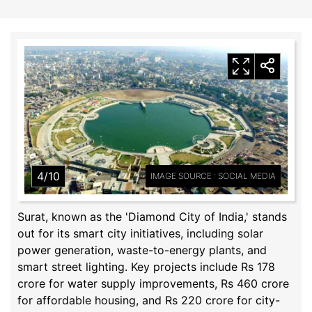
4/10
IMAGE SOURCE : SOCIAL MEDIA
Surat, known as the 'Diamond City of India,' stands
out for its smart city initiatives, including solar
power generation, waste-to-energy plants, and
smart street lighting. Key projects include Rs 178
crore for water supply improvements, Rs 460 crore
for affordable housing, and Rs 220 crore for city-