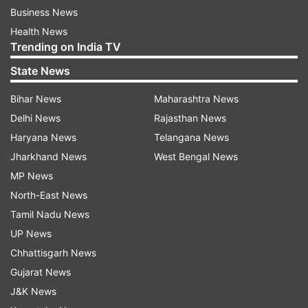
Business News
Health News
Trending on India TV
State News
Bihar News
Maharashtra News
Delhi News
Rajasthan News
Haryana News
Telangana News
Jharkhand News
West Bengal News
MP News
North-East News
Tamil Nadu News
UP News
Chhattisgarh News
Gujarat News
J&K News