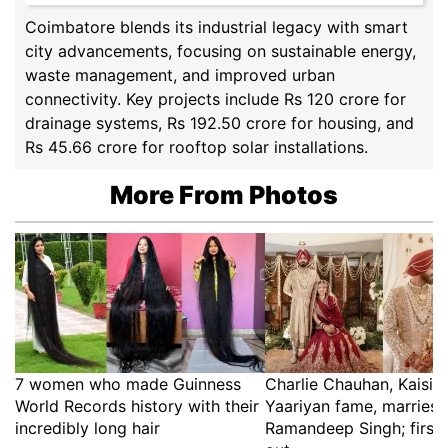
Coimbatore blends its industrial legacy with smart
city advancements, focusing on sustainable energy,
waste management, and improved urban
connectivity. Key projects include Rs 120 crore for
drainage systems, Rs 192.50 crore for housing, and
Rs 45.66 crore for rooftop solar installations.
More From Photos
7 women who made Guinness
Charlie Chauhan, Kaisi 
World Records history with their
Yaariyan fame, marries 
incredibly long hair
Ramandeep Singh; first 