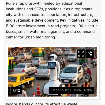
Pune's rapid growth, fueled by educational
institutions and SEZs, positions it as a top smart
city with enhanced transportation, infrastructure,
and sustainable development. Key initiatives include
₹190 crore investment in road projects, 100 electric
buses, smart water management, and a command
center for urban monitoring.
3/10
IMAGE SOURCE : SOCIAL MEDIA
Indore stands out for its effective waste