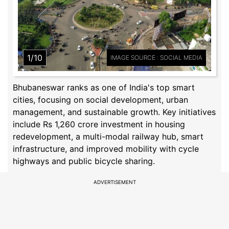
1/10
IMAGE SOURCE : SOCIAL MEDIA
Bhubaneswar ranks as one of India's top smart
cities, focusing on social development, urban
management, and sustainable growth. Key initiatives
include Rs 1,260 crore investment in housing
redevelopment, a multi-modal railway hub, smart
infrastructure, and improved mobility with cycle
highways and public bicycle sharing.
ADVERTISEMENT