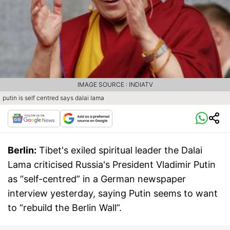
IMAGE SOURCE : INDIATV
putin is self centred says dalai lama
Berlin:
Tibet's exiled spiritual leader the Dalai
Lama criticised Russia's President Vladimir Putin
as “self-centred” in a German newspaper
interview yesterday, saying Putin seems to want
to “rebuild the Berlin Wall”.