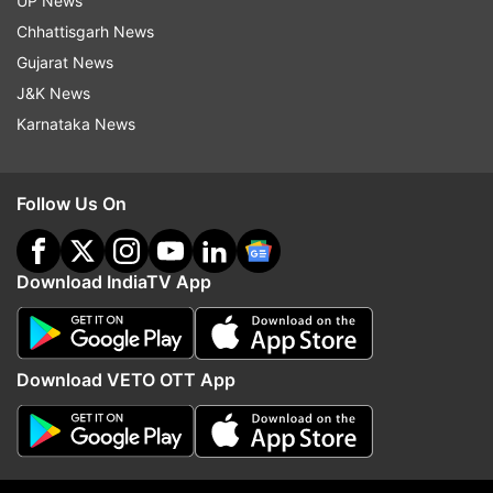
UP News
Chhattisgarh News
Read all the
Breaking News
Live on
Gujarat News
indiatvnews.com and Get
Latest English News
&
J&K News
Updates from
World
Karnataka News
Vladimir Putin
Dalai Lama
China
Follow Us On
Democratic Country
Cold War
Berlin Wall
Follow IndiaTV on WhatsApp
Download IndiaTV App
ADVERTISEMENT
Download VETO OTT App