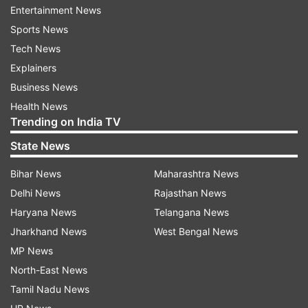
system and will be ready to accept the
Entertainment News
international rules in the long run,” he said in the
Sports News
interview conducted in English.
Tech News
Explainers
“I don't have the impression that this accounts
Business News
for Russia and President Putin, as well, at the
Health News
moment.
Trending on India TV
State News
“We had become accustomed (to the fact) that
the Berlin Wall has fallen,” he said, alluding to the
Bihar News
Maharashtra News
shattering of the Communist bloc begun 25
Delhi News
Rajasthan News
years ago.
Haryana News
Telangana News
Jharkhand News
West Bengal News
Now President Putin seems to want to rebuild it.
MP News
But he is hurting his own country by doing this.
North-East News
Isolation is suicide for Russia.”
Tamil Nadu News