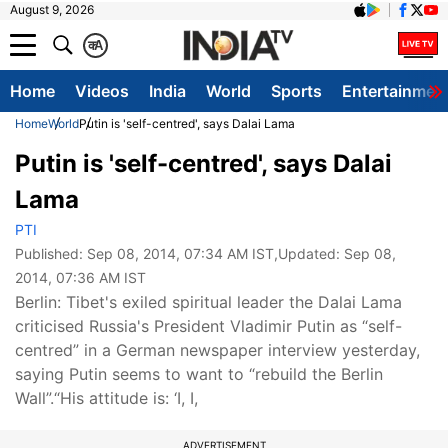
August 9, 2026
क
A
Home
Videos
India
World
Sports
Entertainmen
Home
World
Putin is 'self-centred', says Dalai Lama
Putin is 'self-centred', says Dalai
Lama
PTI
Published:
Sep 08, 2014, 07:34 AM IST
,Updated:
Sep 08,
2014, 07:36 AM IST
Berlin: Tibet's exiled spiritual leader the Dalai Lama
criticised Russia's President Vladimir Putin as “self-
centred” in a German newspaper interview yesterday,
saying Putin seems to want to “rebuild the Berlin
Wall”.“His attitude is: ‘I, I,
ADVERTISEMENT