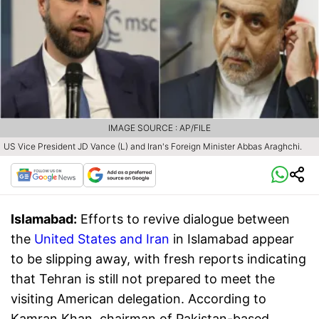
IMAGE SOURCE : AP/FILE
US Vice President JD Vance (L) and Iran's Foreign Minister Abbas Araghchi.
Islamabad:
Efforts to revive dialogue between
the
United States and Iran
in Islamabad appear
to be slipping away, with fresh reports indicating
that Tehran is still not prepared to meet the
visiting American delegation. According to
Kamran Khan, chairman of Pakistan-based