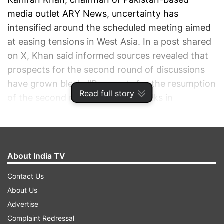
media outlet ARY News, uncertainty has
intensified around the scheduled meeting aimed
at easing tensions in West Asia. In a post shared
on X, Khan said informed sources revealed that
prospects for the second round of discussions
have grown bleak. "Prospects for the resumption
Read full story
of the second round of US-Iran talks in
Islamabad today are rapidly fading, as Tehran is
still not ready to meet the U.S. delegation, which
was expected to arrive late tonight from
Washington," he stated.
About India TV
Contact Us
ADVERTISEMENT
About Us
Advertise
Complaint Redressal