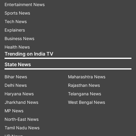
Entertainment News
Sports News
ADVERTISEMENT
Tech News
Explainers
Business News
Health News
Trending on India TV
State News
High-level US delegation awaits green
Bihar News
Maharashtra News
signal
Delhi News
Rajasthan News
The US team, headed by US Special Envoy Steve
Haryana News
Telangana News
Witkoff along with senior adviser and President
Jharkhand News
West Bengal News
Donald Trump’s son-in-law Jared Kushner, is
MP News
scheduled to travel to Pakistan for the talks. This
North-East News
development follows Iran’s Foreign Minister
Tamil Nadu News
Abbas Araghchi arriving in Islamabad on Friday,