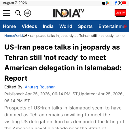
August 7, 2026
क
A
Home
Videos
India
World
Sports
Entertainmen
Home
World
US-Iran peace talks in jeopardy as Tehran still 'not ready' to mee
US-Iran peace talks in jeopardy as
Tehran still 'not ready' to meet
American delegation in Islamabad:
Report
Edited By:
Anurag Roushan
Published:
Apr 25, 2026, 06:14 PM IST
,Updated:
Apr 25, 2026,
06:14 PM IST
Prospects of US-Iran talks in Islamabad seem to have
dimmed as Tehran remains unwilling to meet the
visiting US delegation. Iran has demanded the lifting of
the American naval blockade near the Strait of