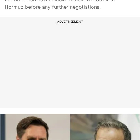
Hormuz before any further negotiations.
ADVERTISEMENT