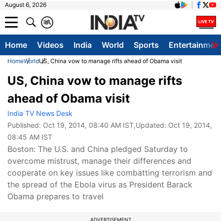
August 6, 2026
क
A
Home
Videos
India
World
Sports
Entertainmen
Home
World
US, China vow to manage rifts ahead of Obama visit
US, China vow to manage rifts
ahead of Obama visit
India TV News Desk
Published:
Oct 19, 2014, 08:40 AM IST
,Updated:
Oct 19, 2014,
08:45 AM IST
Boston: The U.S. and China pledged Saturday to
overcome mistrust, manage their differences and
cooperate on key issues like combatting terrorism and
the spread of the Ebola virus as President Barack
Obama prepares to travel
ADVERTISEMENT