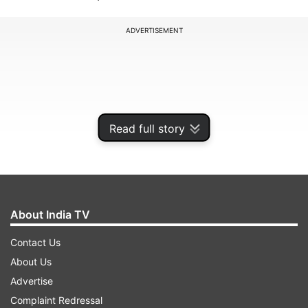
ADVERTISEMENT
Read full story
About India TV
Contact Us
Meeting in Boston, Secretary of State John Kerry
About Us
and Chinese State Councillor Yang Jiechi said
Advertise
the relationship between the two countries is
Complaint Redressal