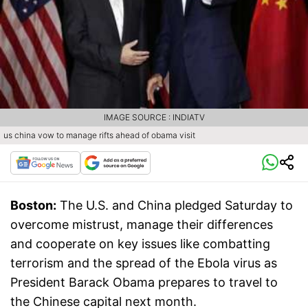
IMAGE SOURCE : INDIATV
us china vow to manage rifts ahead of obama visit
Boston:
The U.S. and China pledged Saturday to
overcome mistrust, manage their differences
and cooperate on key issues like combatting
terrorism and the spread of the Ebola virus as
President Barack Obama prepares to travel to
the Chinese capital next month.