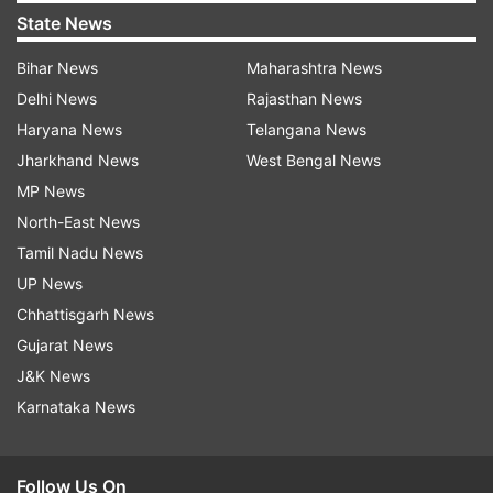
State News
Bihar News
Maharashtra News
Delhi News
Rajasthan News
Haryana News
Telangana News
Jharkhand News
West Bengal News
MP News
North-East News
Tamil Nadu News
UP News
Chhattisgarh News
Gujarat News
J&K News
Karnataka News
Follow Us On