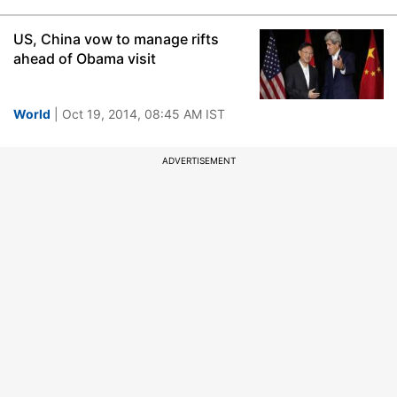
US, China vow to manage rifts
ahead of Obama visit
World
| Oct 19, 2014, 08:45 AM IST
ADVERTISEMENT