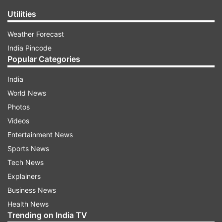
Utilities
Weather Forecast
India Pincode
Popular Categories
India
World News
Photos
Videos
Entertainment News
Sports News
Tech News
Explainers
Business News
Health News
Trending on India TV