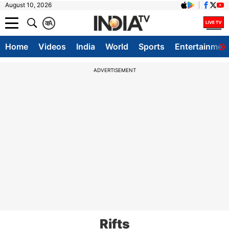
August 10, 2026
क
A
Home
Videos
India
World
Sports
Entertainmen
ADVERTISEMENT
Rifts