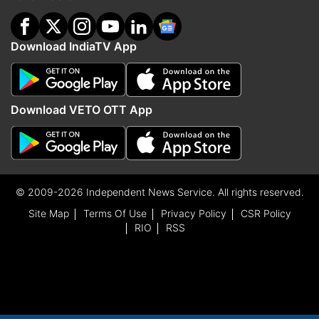
Download IndiaTV App
Download VETO OTT App
© 2009-2026 Independent News Service. All rights reserved.
Site Map
Terms Of Use
Privacy Policy
CSR Policy
RIO
RSS