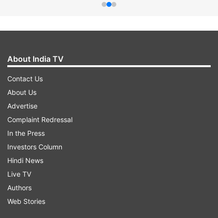
About India TV
Contact Us
About Us
Advertise
Complaint Redressal
In the Press
Investors Column
Hindi News
Live TV
Authors
Web Stories