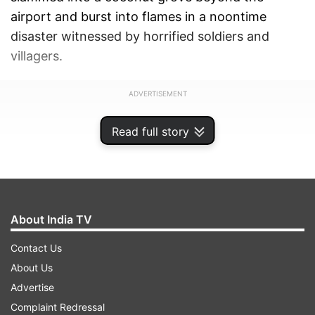
airport and burst into flames in a noontime
disaster witnessed by horrified soldiers and
villagers.
ADVERTISEMENT
Read full story
About India TV
Contact Us
About Us
Advertise
Complaint Redressal