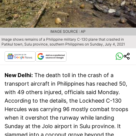
IMAGE SOURCE : AP
Image shows remains of a Philippine military C-130 plane that crashed in
Patikul town, Sulu province, southern Philippines on Sunday, July 4, 2021
New Delhi:
The death toll in the crash of a
transport aircraft in Philippines has reached 50,
with 49 others injured, officials said Monday.
According to the details, the Lockheed C-130
Hercules was carrying 96 mostly combat troops
when it overshot the runway while landing
Sunday at the Jolo airport in Sulu province. It
slammed into a coconut grove beyond the