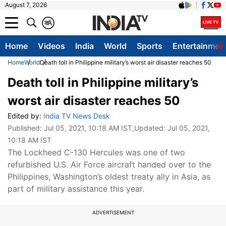
August 7, 2026
क
A
Home
Videos
India
World
Sports
Entertainmen
Home
World
Death toll in Philippine military’s worst air disaster reaches 50
Death toll in Philippine military’s
worst air disaster reaches 50
Edited by:
India TV News Desk
Published:
Jul 05, 2021, 10:18 AM IST
,Updated:
Jul 05, 2021,
10:18 AM IST
The Lockheed C-130 Hercules was one of two
refurbished U.S. Air Force aircraft handed over to the
Philippines, Washington’s oldest treaty ally in Asia, as
part of military assistance this year.
ADVERTISEMENT