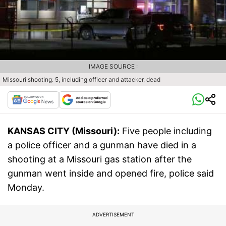
IMAGE SOURCE :
Missouri shooting: 5, including officer and attacker, dead
KANSAS CITY (Missouri):
Five people including
a police officer and a gunman have died in a
shooting at a Missouri gas station after the
gunman went inside and opened fire, police said
Monday.
ADVERTISEMENT