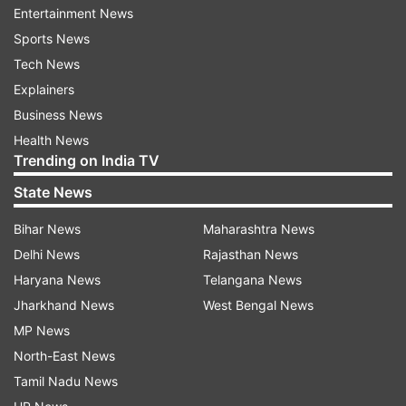
Entertainment News
Officer Christopher Walsh died at a hospital,
Sports News
Williams said. He was with the Springfield police
Tech News
for 3 1/2 years, was an Army veteran and was
Explainers
active in the Army reserves. Officer Josiah
Business News
Overton, whose injuries are not life-threatening,
Health News
has been with Springfield police for two years,
Trending on India TV
he said.
State News
“Both officers showed significant bravery and
Bihar News
Maharashtra News
were heroic in their actions,” Williams said.
Delhi News
Rajasthan News
The identifies of the other victims have not been
Haryana News
Telangana News
released pending notification of relatives.
Jharkhand News
West Bengal News
MP News
Police are still working to determine a motive for
North-East News
the shooting, the chief said.
Tamil Nadu News