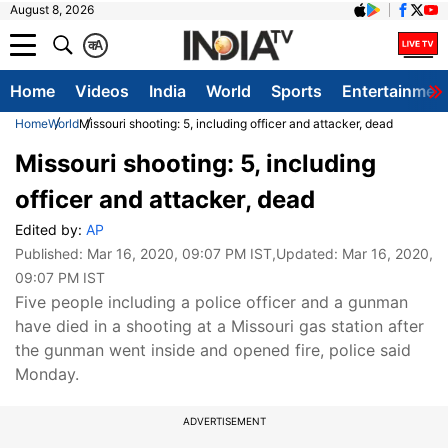
August 8, 2026
क
A
Home
Videos
India
World
Sports
Entertainmen
Home
World
Missouri shooting: 5, including officer and attacker, dead
Missouri shooting: 5, including
officer and attacker, dead
Edited by:
AP
Published:
Mar 16, 2020, 09:07 PM IST
,Updated:
Mar 16, 2020,
09:07 PM IST
​Five people including a police officer and a gunman
have died in a shooting at a Missouri gas station after
the gunman went inside and opened fire, police said
Monday.
ADVERTISEMENT