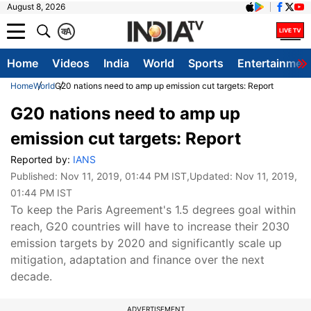
August 8, 2026
क
A
Home
Videos
India
World
Sports
Entertainmen
Home
World
G20 nations need to amp up emission cut targets: Report
G20 nations need to amp up
emission cut targets: Report
Reported by:
IANS
Published:
Nov 11, 2019, 01:44 PM IST
,Updated:
Nov 11, 2019,
01:44 PM IST
To keep the Paris Agreement's 1.5 degrees goal within
reach, G20 countries will have to increase their 2030
emission targets by 2020 and significantly scale up
mitigation, adaptation and finance over the next
decade.
ADVERTISEMENT