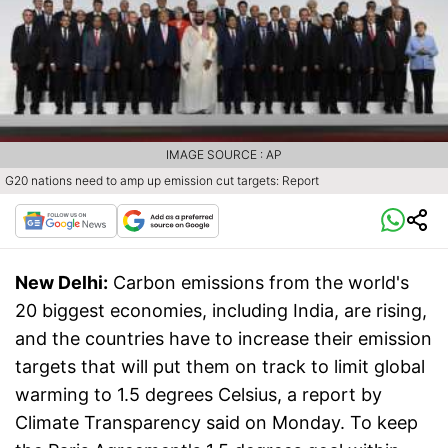
IMAGE SOURCE : AP
G20 nations need to amp up emission cut targets: Report
New Delhi:
Carbon emissions from the world's
20 biggest economies, including India, are rising,
and the countries have to increase their emission
targets that will put them on track to limit global
warming to 1.5 degrees Celsius, a report by
Climate Transparency said on Monday. To keep