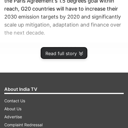
the Paris Agreement's 1.5 degrees goal within
reach, G20 countries will have to increase their
2030 emission targets by 2020 and significantly
scale up mitigation, adaptation and finance over
the next decade.
ADVERTISEMENT
Read full story
About India TV
Contact Us
About Us
Advertise
Complaint Redressal