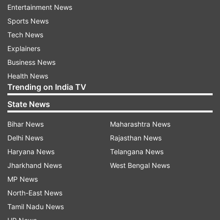
Entertainment News
green the financial system.
Sports News
Many of the current 2030 climate targets under
Tech News
the Paris Agreement (Nationally Determined
Explainers
Contributions or NDCs) are too weak, with about
Business News
half of the G20 countries projected to meet or
Health News
Trending on India TV
overachieve their inadequate NDCs.
State News
There is plenty of room for enhanced ambition
Bihar News
Maharashtra News
among all G20 countries.
Delhi News
Rajasthan News
"Among the G20 countries, India has the most
Haryana News
Telangana News
ambitious NDC. However, it still needs real action
Jharkhand News
West Bengal News
now to prepare the different sectors for
MP News
stringent emission reductions," The Energy and
North-East News
Resources Institute (TERI) Programme Director
Tamil Nadu News
(Earth Science and Climate Change) R.R. Rashmi