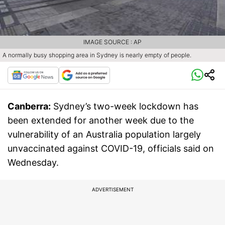
IMAGE SOURCE : AP
A normally busy shopping area in Sydney is nearly empty of people.
Canberra:
Sydney’s two-week lockdown has
been extended for another week due to the
vulnerability of an Australia population largely
unvaccinated against COVID-19, officials said on
Wednesday.
ADVERTISEMENT