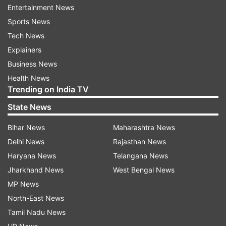
Entertainment News
Sports News
Tech News
Explainers
Business News
Health News
Trending on India TV
State News
(Image Source : AP)
Bihar News
Maharashtra News
A woman crosses a normally busy street in Sydney.
Delhi News
Rajasthan News
Haryana News
Telangana News
Jharkhand News
West Bengal News
Of 27 new infections of the delta variant
MP News
reported in latest 24-hour period on Wednesday,
North-East News
only 13 had been in isolation while infectious,
Tamil Nadu News
officials said. The delta variant is considered