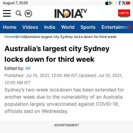
August 7, 2026
क
A
Home
Videos
India
World
Sports
Entertainmen
Home
World
Australia’s largest city Sydney locks down for third week
Australia’s largest city Sydney
locks down for third week
Edited by:
AP
Published:
Jul 10, 2021, 12:00 AM IST
,Updated:
Jul 10, 2021,
12:00 AM IST
Sydney’s two-week lockdown has been extended for
another week due to the vulnerability of an Australia
population largely unvaccinated against COVID-19,
officials said on Wednesday.
ADVERTISEMENT