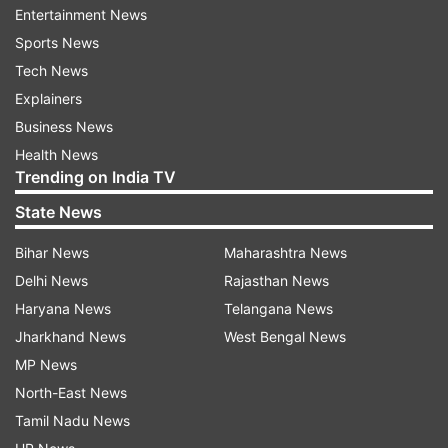
Entertainment News
The study was conducted between January 16
Sports News
and April 24.
Tech News
Explainers
"Genome Sequencing is the key test to identify
Business News
the nature of the virus and the variants that may
Health News
emerge.
Trending on India TV
State News
"Currently, this facility is available in only 10
select Government organizations, but such
Bihar News
Maharashtra News
testing facilities are now being increased in the
Delhi News
Rajasthan News
near future by the Government of India," the
Haryana News
Telangana News
hospital said in a statement.
Jharkhand News
West Bengal News
MP News
"Amongst 69 people, 51 were fully vaccinated
North-East News
with two doses (73.91 per cent) and the
Tamil Nadu News
remaining 18 (26.09 per cent) were partially