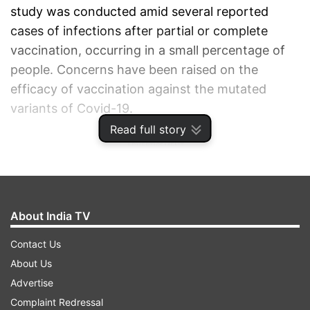
study was conducted amid several reported
cases of infections after partial or complete
vaccination, occurring in a small percentage of
people. Concerns have been raised on the
efficacy of vaccination against the mutated
variants of Covid-19.
Read full story
ADVERTISEMENT
About India TV
Contact Us
About Us
Advertise
Complaint Redressal