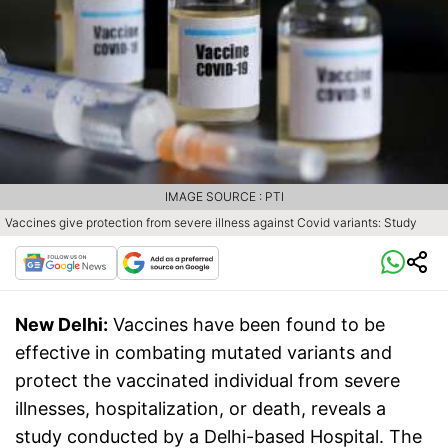
IMAGE SOURCE : PTI
Vaccines give protection from severe illness against Covid variants: Study
New Delhi:
Vaccines have been found to be
effective in combating mutated variants and
protect the vaccinated individual from severe
illnesses, hospitalization, or death, reveals a
study conducted by a Delhi-based Hospital. The