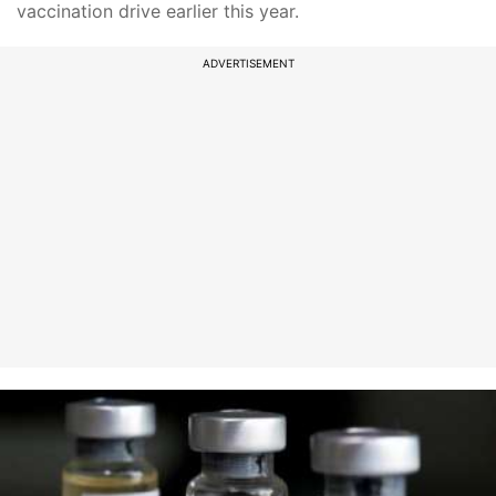
vaccination drive earlier this year.
ADVERTISEMENT