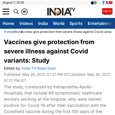
August 7, 2026
क
A
Home
Videos
India
World
Sports
Entertainmen
Home
India
Vaccines give protection from severe illness against Covid variant
Vaccines give protection from
severe illness against Covid
variants: Study
Edited by:
India TV News Desk
Published:
May 26, 2021, 01:27 PM IST
,Updated:
May 26, 2021,
01:27 PM IST
The study, conducted by Indraprastha Apollo
Hospitals, that include 69 symptomatic healthcare
workers working at the hospital, who were tested
positive for Covid-19 after their vaccination with the
Covishield vaccine during the first 100 days of the