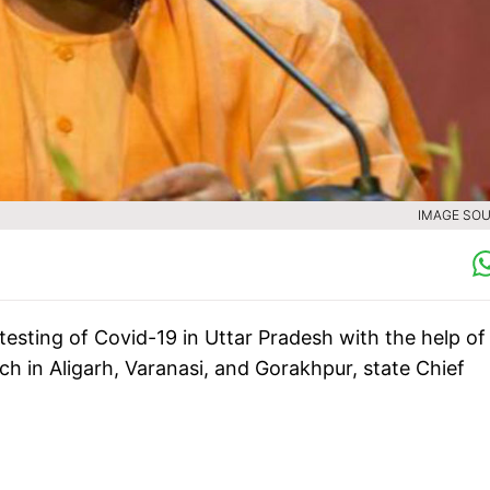
IMAGE SOU
testing of Covid-19 in Uttar Pradesh with the help of
 in Aligarh, Varanasi, and Gorakhpur, state Chief