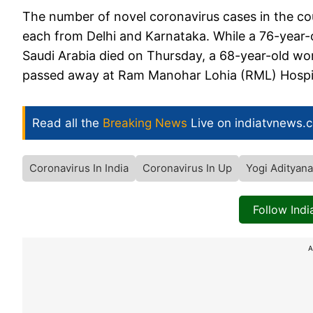
The number of novel coronavirus cases in the co
each from Delhi and Karnataka. While a 76-year
Saudi Arabia died on Thursday, a 68-year-old wo
passed away at Ram Manohar Lohia (RML) Hospita
Read all the
Breaking News
Live on indiatvnews.
Coronavirus In India
Coronavirus In Up
Yogi Adityana
Follow Ind
A