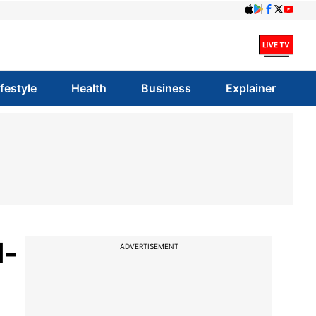
ifestyle
Health
Business
Explainer
d-
ADVERTISEMENT