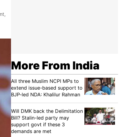
nt,
More From India
All three Muslim NCPI MPs to
extend issue-based support to
BJP-led NDA: Khalilur Rahman
Will DMK back the Delimitation
Bill? Stalin-led party may
support govt if these 3
demands are met