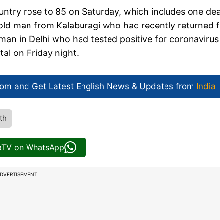
untry rose to 85 on Saturday, which includes one de
-old man from Kalaburagi who had recently returned 
man in Delhi who had tested positive for coronavirus
l on Friday night.
com and Get
Latest English News
& Updates from
India
th
iaTV on WhatsApp
DVERTISEMENT