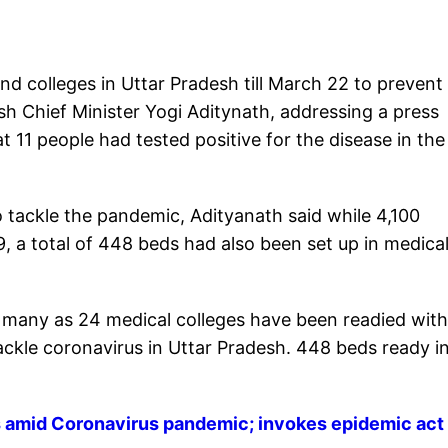
nd colleges in Uttar Pradesh till March 22 to prevent
sh Chief Minister Yogi Aditynath, addressing a press
 11 people had tested positive for the disease in the
 tackle the pandemic, Adityanath said while 4,100
 a total of 448 beds had also been set up in medica
as many as 24 medical colleges have been readied wit
tackle coronavirus in Uttar Pradesh. 448 beds ready i
es amid Coronavirus pandemic; invokes epidemic act