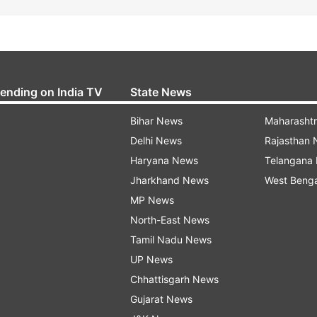
rending on India TV
State News
Bihar News
Maharasht
Delhi News
Rajasthan
Haryana News
Telangana
Jharkhand News
West Beng
MP News
North-East News
Tamil Nadu News
UP News
Chhattisgarh News
Gujarat News