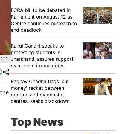
FCRA bill to be debated in
Parliament on August 12 as
Centre continues outreach to
end deadlock
Rahul Gandhi speaks to
protesting students in
Jharkhand, assures support
RCE :
over exam irregularities
Raghav Chadha flags 'cut
money' racket between
 the
doctors and diagnostic
centres, seeks crackdown
Top News