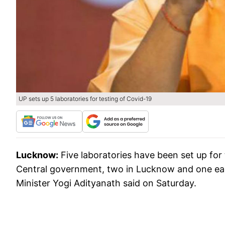
UP sets up 5 laboratories for testing of Covid-19
Lucknow:
Five laboratories have been set up for 
Central government, two in Lucknow and one each
Minister Yogi Adityanath said on Saturday.