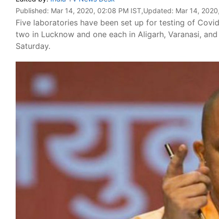
Published:
Mar 14, 2020, 02:08 PM IST
,Updated:
Mar 14, 2020
Five laboratories have been set up for testing of Covi
two in Lucknow and one each in Aligarh, Varanasi, and
Saturday.