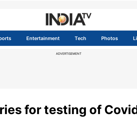
ports
Entertainment
Tech
Photos
L
ADVERTISEMENT
ries for testing of Covi