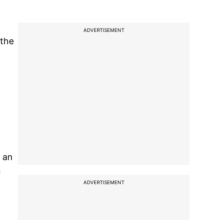
ADVERTISEMENT
 the
l
h an
n
ADVERTISEMENT