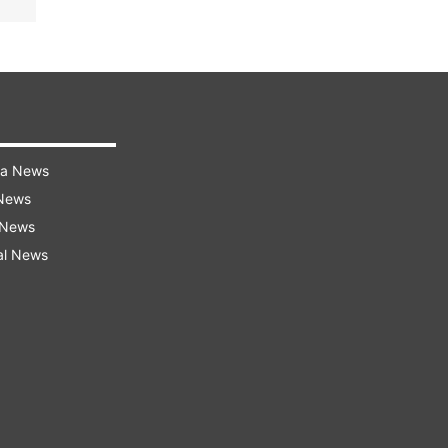
ra News
 News
 News
al News