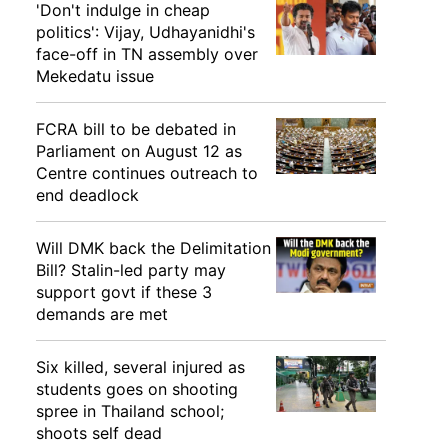
'Don't indulge in cheap
politics': Vijay, Udhayanidhi's
face-off in TN assembly over
Mekedatu issue
FCRA bill to be debated in
Parliament on August 12 as
Centre continues outreach to
end deadlock
Will DMK back the Delimitation
Bill? Stalin-led party may
support govt if these 3
demands are met
Six killed, several injured as
students goes on shooting
spree in Thailand school;
shoots self dead