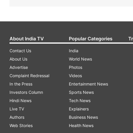
About India TV
Popular Categories
T
Contact Us
India
About Us
World News
Advertise
Photos
Complaint Redressal
Videos
In the Press
Entertainment News
Investors Column
Sports News
Hindi News
Tech News
Live TV
Explainers
Authors
Business News
Web Stories
Health News