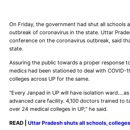
On Friday, the government had shut all schools a
outbreak of coronavirus in the state. Uttar Prade
conference on the coronavirus outbreak, said that
state.
Assuring the public towards a proper response to
medics had been stationed to deal with COVID-19,
colleges across UP for the same.
"Every Janpad in UP will have isolation ward....
advanced care facility. 4,100 doctors trained to 
over 24 medical colleges in UP," he said.
READ |
Uttar Pradesh shuts all schools, colleg