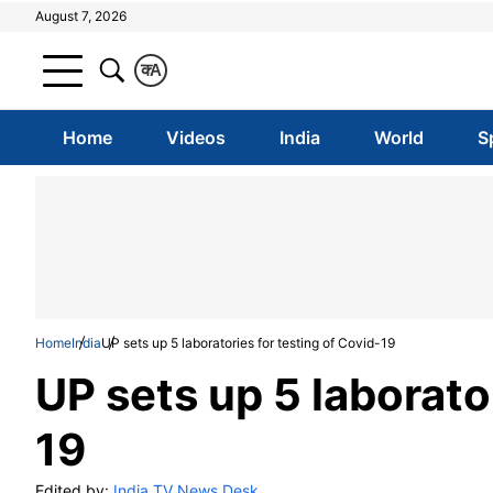
August 7, 2026
क
A
Home
Videos
India
World
S
Home
India
UP sets up 5 laboratories for testing of Covid-19
UP sets up 5 laborato
19
Edited by:
India TV News Desk