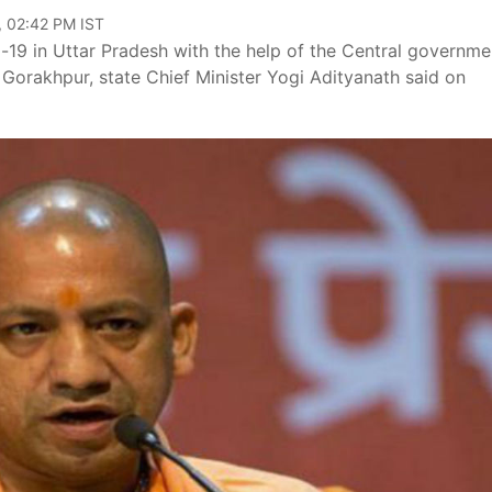
, 02:42 PM IST
d-19 in Uttar Pradesh with the help of the Central governme
 Gorakhpur, state Chief Minister Yogi Adityanath said on