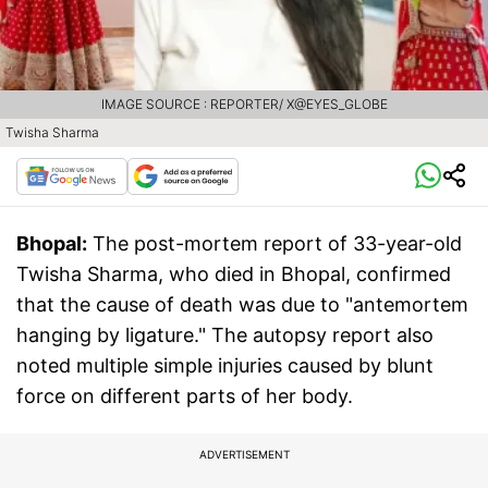
IMAGE SOURCE : REPORTER/ X@EYES_GLOBE
Twisha Sharma
Bhopal:
The post-mortem report of 33-year-old
Twisha Sharma, who died in Bhopal, confirmed
that the cause of death was due to "antemortem
hanging by ligature." The autopsy report also
noted multiple simple injuries caused by blunt
force on different parts of her body.
ADVERTISEMENT