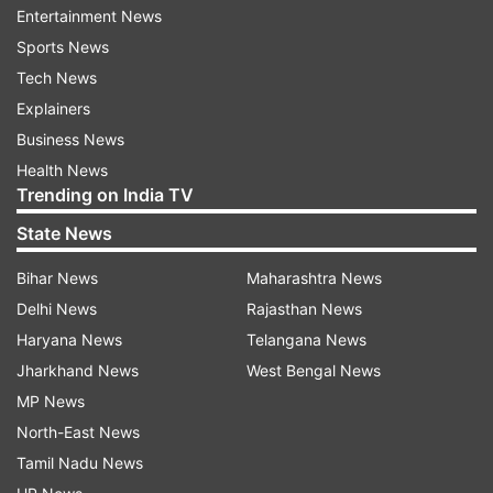
Entertainment News
fingernails, and petechial haemorrhages in the
Sports News
right eye.
Tech News
Explainers
Apart from the ligature-related findings, the
Business News
autopsy recorded multiple antemortem injuries
Health News
on different parts of the body. These included
Trending on India TV
abrasions on the left side of the neck, bruises on
State News
the left upper arm, left forearm, right wrist and
right ring finger, as well as a 2 cm x 2 cm bruise
Bihar News
Maharashtra News
beneath the scalp in the left frontoparietal
Delhi News
Rajasthan News
region.
Haryana News
Telangana News
Jharkhand News
West Bengal News
During internal examination, doctors found two
MP News
small bruised patches in tissues beneath the
North-East News
ligature mark. The lungs showed "Tardieu's
Tamil Nadu News
spots," a finding commonly associated with