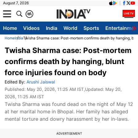
August 7, 2026
क
A
Home
Videos
India
World
Sports
Entertainmen
Home
India
Twisha Sharma case: Post-mortem confirms death by hanging, blunt
Twisha Sharma case: Post-mortem
confirms death by hanging, blunt
force injuries found on body
Edited By:
Arushi Jaiswal
Published:
May 20, 2026, 11:25 AM IST
,Updated:
May 20,
2026, 11:25 AM IST
Twisha Sharma was found dead on the night of May 12
at her marital home in Bhopal. Her family has alleged
mental torture and dowry harassment by her in-laws.
ADVERTISEMENT