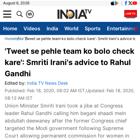
August 6, 2026
क
A
Home
Videos
India
World
Sports
Entertainmen
Home
India
'Tweet se pehle team ko bolo check kare': Smriti Irani's advice to 
'Tweet se pehle team ko bolo check
kare': Smriti Irani's advice to Rahul
Gandhi
Edited by:
India TV News Desk
Published:
Feb 18, 2020, 08:02 AM IST
,Updated:
Feb 18, 2020,
08:13 AM IST
Union Minister Smriti Irani took a jibe at Congress
leader Rahul Gandhi calling him begani shaadi mein
abdullah deewaney after the former Congress chief
targeted the Modi government following Supreme
Court allowing permanent commission for women in