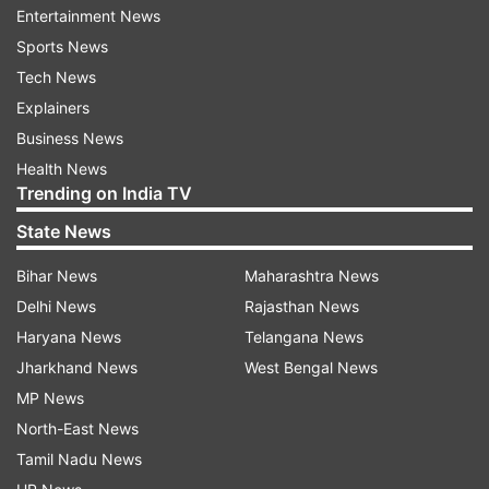
Entertainment News
Sports News
Tech News
Explainers
Business News
Health News
Trending on India TV
Smriti Irani's tweet
State News
Bihar News
Maharashtra News
Delhi News
Rajasthan News
Haryana News
Telangana News
Jharkhand News
West Bengal News
MP News
North-East News
Tamil Nadu News