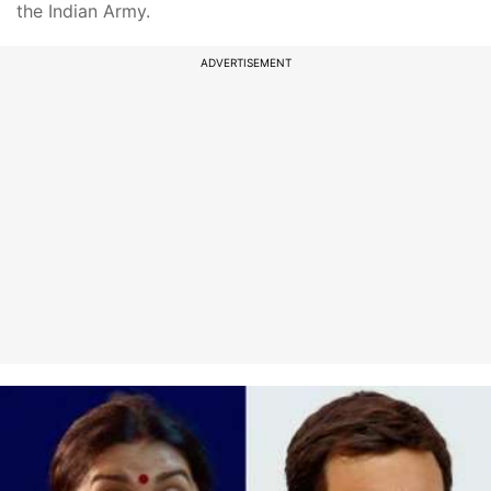
the Indian Army.
ADVERTISEMENT