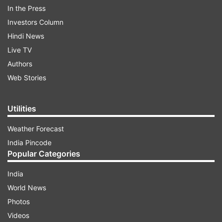
In the Press
Investors Column
Rahul Gandhi in a tweet targeted the Modi
Hindi News
regime saying, "The government disrespected
Live TV
every Indian woman, by arguing in the SC that
Authors
women Army officers didn’t deserve command
Web Stories
posts or permanent service because they were
inferior to men. I congratulate India’s women for
Utilities
standing up & proving the BJP government
Weather Forecast
wrong."
India Pincode
Popular Categories
ADVERTISEMENT
India
World News
Photos
Videos