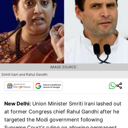
IMAGE SOURCE :
Smriti Irani and Rahul Gandhi
New Delhi:
Union Minister Smriti Irani lashed out
at former Congress chief Rahul Gandhi after he
targeted the Modi government following
Supreme Court's ruling on allowing permanent