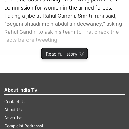
commission for women in the armed forces.
Taking a jibe at Rahul Gandhi, Smriti Irani said,
"Begani shaadi mein abdullah deewaney​," asking
Rahul Gandhi to ask his team to first check the
facts before tweeting.
Read full story
ADVERTISEMENT
About India TV
Contact Us
About Us
Advertise
Complaint Redressal