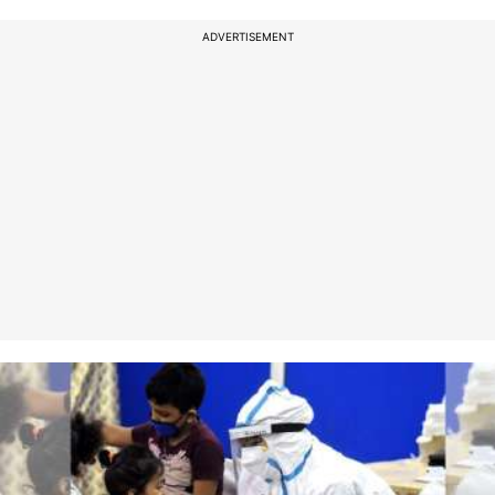
ADVERTISEMENT