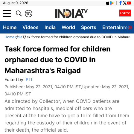
August 9, 2026
क
A
Home
Videos
India
World
Sports
Entertainmen
Home
India
Task force formed for children orphaned due to COVID in Maharash
Task force formed for children
orphaned due to COVID in
Maharashtra's Raigad
Edited by:
PTI
Published:
May 22, 2021, 04:10 PM IST
,Updated:
May 22, 2021,
04:10 PM IST
As directed by Collector, when COVID patients are
admitted to hospitals, medical officers who are
present at the time have to get a form filled from them
regarding the custody of their children in the event of
their death, the official said.