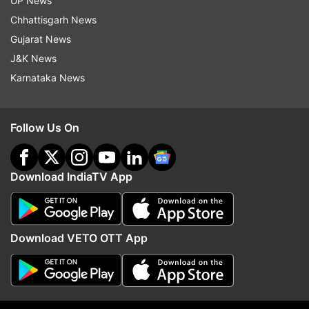
UP News
Chhattisgarh News
Gujarat News
J&K News
Karnataka News
Follow Us On
Download IndiaTV App
More From India
Download VETO OTT App