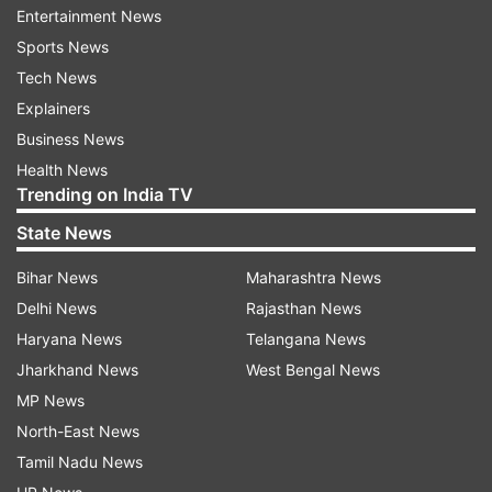
Entertainment News
Also Read:
Maharashtra to give
Sports News
financial incentives for new oxygen-
Tech News
making units
Explainers
Business News
Read all the
Breaking News
Live on
Health News
indiatvnews.com and Get
Latest English News
&
Trending on India TV
Updates from
India
State News
Bihar News
Maharashtra News
Coronavirus
Pandemic
Orphan Children
Death
Delhi News
Rajasthan News
Parents
Covid 19 India
Corona Update
Haryana News
Telangana News
Jharkhand News
West Bengal News
Follow IndiaTV on WhatsApp
MP News
North-East News
ADVERTISEMENT
Tamil Nadu News