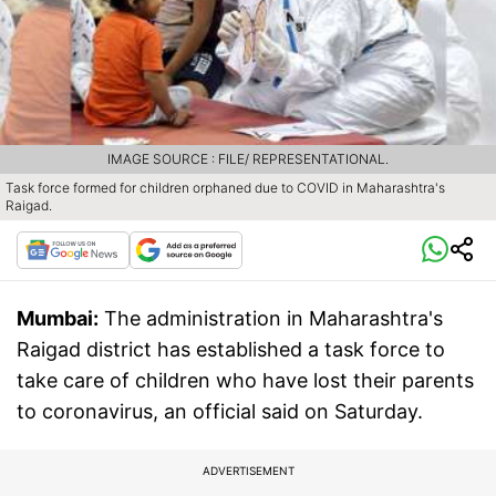
IMAGE SOURCE : FILE/ REPRESENTATIONAL.
Task force formed for children orphaned due to COVID in Maharashtra's
Raigad.
Mumbai:
The administration in Maharashtra's
Raigad district has established a task force to
take care of children who have lost their parents
to coronavirus, an official said on Saturday.
ADVERTISEMENT