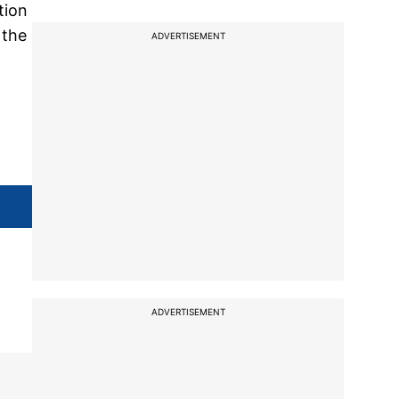
tion
 the
ADVERTISEMENT
ADVERTISEMENT