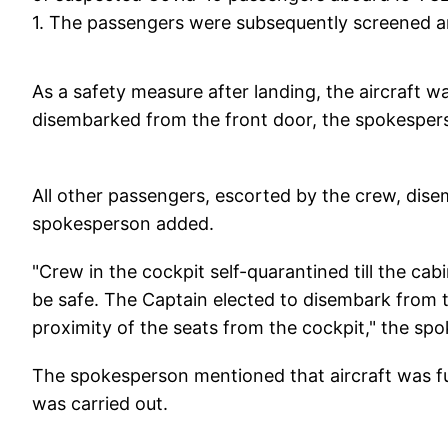
1. The passengers were subsequently screened an
As a safety measure after landing, the aircraft
disembarked from the front door, the spokesper
All other passengers, escorted by the crew, dise
spokesperson added.
"Crew in the cockpit self-quarantined till the ca
be safe. The Captain elected to disembark from th
proximity of the seats from the cockpit," the sp
The spokesperson mentioned that aircraft was f
was carried out.