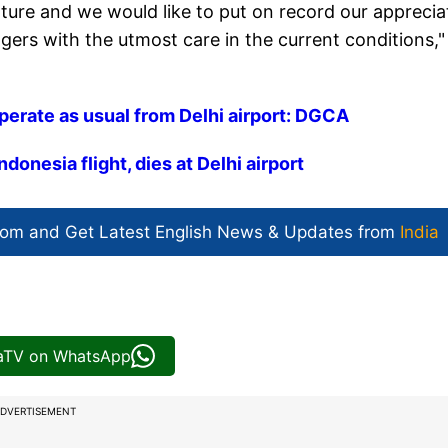
nature and we would like to put on record our apprecia
ngers with the utmost care in the current conditions,"
operate as usual from Delhi airport: DGCA
onesia flight, dies at Delhi airport
com and Get
Latest English News
& Updates from
India
iaTV on WhatsApp
DVERTISEMENT