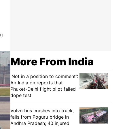
ng
More From India
'Not in a position to comment':
Air India on reports that
Phuket-Delhi flight pilot failed
dope test
Volvo bus crashes into truck,
falls from Poguru bridge in
Andhra Pradesh; 40 injured