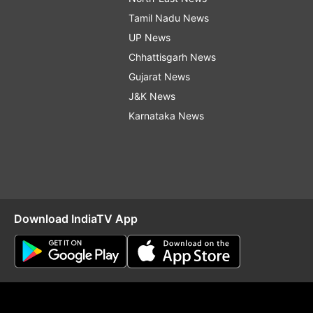
Tamil Nadu News
UP News
Chhattisgarh News
Gujarat News
J&K News
Karnataka News
Download IndiaTV App