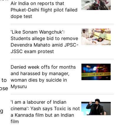
Air India on reports that
Phuket-Delhi flight pilot failed
dope test
'Like Sonam Wangchuk':
Students allege bid to remove
Devendra Mahato amid JPSC-
JSSC exam protest
Denied week offs for months
and harassed by manager,
 to
woman dies by suicide in
Mysuru
lose
'I am a labourer of Indian
cinema': Yash says Toxic is not
ng
a Kannada film but an Indian
film