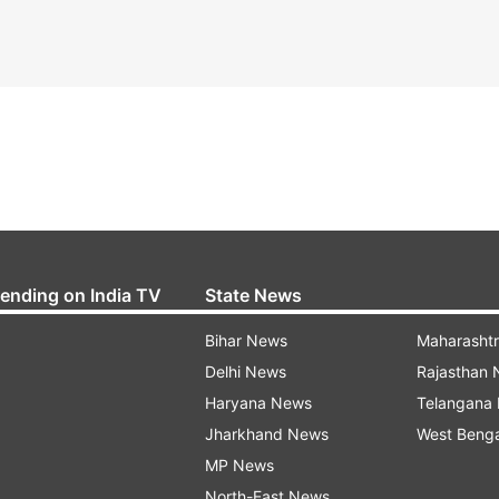
rending on India TV
State News
Bihar News
Maharasht
Delhi News
Rajasthan
Haryana News
Telangana
Jharkhand News
West Beng
MP News
North-East News