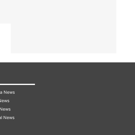
ra News
 News
 News
al News