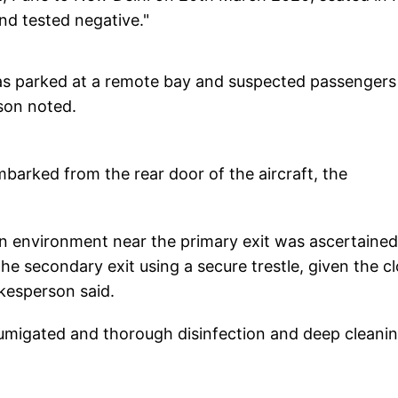
d tested negative."
 was parked at a remote bay and suspected passengers
son noted.
mbarked from the rear door of the aircraft, the
bin environment near the primary exit was ascertained
e secondary exit using a secure trestle, given the c
okesperson said.
umigated and thorough disinfection and deep cleani