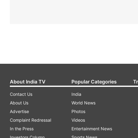
About India TV
Popular Categories
T
Contact Us
India
About Us
World News
Advertise
Photos
Complaint Redressal
Videos
In the Press
Entertainment News
Investors Column
Sports News