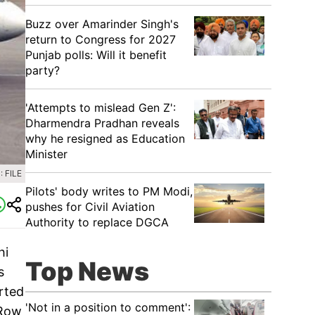
Buzz over Amarinder Singh's
return to Congress for 2027
Punjab polls: Will it benefit
party?
'Attempts to mislead Gen Z':
Dharmendra Pradhan reveals
why he resigned as Education
Minister
 FILE
Pilots' body writes to PM Modi,
pushes for Civil Aviation
Authority to replace DGCA
hi
Top News
s
rted
'Not in a position to comment':
 Row