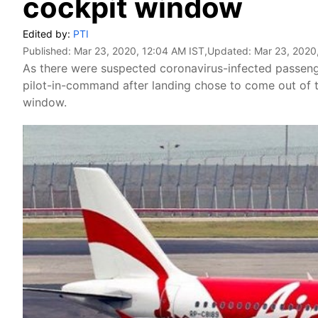
cockpit window
Edited by:
PTI
Published:
Mar 23, 2020, 12:04 AM IST
,Updated:
Mar 23, 2020
As there were suspected coronavirus-infected passenger
pilot-in-command after landing chose to come out of th
window.