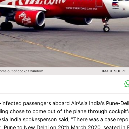
come out of cockpit window
IMAGE SOURCE :
infected passengers aboard AirAsia India's Pune-Del
nding chose to come out of the plane through cockpit'
rAsia India spokesperson said, "There was a case repo
, Pune to New Delhi on 20th March 2020, seated in