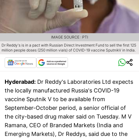
IMAGE SOURCE : PTI
Dr Reddy's is in a pact with Russian Direct Investment Fund to sell the first 125
million people doses (250 million vials) of COVID-19 vaccine SputnikV in India.
Hyderabad:
Dr Reddy's Laboratories Ltd expects
the locally manufactured Russia's COVID-19
vaccine Sputnik V to be available from
September-October period, a senior official of
the city-based drug maker said on Tuesday. M V
Ramana, CEO of Branded Markets (India and
Emerging Markets), Dr Reddys, said due to the