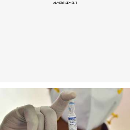
ADVERTISEMENT