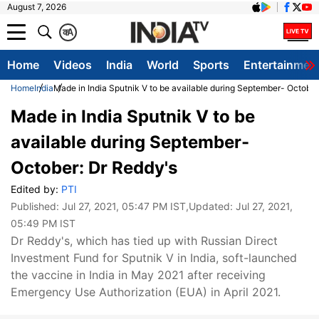
August 7, 2026
क
A
Home
Videos
India
World
Sports
Entertainmen
Home
India
Made in India Sputnik V to be available during September- October
Made in India Sputnik V to be
available during September-
October: Dr Reddy's
Edited by:
PTI
Published:
Jul 27, 2021, 05:47 PM IST
,Updated:
Jul 27, 2021,
05:49 PM IST
Dr Reddy's, which has tied up with Russian Direct
Investment Fund for Sputnik V in India, soft-launched
the vaccine in India in May 2021 after receiving
Emergency Use Authorization (EUA) in April 2021.