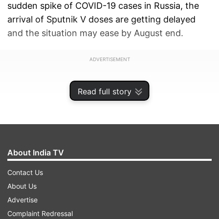
sudden spike of COVID-19 cases in Russia, the
arrival of Sputnik V doses are getting delayed
and the situation may ease by August end.
ADVERTISEMENT
Read full story
About India TV
Contact Us
About Us
Advertise
Complaint Redressal
"The local manufacturers are currently in the