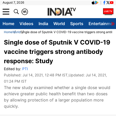
August 7, 2026
क
A
Home
Videos
India
World
Sports
Entertainmen
Home
World
Single dose of Sputnik V COVID-19 vaccine triggers strong antibo
Single dose of Sputnik V COVID-19
vaccine triggers strong antibody
response: Study
Edited by:
PTI
Published:
Jul 14, 2021, 12:48 PM IST
,Updated:
Jul 14, 2021,
01:24 PM IST
The new study examined whether a single dose would
achieve greater public health benefit than two doses
by allowing protection of a larger population more
quickly.