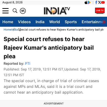
August 8, 2026
क
A
Home
Videos
India
World
Sports
Entertainmen
Home
India
Special court refuses to hear Rajeev Kumar's anticipatory bail plea
Special court refuses to hear
Rajeev Kumar's anticipatory bail
plea
Reported by:
PTI
Published:
Sep 17, 2019, 12:51 PM IST
,Updated:
Sep 17, 2019,
12:51 PM IST
The special court, in charge of trial of criminal cases
against MPs and MLAs, said it is a trial court and
cannot hear an anticipatory bail application.
ADVERTISEMENT