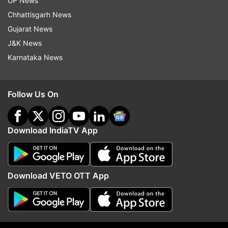
UP News
Read all the
Breaking News
Live on
Chhattisgarh News
indiatvnews.com and Get
Latest English News
&
Gujarat News
Updates from
India
J&K News
Karnataka News
Rajeev Kumar
Kolkata Police
Saradha Case
Follow Us On
Follow IndiaTV on WhatsApp
Download IndiaTV App
ADVERTISEMENT
Download VETO OTT App