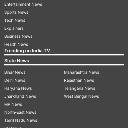
appearance for questioning in the case.
Entertainment News
Sports News
Kumar, who is currently the West Bengal CID
Tech News
Additional Director General, was part of a Special
Explainers
Investigation Team set up by the state
Business News
government to investigate the scam, before the
Health News
Supreme Court handed over the case to CBI in
Trending on India TV
2014, along with other chit-fund cases.
State News
ALSO READ |
Saradha scam: Ex-Kolkata top cop
Bihar News
Maharashtra News
Rajeev Kumar seeks more time, sends e-mail to
Delhi News
Rajasthan News
CBI
Haryana News
Telangana News
Jharkhand News
West Bengal News
ALSO READ |
Saradha case: Ex-Kolkata police
MP News
commissioner fails to turn up before CBI for
North-East News
questioning
Tamil Nadu News