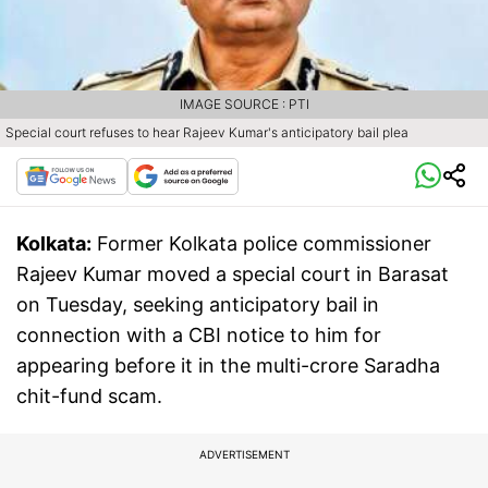
IMAGE SOURCE : PTI
Special court refuses to hear Rajeev Kumar's anticipatory bail plea
Kolkata:
Former Kolkata police commissioner
Rajeev Kumar moved a special court in Barasat
on Tuesday, seeking anticipatory bail in
connection with a CBI notice to him for
appearing before it in the multi-crore Saradha
chit-fund scam.
ADVERTISEMENT