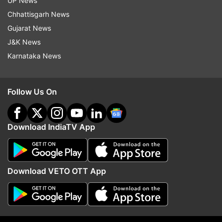
UP News
Chhattisgarh News
Gujarat News
J&K News
Karnataka News
Follow Us On
Download IndiaTV App
Read all the
Breaking News
Live on
indiatvnews.com and Get
Latest English News
&
Updates from
India
Download VETO OTT App
Noida
Coronavirus
Section 144
COVID19