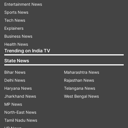
total number of affected cases to 151. Three
Entertainment News
people -- one each from Delhi, Karnataka and
Sports News
Maharashtra -- have succumbed to the disease
Tech News
so far.
Explainers
Business News
(
With inputs from IANS
)
Health News
Trending on India TV
Also Read | Mathura: Suspected coronavirus
State News
patient leaves hospital without informing
authorities
Bihar News
Maharashtra News
Delhi News
Rajasthan News
Also Read | Coronavirus suspect commits
Haryana News
Telangana News
suicide, jumps off 7th floor of Safdarjung
Jharkhand News
West Bengal News
Hospital​
MP News
North-East News
Tamil Nadu News