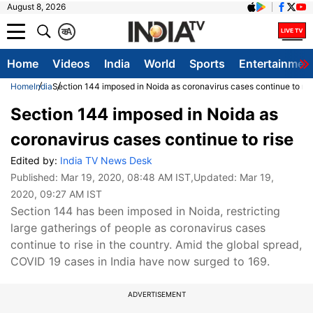
August 8, 2026
क
A
Home
Videos
India
World
Sports
Entertainmen
Home
India
Section 144 imposed in Noida as coronavirus cases continue to ris
Section 144 imposed in Noida as
coronavirus cases continue to rise
Edited by:
India TV News Desk
Published:
Mar 19, 2020, 08:48 AM IST
,Updated:
Mar 19,
2020, 09:27 AM IST
Section 144 has been imposed in Noida, restricting
large gatherings of people as coronavirus cases
continue to rise in the country. Amid the global spread,
COVID 19 cases in India have now surged to 169.
ADVERTISEMENT