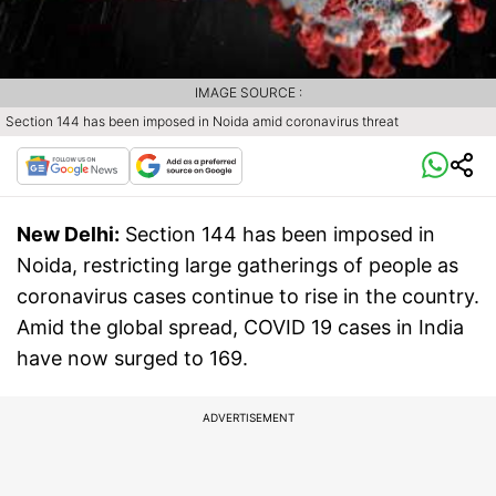
IMAGE SOURCE :
Section 144 has been imposed in Noida amid coronavirus threat
New Delhi:
Section 144 has been imposed in
Noida, restricting large gatherings of people as
coronavirus cases continue to rise in the country.
Amid the global spread, COVID 19 cases in India
have now surged to 169.
ADVERTISEMENT