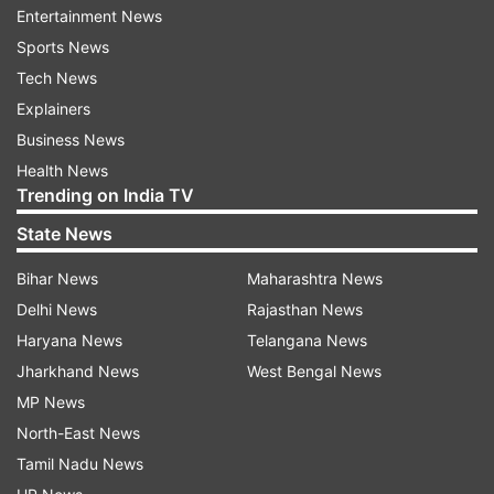
Entertainment News
The three directors of Sahara Group, who were
Sports News
also summoned along with Roy, had appeared in
Tech News
the court yesterday.
Explainers
Business News
The court had on February 20 come down
Health News
Trending on India TV
heavily on the Sahara group for not refunding Rs
20,000 crore of investors money despite its
State News
order and summoned Roy, Ravi Shankar Dubey,
Bihar News
Maharashtra News
Ashok Roy Choudhary and Vandana Bhargava,
Delhi News
Rajasthan News
directors of its firms Sahara India Real Estate
Haryana News
Telangana News
Corp Ltd (SIREC) and Sahara India Housing
Jharkhand News
West Bengal News
Investment Corp Ltd (SHIC) to be personally
MP News
present before it yesterday.
North-East News
Tamil Nadu News
Read all the
Breaking News
Live on