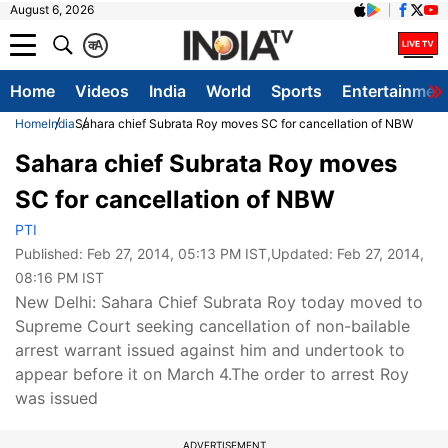
August 6, 2026
क
A
Home
Videos
India
World
Sports
Entertainmen
Home
India
Sahara chief Subrata Roy moves SC for cancellation of NBW
Sahara chief Subrata Roy moves
SC for cancellation of NBW
PTI
Published:
Feb 27, 2014, 05:13 PM IST
,Updated:
Feb 27, 2014,
08:16 PM IST
New Delhi: Sahara Chief Subrata Roy today moved to
Supreme Court seeking cancellation of non-bailable
arrest warrant issued against him and undertook to
appear before it on March 4.The order to arrest Roy
was issued
ADVERTISEMENT