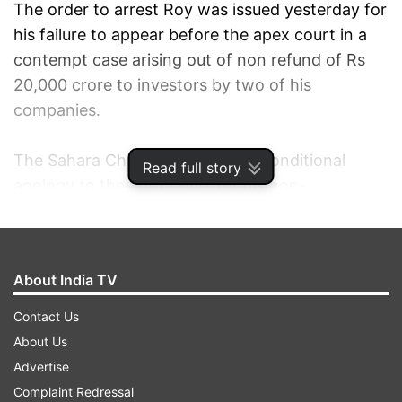
The order to arrest Roy was issued yesterday for
his failure to appear before the apex court in a
contempt case arising out of non refund of Rs
20,000 crore to investors by two of his
companies.
The Sahara Chief has offered unconditional
Read full story
apology to the apex court for his non-
appearance.
Roy also sought recall of the apex court's
About India TV
yesterday order in which non bailable warrant
was issued against him and police was ordered
Contact Us
to arrest and produce him before it on March 4.
About Us
Advertise
A bench of justices K S Radhakrishnan and J S
Complaint Redressal