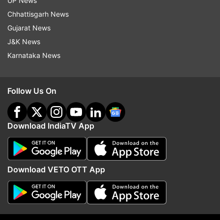
UP News
indiatvnews.com and Get
Latest English News
&
Chhattisgarh News
Updates from
India
Gujarat News
J&K News
Sahara Chief
Subrata Roy
SC
Karnataka News
Cancellation Of NBW
India TV News
Follow Us On
Follow IndiaTV on WhatsApp
ADVERTISEMENT
Download IndiaTV App
Download VETO OTT App