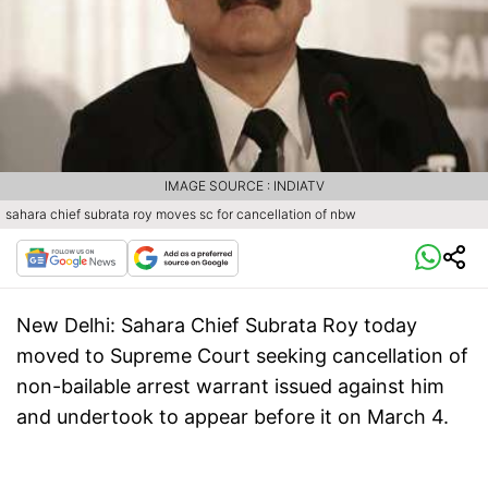
IMAGE SOURCE : INDIATV
sahara chief subrata roy moves sc for cancellation of nbw
New Delhi:
Sahara Chief Subrata Roy today
moved to Supreme Court seeking cancellation of
non-bailable arrest warrant issued against him
and undertook to appear before it on March 4.