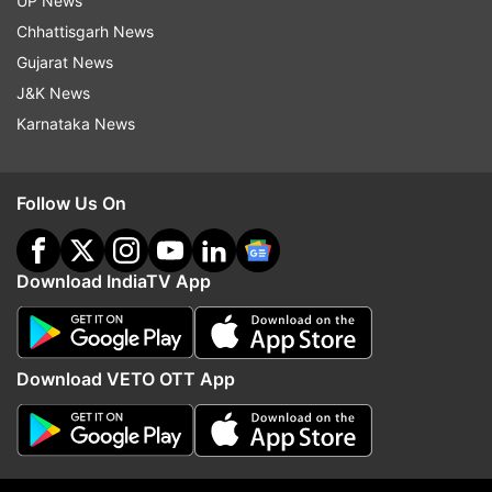
UP News
An AQI between zero and 50 is considered
Chhattisgarh News
''good'', 51 and 100 ''satisfactory'', 101 and 200
Gujarat News
''moderate'', 201 and 300 ''poor'', 301 and 400
J&K News
''very poor'', and 401 and 500 ''severe''.
Karnataka News
Follow Us On
Download IndiaTV App
Download VETO OTT App