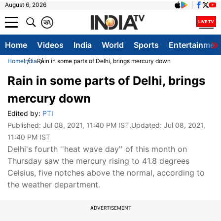
August 6, 2026
क
A
Home
Videos
India
World
Sports
Entertainmen
Home
India
Rain in some parts of Delhi, brings mercury down
Rain in some parts of Delhi, brings
mercury down
Edited by:
PTI
Published:
Jul 08, 2021, 11:40 PM IST
,Updated:
Jul 08, 2021,
11:40 PM IST
Delhi's fourth ''heat wave day'' of this month on
Thursday saw the mercury rising to 41.8 degrees
Celsius, five notches above the normal, according to
the weather department.
ADVERTISEMENT