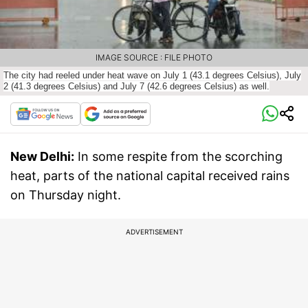
IMAGE SOURCE : FILE PHOTO
The city had reeled under heat wave on July 1 (43.
1 degrees Celsius), July
2 (41.
3 degrees Celsius) and July 7 (42.
6 degrees Celsius) as well.
New Delhi:
In some respite from the scorching
heat, parts of the national capital received rains
on Thursday night.
ADVERTISEMENT