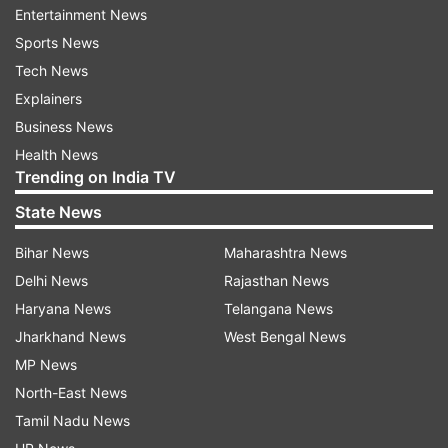
Entertainment News
The India Meteorological Department predicted
Sports News
thunderstorm with light to moderate rain
Tech News
accompanied with winds of speed 20-40 kmph
Explainers
in and around South Delhi, Haryana's Gohana
Business News
and Rohtak, Uttar Pradesh's Rampur, Chandausi,
Health News
Sahaswan, and Rajasthan's Nagar later in the
Trending on India TV
evening.
State News
It has also forecast thunderstorms with rain on
Bihar News
Maharashtra News
Friday and the maximum and minimum
Delhi News
Rajasthan News
temperatures hovering around 40 degrees
Haryana News
Telangana News
Celsius and 29 degrees Celsius respectively.
Jharkhand News
West Bengal News
MP News
Data from the Central Pollution Control Board
North-East News
showed that the hourly air quality index (AQI) at
Tamil Nadu News
6.05 pm stood at 166.