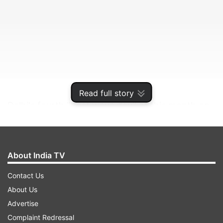
Read full story
Delhi's fourth ''heat wave day'' of this month on
Thursday saw the mercury rising to 41.8 degrees
Celsius, five notches above the normal,
according to the weather department.
About India TV
Contact Us
ADVERTISEMENT
About Us
Advertise
The city had reeled under heat wave on July 1
Complaint Redressal