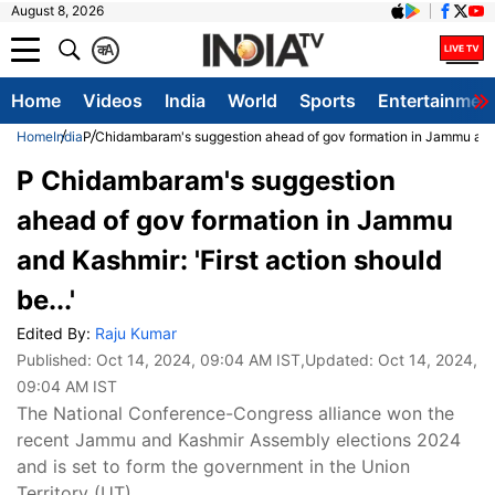
August 8, 2026
क
A
Home
Videos
India
World
Sports
Entertainmen
Home
India
P Chidambaram's suggestion ahead of gov formation in Jammu and Ka
P Chidambaram's suggestion
ahead of gov formation in Jammu
and Kashmir: 'First action should
be...'
Edited By:
Raju Kumar
Published:
Oct 14, 2024, 09:04 AM IST
,Updated:
Oct 14, 2024,
09:04 AM IST
The National Conference-Congress alliance won the
recent Jammu and Kashmir Assembly elections 2024
and is set to form the government in the Union
Territory (UT).