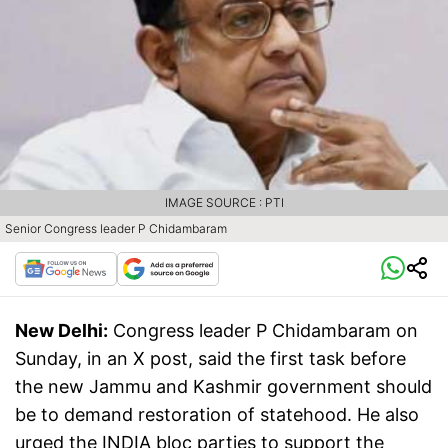
IMAGE SOURCE : PTI
Senior Congress leader P Chidambaram
New Delhi:
Congress leader P Chidambaram on
Sunday, in an X post, said the first task before
the new Jammu and Kashmir government should
be to demand restoration of statehood. He also
urged the INDIA bloc parties to support the