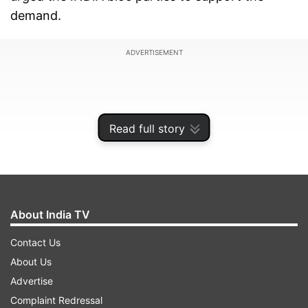
demand.
ADVERTISEMENT
Read full story
About India TV
Contact Us
About Us
The former union minister said that in case the
Advertise
Centre does not agree, then they should
Complaint Redressal