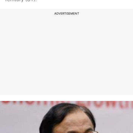
ADVERTISEMENT