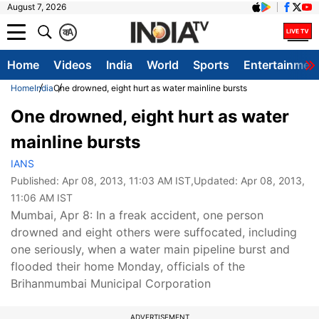
August 7, 2026
क
A
Home
Videos
India
World
Sports
Entertainmen
Home
India
One drowned, eight hurt as water mainline bursts
One drowned, eight hurt as water
mainline bursts
IANS
Published:
Apr 08, 2013, 11:03 AM IST
,Updated:
Apr 08, 2013,
11:06 AM IST
Mumbai, Apr 8: In a freak accident, one person
drowned and eight others were suffocated, including
one seriously, when a water main pipeline burst and
flooded their home Monday, officials of the
Brihanmumbai Municipal Corporation
ADVERTISEMENT