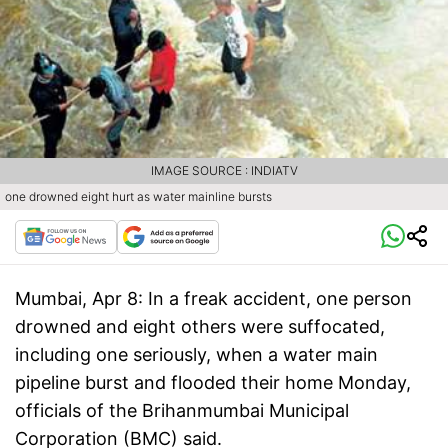
IMAGE SOURCE : INDIATV
one drowned eight hurt as water mainline bursts
Mumbai, Apr 8:
In a freak accident, one person
drowned and eight others were suffocated,
including one seriously, when a water main
pipeline burst and flooded their home Monday,
officials of the Brihanmumbai Municipal
Corporation (BMC) said.