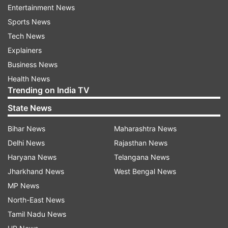
Updates from
India
Entertainment News
Sports News
Drowned
Hurt
Water Mainline Bursts
Tech News
Explainers
India Tv News
Business News
Health News
Follow IndiaTV on WhatsApp
Trending on India TV
State News
ADVERTISEMENT
Bihar News
Maharashtra News
Delhi News
Rajasthan News
Haryana News
Telangana News
Jharkhand News
West Bengal News
MP News
North-East News
Tamil Nadu News