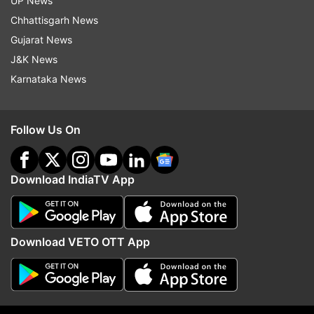
UP News
Chhattisgarh News
Gujarat News
J&K News
More From India
Karnataka News
Follow Us On
Download IndiaTV App
Amritsar Police Commissioner
Sukhbir Badal's meet w
Gurpreet Singh Bhullar removed;
Modi sparks buzz over 
Harmanbir Singh gets additional
BJP-SAD alliance for 2
Download VETO OTT App
charge
Punjab polls
Top News