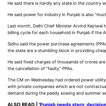
He said there is hardly any state in the country
He said power for industry in Punjab is also "muc
Last month, Delhi Chief Minister Arvind Kejriwal 
billing cycle for each household in Punjab if the 
Sidhu said the power purchase agreements (PPA
the state are a stumbling block in providing ch
He said fixed charges of thousands of crores a
the cancellation of “faulty” PPAs.
The CM on Wednesday had ordered power utility P
with private companies which are not contractual
demand during the paddy sowing and summer s
ALSO READ |
'Punjab needs stern, decisiv