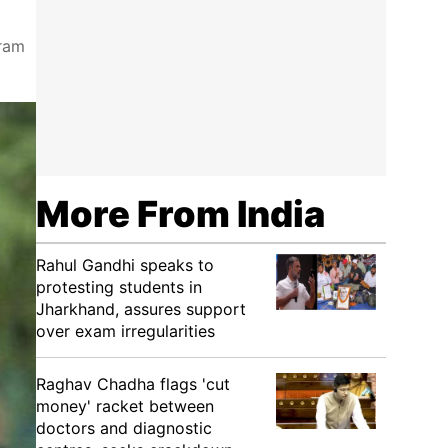
gram
More From India
Rahul Gandhi speaks to
protesting students in
Jharkhand, assures support
over exam irregularities
Raghav Chadha flags 'cut
money' racket between
doctors and diagnostic