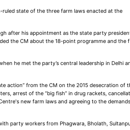
s-ruled state of the three farm laws enacted at the
gh after his appointment as the state party presiden
nded the CM about the 18-point programme and the f
when he met the party’s central leadership in Delhi a
te action” from the CM on the 2015 desecration of t
ers, arrest of the “big fish” in drug rackets, cancella
 Centre's new farm laws and agreeing to the demand
 with party workers from Phagwara, Bholath, Sultanp