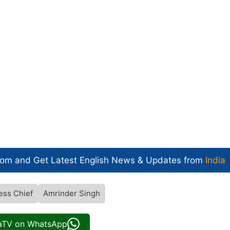
com and Get
Latest English News
& Updates from
India
ess Chief
Amrinder Singh
iaTV on WhatsApp