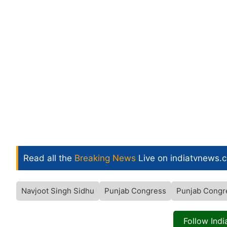
Read all the
Breaking News
Live on indiatvnews.
Navjoot Singh Sidhu
Punjab Congress
Punjab Congr
Follow Ind