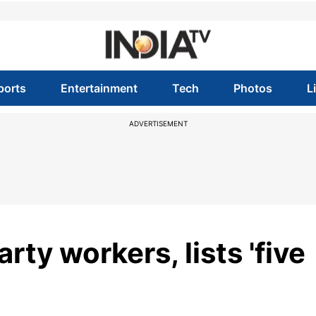
ports
Entertainment
Tech
Photos
L
ADVERTISEMENT
ty workers, lists 'five