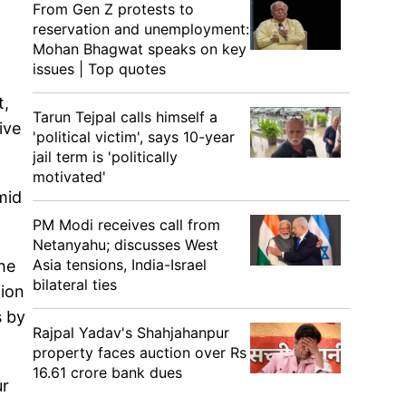
From Gen Z protests to
reservation and unemployment:
Mohan Bhagwat speaks on key
issues | Top quotes
t,
Tarun Tejpal calls himself a
ive
'political victim', says 10-year
jail term is 'politically
motivated'
mid
PM Modi receives call from
Netanyahu; discusses West
Asia tensions, India-Israel
he
bilateral ties
tion
s by
Rajpal Yadav's Shahjahanpur
property faces auction over Rs
16.61 crore bank dues
ur