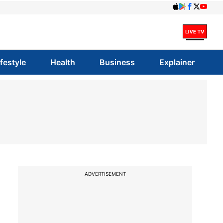
ifestyle
Health
Business
Explainer
ADVERTISEMENT