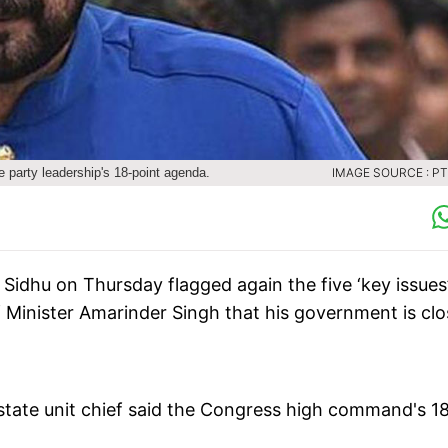
e party leadership's 18-point agenda.
IMAGE SOURCE : PTI
Sidhu on Thursday flagged again the five ‘key issues
f Minister Amarinder Singh that his government is cl
state unit chief said the Congress high command's 1