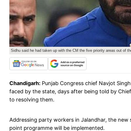
Sidhu said he had taken up with the CM the five priority areas out of th
Chandigarh:
Punjab Congress chief Navjot Singh 
faced by the state, days after being told by Chie
to resolving them.
Addressing party workers in Jalandhar, the new 
point programme will be implemented.