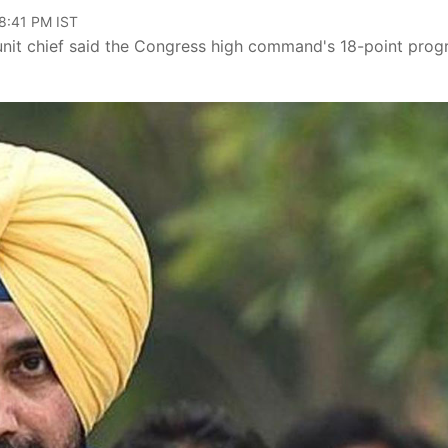
08:41 PM IST
 unit chief said the Congress high command's 18-point pro