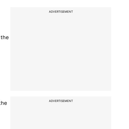
ADVERTISEMENT
 the
ADVERTISEMENT
the