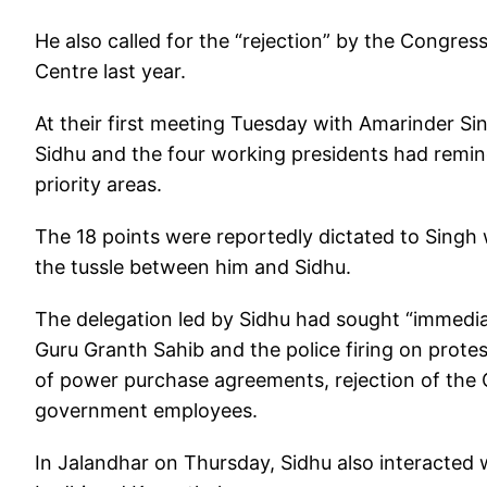
He also called for the “rejection” by the Congres
Centre last year.
At their first meeting Tuesday with Amarinder Sin
Sidhu and the four working presidents had remi
priority areas.
The 18 points were reportedly dictated to Singh 
the tussle between him and Sidhu.
The delegation led by Sidhu had sought “immedia
Guru Granth Sahib and the police firing on protest
of power purchase agreements, rejection of the
government employees.
In Jalandhar on Thursday, Sidhu also interacted