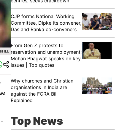
centres, seeks crackdown
CJP forms National Working
Committee, Dipke its convener,
Das and Ranka co-conveners
From Gen Z protests to
reservation and unemployment:
/FILE
Mohan Bhagwat speaks on key
issues | Top quotes
Why churches and Christian
’
organisations in India are
ose
against the FCRA Bill |
Explained
Top News
8-