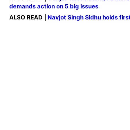
demands action on 5 big issues
ALSO READ |
Navjot Singh Sidhu holds fir