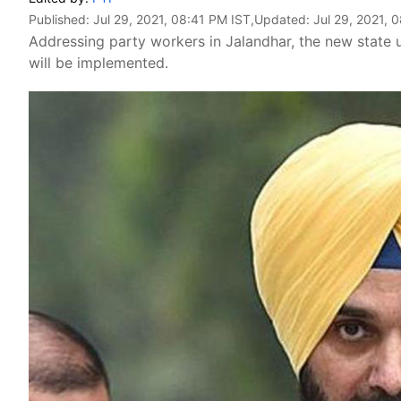
Published:
Jul 29, 2021, 08:41 PM IST
,Updated:
Jul 29, 2021, 
Addressing party workers in Jalandhar, the new state
will be implemented.