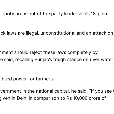
riority areas out of the party leadership's 18-point
ck laws are illegal, unconstitutional and an attack on
nment should reject these laws completely by
 said, recalling Punjab’s tough stance on river water
idised power for farmers.
rnment in the national capital, he said, “If you see 
 given in Delhi in comparison to Rs 10,000 crore of