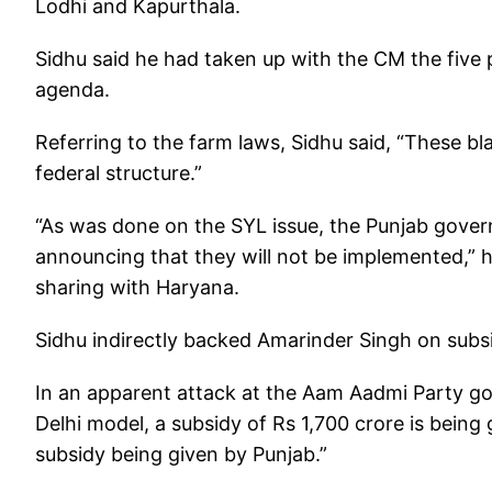
Lodhi and Kapurthala.
Sidhu said he had taken up with the CM the five p
agenda.
Referring to the farm laws, Sidhu said, “These bla
federal structure.”
“As was done on the SYL issue, the Punjab gover
announcing that they will not be implemented,” he
sharing with Haryana.
Sidhu indirectly backed Amarinder Singh on subs
In an apparent attack at the Aam Aadmi Party gove
Delhi model, a subsidy of Rs 1,700 crore is being
subsidy being given by Punjab.”