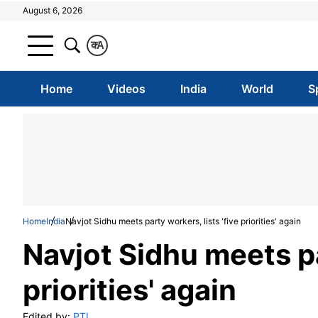
August 6, 2026
क
A
Home
Videos
India
World
S
Home
India
Navjot Sidhu meets party workers, lists 'five priorities' again
Navjot Sidhu meets par
priorities' again
Edited by:
PTI