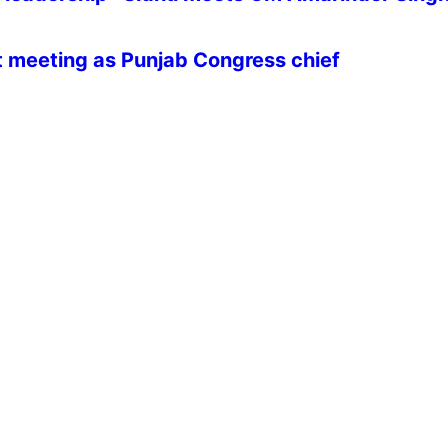
st meeting as Punjab Congress chief