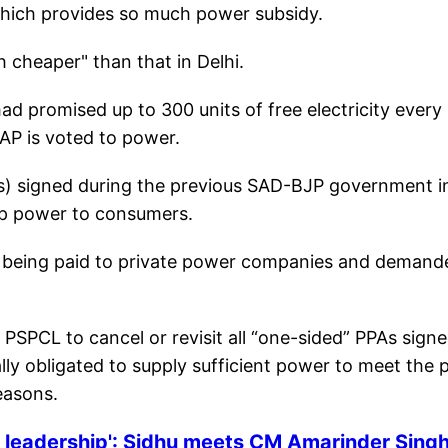
 which provides so much power subsidy.
h cheaper" than that in Delhi.
had promised up to 300 units of free electricity every
AAP is voted to power.
s) signed during the previous SAD-BJP government i
eap power to consumers.
re being paid to private power companies and demand
SPCL to cancel or revisit all “one-sided” PPAs sign
ly obligated to supply sufficient power to meet the 
easons.
e leadership': Sidhu meets CM Amarinder Singh