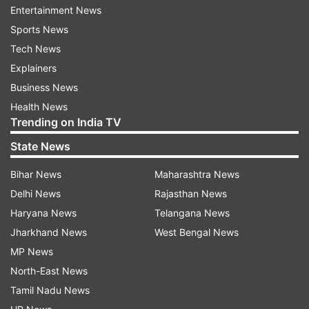
Entertainment News
Muslim Body
Flays
Ak Antony
Statement
Sports News
Tech News
Millat Bedari Muhim Committee
Sonia Gandhi
Explainers
Business News
Follow IndiaTV on WhatsApp
Health News
Trending on India TV
ADVERTISEMENT
State News
Bihar News
Maharashtra News
Delhi News
Rajasthan News
Haryana News
Telangana News
Jharkhand News
West Bengal News
MP News
North-East News
Tamil Nadu News