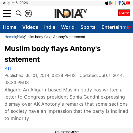
August 6, 2026
क
A
Home
Videos
India
World
Sports
Entertainmen
Home
India
Muslim body flays Antony's statement
Muslim body flays Antony's
statement
PTI
Published:
Jul 01, 2014, 08:28 PM IST
,Updated:
Jul 01, 2014,
08:33 PM IST
Aligarh: An Aligarh-based Muslim body has written a
letter to Congress president Sonia Gandhi expressing
dismay over AK Anotony's remarks that some sections
of society have an impression that the party is inclined
to minority
ADVERTISEMENT