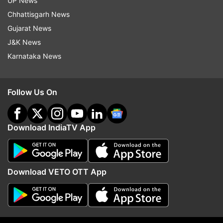
UP News
Chhattisgarh News
Gujarat News
More From India
J&K News
Karnataka News
Follow Us On
'Vaiko a passionate leader who
Tarun Tejpal convicted 
Download IndiaTV App
fought for Tamilians': Akhilesh's
ex-Tehelka colleague b
English speech goes viral |
Bombay High Court in 
WATCH
case
Download VETO OTT App
Top News