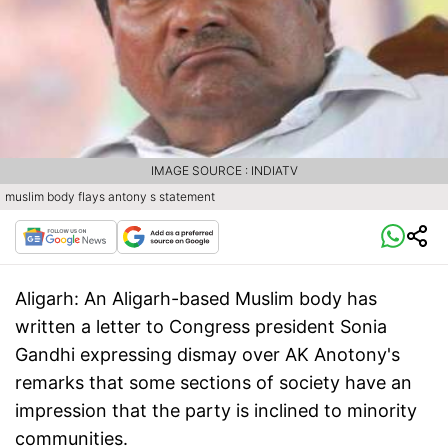
IMAGE SOURCE : INDIATV
muslim body flays antony s statement
Aligarh:
An Aligarh-based Muslim body has
written a letter to Congress president Sonia
Gandhi expressing dismay over AK Anotony's
remarks that some sections of society have an
impression that the party is inclined to minority
communities.