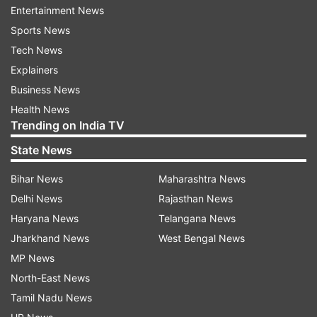
seizure includes some cars and other valuables,”
Entertainment News
the officer said declining to divulge further
Sports News
details.
Tech News
Explainers
Only one of the properties in the metropolis is in
Business News
the name of Singh, while the rest are owned by
Health News
Trending on India TV
his wife, son, daughter and son-in-law, police
sources said.
State News
Bihar News
Maharashtra News
The Bombay High Court had on February 22
Delhi News
Rajasthan News
ordered the prosecution of Singh for “criminal
Haryana News
Telangana News
misconduct” under the Prevention of Corruption
Jharkhand News
West Bengal News
Act and attachment of properties owned by him.
MP News
His family members were alleged to have abetted
North-East News
the commission of offence.
Tamil Nadu News