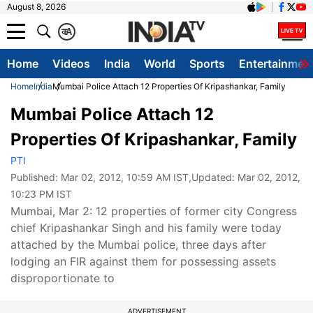
August 8, 2026
क
A
Home
Videos
India
World
Sports
Entertainmen
Home
India
Mumbai Police Attach 12 Properties Of Kripashankar, Family
Mumbai Police Attach 12
Properties Of Kripashankar, Family
PTI
Published:
Mar 02, 2012, 10:59 AM IST
,Updated:
Mar 02, 2012,
10:23 PM IST
Mumbai, Mar 2: 12 properties of former city Congress
chief Kripashankar Singh and his family were today
attached by the Mumbai police, three days after
lodging an FIR against them for possessing assets
disproportionate to
ADVERTISEMENT