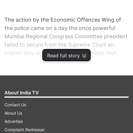
The action by the Economic Offences Wing of
the police came on a day the once powerful
Mumbai Regional Congress Committee president
failed to secure from the Supreme Court an
interim stay or quashing of the Bombay High
Read full story
Court order for prosecuting him under the
Prevention of Corruption Act and attachment of
his properties.
About India TV
Fanning out across the metropolis, the police
attached 12 immovable properties of Singh after
Contact Us
raiding premises owned by him and his family
About Us
members.
Advertise
Complaint Redressal