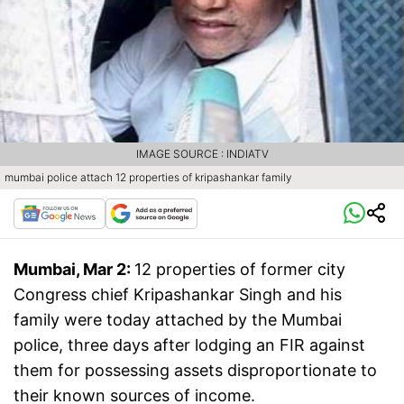
IMAGE SOURCE : INDIATV
mumbai police attach 12 properties of kripashankar family
Mumbai, Mar 2:
12 properties of former city
Congress chief Kripashankar Singh and his
family were today attached by the Mumbai
police, three days after lodging an FIR against
them for possessing assets disproportionate to
their known sources of income.