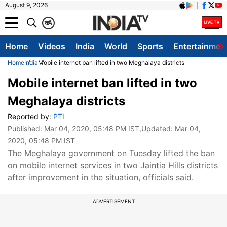
August 9, 2026
क
A
Home
Videos
India
World
Sports
Entertainmen
Home
India
Mobile internet ban lifted in two Meghalaya districts
Mobile internet ban lifted in two
Meghalaya districts
Reported by:
PTI
Published:
Mar 04, 2020, 05:48 PM IST
,Updated:
Mar 04,
2020, 05:48 PM IST
The Meghalaya government on Tuesday lifted the ban
on mobile internet services in two Jaintia Hills districts
after improvement in the situation, officials said.
ADVERTISEMENT