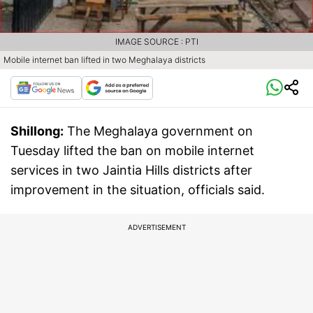
IMAGE SOURCE : PTI
Mobile internet ban lifted in two Meghalaya districts
Shillong:
The Meghalaya government on
Tuesday lifted the ban on mobile internet
services in two Jaintia Hills districts after
improvement in the situation, officials said.
ADVERTISEMENT