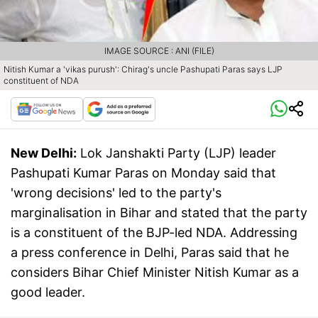
IMAGE SOURCE : ANI (FILE)
Nitish Kumar a 'vikas purush': Chirag's uncle Pashupati Paras says LJP
constituent of NDA
New Delhi:
Lok Janshakti Party (LJP) leader
Pashupati Kumar Paras on Monday said that
'wrong decisions' led to the party's
marginalisation in Bihar and stated that the party
is a constituent of the BJP-led NDA. Addressing
a press conference in Delhi, Paras said that he
considers Bihar Chief Minister Nitish Kumar as a
good leader.