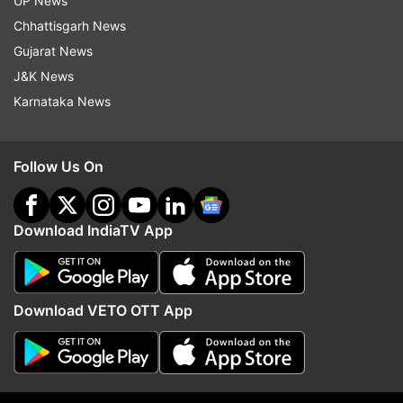
UP News
READ MORE:
Revolt against Chirag Paswan? 5
Chhattisgarh News
LJP MPs want change of leadership, may join
Gujarat News
JD(U) soon
J&K News
READ MORE:
Allegations misleading, motivated
Karnataka News
by political hatred: Ram Mandir Trust on graft
charges
Follow Us On
Download IndiaTV App
Download VETO OTT App