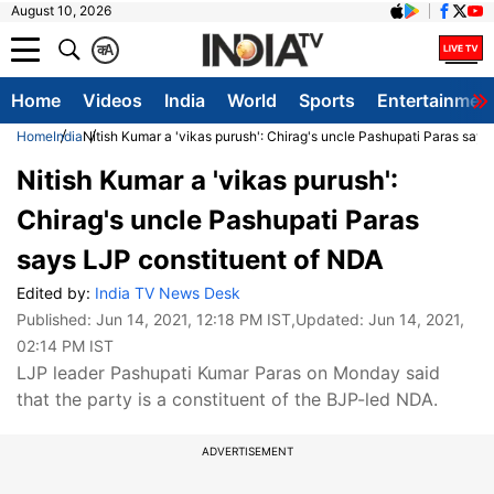
August 10, 2026
क
A
Home
Videos
India
World
Sports
Entertainmen
Home
India
Nitish Kumar a 'vikas purush': Chirag's uncle Pashupati Paras say
Nitish Kumar a 'vikas purush':
Chirag's uncle Pashupati Paras
says LJP constituent of NDA
Edited by:
India TV News Desk
Published:
Jun 14, 2021, 12:18 PM IST
,Updated:
Jun 14, 2021,
02:14 PM IST
LJP leader Pashupati Kumar Paras on Monday said
that the party is a constituent of the BJP-led NDA.
ADVERTISEMENT