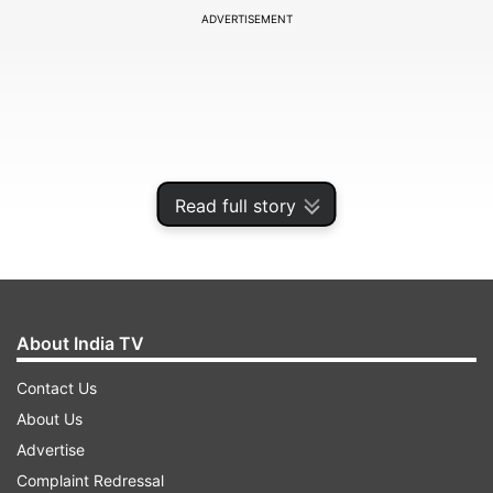
ADVERTISEMENT
Read full story
About India TV
"I have not broken the party but saved it," Paras,
Contact Us
MP from Hajipur, said, asserting that 99 per cent
About Us
of LJP workers were unhappy with the turn of
Advertise
events in Bihar as Chirag led his party against
Complaint Redressal