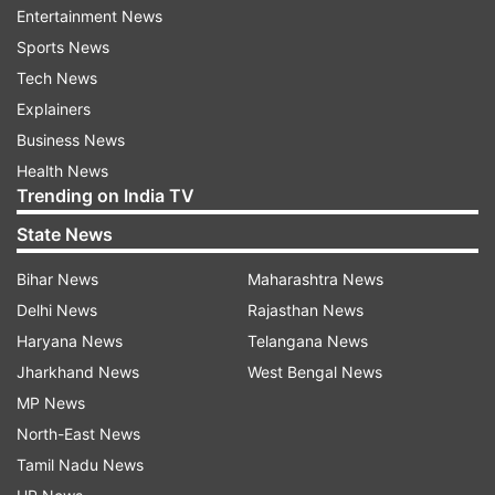
electing Paras as the LJP leader in Lok Sabha to
Entertainment News
the Speaker. The LJP has 6 MPs including
Sports News
Chirag.
Tech News
Explainers
Paras said his group will continue to be part of
Business News
the BJP-led NDA and said Paswan can remain
Health News
part of the organisation.
Trending on India TV
State News
"This is 100% wrong. LJP is our party, the
organisation is strong in Bihar. I was with NDA
Bihar News
Maharashtra News
and I will continue to be a part of the alliance,"
Delhi News
Rajasthan News
he replied when asked if he met JD(U) leaders.
Haryana News
Telangana News
Jharkhand News
West Bengal News
Besides Paras, the rebel group includes Prince
MP News
Raj, Chandan Singh, Veena Devi and Mehboob Ali
North-East News
Kaiser.
Tamil Nadu News