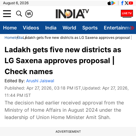
August 6, 2026
क
A
Home
Videos
India
World
Sports
Entertainmen
Home
India
Ladakh gets five new districts as LG Saxena approves proposal |
Ladakh gets five new districts as
LG Saxena approves proposal |
Check names
Edited By:
Arushi Jaiswal
Published:
Apr 27, 2026, 03:18 PM IST
,Updated:
Apr 27, 2026,
11:44 PM IST
The decision had earlier received approval from the
Ministry of Home Affairs in August 2024 under the
leadership of Union Home Minister Amit Shah.
ADVERTISEMENT