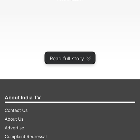
Read full story
About India TV
Five new districts of Ladakh
Contact Us
The new districts are:
About Us
Advertise
ADVERTISEMENT
Complaint Redressal