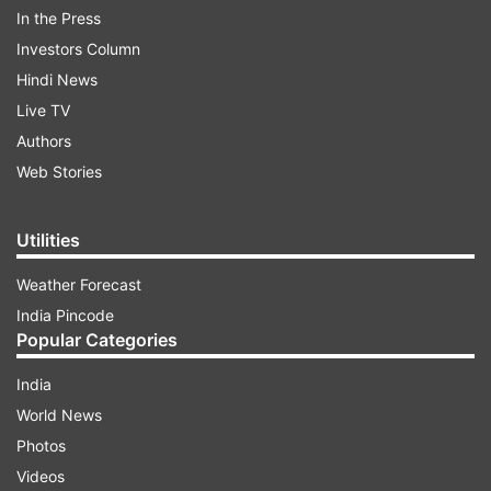
In the Press
Investors Column
Nubra
Hindi News
Live TV
Sham
Authors
Web Stories
Changthang
Zanskar
Utilities
Weather Forecast
Drass
India Pincode
Popular Categories
In a post on X, the LG said he had approved the
notification for the formation of five districts,
India
fulfilling a long-pending demand of the
World News
people. "A historic day for Ladakh. I have
Photos
approved the notification for the creation of five
Videos