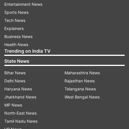
new districts in Ladakh, fulfilling the aspirations
Entertainment News
and long-pending demand of the people of
Sports News
Ladakh. With the creation of five new districts -
Tech News
Nubra, Sham, Changthang, Zanskar, and Drass -
Explainers
Ladakh will now have seven districts, from the
Business News
existing two," said the LG.
Health News
Trending on India TV
State News
Bihar News
Maharashtra News
Delhi News
Rajasthan News
Haryana News
Telangana News
MHA had approved proposal in August
Jharkhand News
West Bengal News
2024
MP News
He said the move aligns with the vision of Prime
North-East News
Minister Narendra Modi for a developed and
Tamil Nadu News
prosperous Ladakh. The decision had earlier