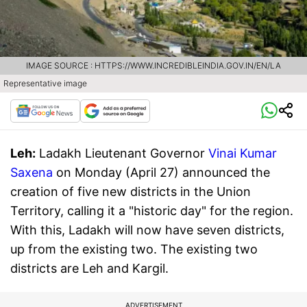
IMAGE SOURCE : HTTPS://WWW.INCREDIBLEINDIA.GOV.IN/EN/LA
Representative image
Leh:
Ladakh Lieutenant Governor
Vinai Kumar
Saxena
on Monday (April 27) announced the
creation of five new districts in the Union
Territory, calling it a "historic day" for the region.
With this, Ladakh will now have seven districts,
up from the existing two. The existing two
districts are Leh and Kargil.
ADVERTISEMENT