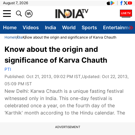
August 7, 2026
क
A
Home
Videos
India
World
Sports
Entertainmen
Home
India
Know about the origin and significance of Karva Chauth
Know about the origin and
significance of Karva Chauth
PTI
Published:
Oct 21, 2013, 09:02 PM IST
,Updated:
Oct 22, 2013,
05:09 PM IST
New Delhi: Karwa Chauth is a unique fasting festival
witnessed only in India. This one-day festival is
celebrated once a year, on the fourth day of the
‘Karthik' month according to the Hindu calendar. The
ADVERTISEMENT