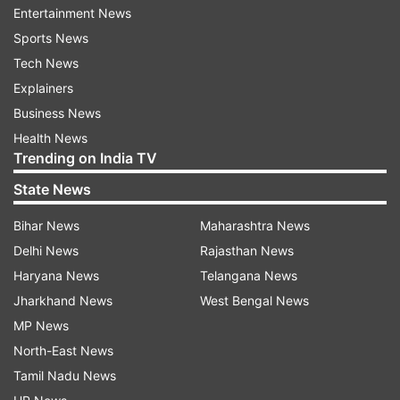
Read all the
Breaking News
Live on
Entertainment News
indiatvnews.com and Get
Latest English News
&
Sports News
Updates from
India
Tech News
Explainers
Origin
Significance
Karva Chauth
Hindu Calender
Business News
Health News
Pooja
India TV News
Trending on India TV
State News
Follow IndiaTV on WhatsApp
Bihar News
Maharashtra News
Delhi News
Rajasthan News
ADVERTISEMENT
Haryana News
Telangana News
Jharkhand News
West Bengal News
MP News
North-East News
Tamil Nadu News