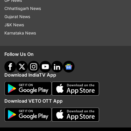
UP News
Chhattisgarh News
Gujarat News
J&K News
Karnataka News
More From India
Follow Us On
Download IndiaTV App
'We presented our demands,
India's electric flying c
Download VETO OTT App
protest to continue': Protesters
gets wings as Uttarakh
meet Jharkhand govt over JPSC
conducts first test flight
paper leak
WATCH