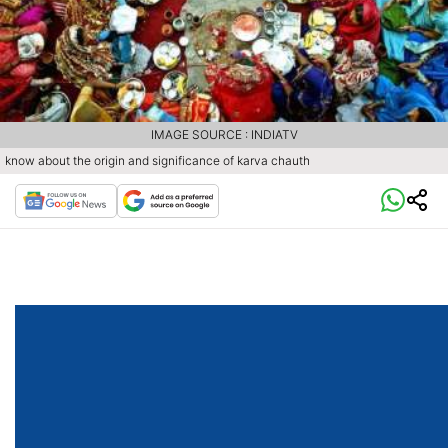
IMAGE SOURCE : INDIATV
know about the origin and significance of karva chauth