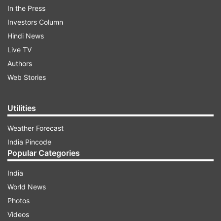
In the Press
Investors Column
Hindi News
Live TV
Authors
Web Stories
Love between the husband and wife and respect
among their families, is what Karwa Chauth aims
to achieve by the performance of these rituals.
Utilities
Weather Forecast
The origin of Karwa Chauth is explained in the
India Pincode
following lines.
Popular Categories
India
World News
2
3
4
5
6
Photos
Videos