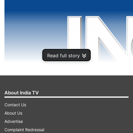
Read full story
About India TV
Contact Us
About Us
Advertise
Complaint Redressal