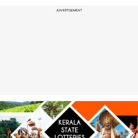
ADVERTISEMENT