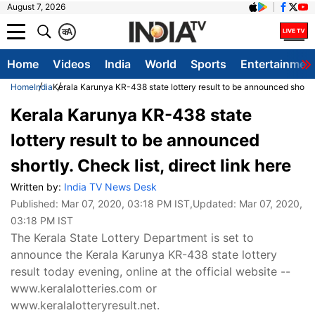
August 7, 2026
क
A
Home
Videos
India
World
Sports
Entertainmen
Home
India
Kerala Karunya KR-438 state lottery result to be announced shortly.
Kerala Karunya KR-438 state
lottery result to be announced
shortly. Check list, direct link here
Written by:
India TV News Desk
Published:
Mar 07, 2020, 03:18 PM IST
,Updated:
Mar 07, 2020,
03:18 PM IST
The Kerala State Lottery Department is set to
announce the Kerala Karunya KR-438 state lottery
result today evening, online at the official website --
www.keralalotteries.com or
www.keralalotteryresult.net.