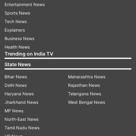
Direct link to check Kerala Karunya KR-438
Entertainment News
state lottery result (To be activated soon)
Sports News
Tech News
Explainers
Read all the
Breaking News
Live on
Business News
indiatvnews.com and Get
Latest English News
&
Health News
Updates from
India
Trending on India TV
State News
Kerala
State Lottery
Lottery Ticket
Bihar News
Maharashtra News
Follow IndiaTV on WhatsApp
Delhi News
Rajasthan News
Haryana News
Telangana News
Jharkhand News
West Bengal News
ADVERTISEMENT
MP News
North-East News
Tamil Nadu News