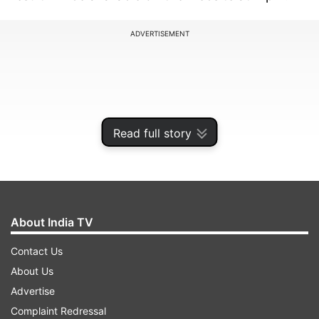
ADVERTISEMENT
Read full story
About India TV
Contact Us
The winner will receive the prize money of Rs 1
About Us
crore while the second prize is worth Rs 1 lakh.
Advertise
The consolation prize is Rs 8000.
Complaint Redressal