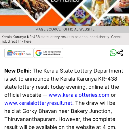
IMAGE SOURCE : OFFICIAL WEBSITE
Kerala Karunya KR-438 state lottery result to be announced shortly. Check
list, direct link here
New Delhi:
The Kerala State Lottery Department
is set to announce the Kerala Karunya KR-438
state lottery result today evening, online at the
official website --
www.keralalotteries.com
or
www.keralalotteryresult.net
. The draw will be
held at Gorky Bhavan near Bakery Junction,
Thiruvananthapuram. However, the complete
result will be available on the website at 4 pm.