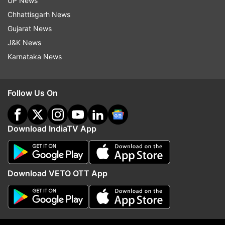
UP News
Chhattisgarh News
Gujarat News
J&K News
Karnataka News
Follow Us On
More From India
Download IndiaTV App
Download VETO OTT App
Amritsar Police Commissioner
Sukhbir Badal's meet w
Gurpreet Singh Bhullar removed;
Modi sparks buzz over 
Harmanbir Singh gets additional
BJP-SAD alliance for 2