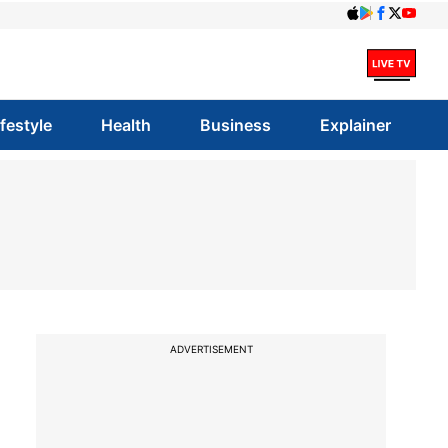
ifestyle
Health
Business
Explainer
ADVERTISEMENT