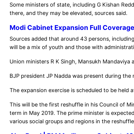
Some ministers of state, including G Kishan Red
there, and they may be elevated, sources said.
Modi Cabinet Expansion Full Coverag
Sources added that around 43 persons, including
will be a mix of youth and those with administrat
Union ministers R K Singh, Mansukh Mandaviya a
BJP president JP Nadda was present during the 
The expansion exercise is scheduled to be held 
This will be the first reshuffle in his Council of
term in May 2019. The prime minister is expected
various social groups and regions in the reshuffl