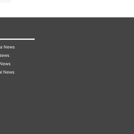
ra News
 News
 News
al News