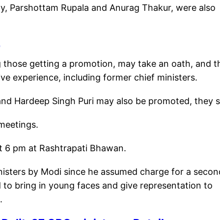
dy, Parshottam Rupala and Anurag Thakur, were also
e
 those getting a promotion, may take an oath, and t
ive experience, including former chief ministers.
nd Hardeep Singh Puri may also be promoted, they s
meetings.
at 6 pm at Rashtrapati Bhawan.
 Ministers by Modi since he assumed charge for a secon
 to bring in young faces and give representation to
e.