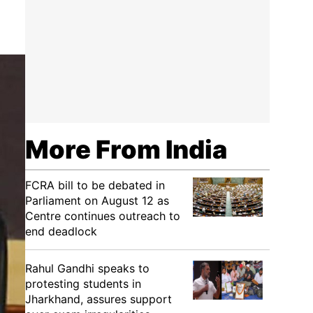
More From India
FCRA bill to be debated in
Parliament on August 12 as
Centre continues outreach to
end deadlock
Rahul Gandhi speaks to
protesting students in
Jharkhand, assures support