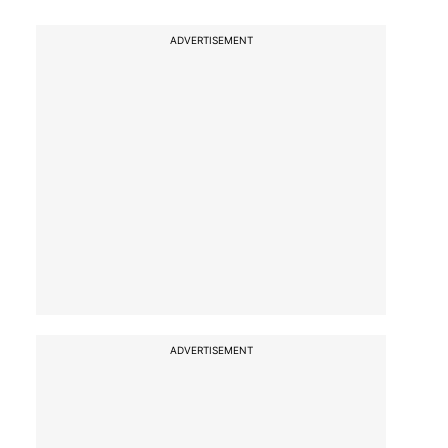
ADVERTISEMENT
ADVERTISEMENT