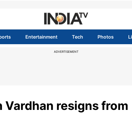
ports
Entertainment
Tech
Photos
L
ADVERTISEMENT
h Vardhan resigns from