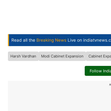
Read all the
Breaking News
Live on indiatvnews.
Harsh Vardhan
Modi Cabinet Expansion
Cabinet Exp
Follow Ind
A