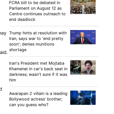
FCRA bill to be debated in
Parliament on August 12 as
Centre continues outreach to
end deadlock
hey
Trump hints at resolution with
Iran, says war to 'end pretty
soon'; denies munitions
shortage
aid.
Iran's President met Mojtaba
Khamenei in car's back seat in
darkness; wasn't sure if it was
him
d
Awarapan 2 villain is a leading
Bollywood actress' brother;
can you guess who?