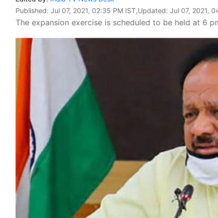
Published:
Jul 07, 2021, 02:35 PM IST
,Updated:
Jul 07, 2021, 
The expansion exercise is scheduled to be held at 6 p