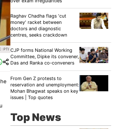
over exam irregularities
Raghav Chadha flags 'cut
money' racket between
doctors and diagnostic
centres, seeks crackdown
: PTI
CJP forms National Working
Committee, Dipke its convener,
Das and Ranka co-conveners
From Gen Z protests to
The
reservation and unemployment:
Mohan Bhagwat speaks on key
issues | Top quotes
u
Top News