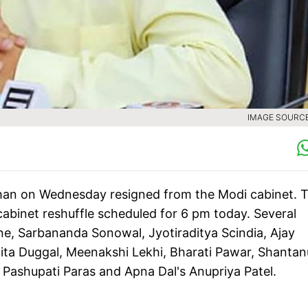
IMAGE SOURCE 
dhan on Wednesday resigned from the Modi cabinet. 
binet reshuffle scheduled for 6 pm today. Several
ne, Sarbananda Sonowal, Jyotiraditya Scindia, Ajay
ita Duggal, Meenakshi Lekhi, Bharati Pawar, Shantan
s Pashupati Paras and Apna Dal's Anupriya Patel.