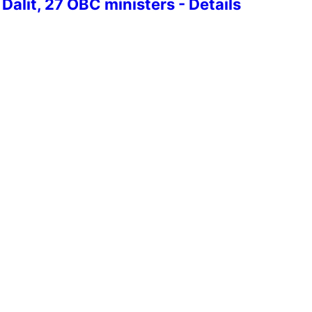
Dalit, 27 OBC ministers - Details