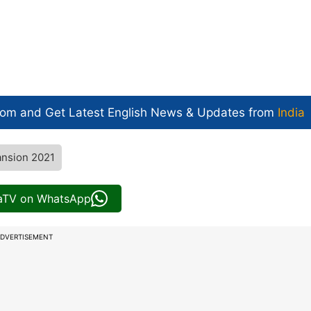
com and Get
Latest English News
& Updates from
India
ansion 2021
iaTV on WhatsApp
DVERTISEMENT