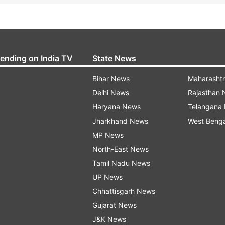
rending on India TV
State News
Bihar News
Maharasht
Delhi News
Rajasthan
Haryana News
Telangana
Jharkhand News
West Beng
MP News
North-East News
Tamil Nadu News
UP News
Chhattisgarh News
Gujarat News
J&K News