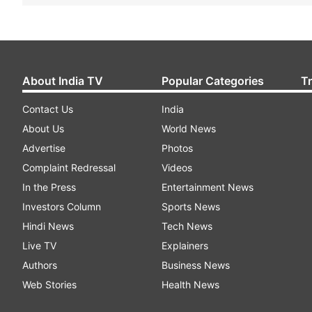
About India TV
Popular Categories
T
Contact Us
India
About Us
World News
Advertise
Photos
Complaint Redressal
Videos
In the Press
Entertainment News
Investors Column
Sports News
Hindi News
Tech News
Live TV
Explainers
Authors
Business News
Web Stories
Health News