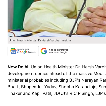
Union Health Minister Dr Harsh Vardhan resigns
New Delhi:
Union Health Minister Dr. Harsh Var
development comes ahead of the massive Modi ca
ministerial probables including BJP's Narayan Ra
Bhatt, Bhupender Yadav, Shobha Karandlaje, Sun
Thakur and Kapil Patil, JD(U)'s R C P Singh, LJP'