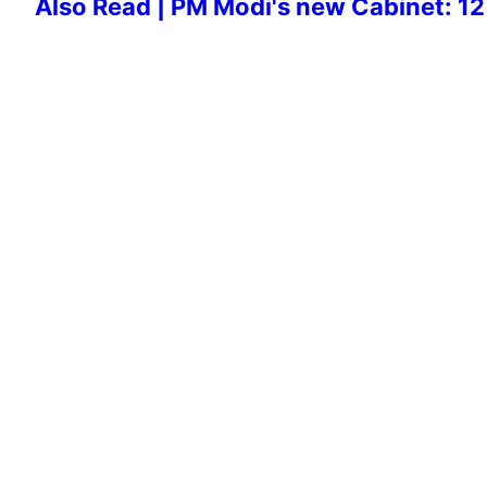
Also Read | PM Modi's new Cabinet: 12 