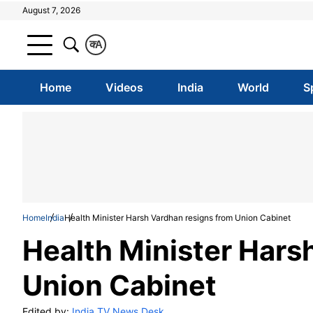
August 7, 2026
क
A
Home
Videos
India
World
S
Home
India
Health Minister Harsh Vardhan resigns from Union Cabinet
Health Minister Hars
Union Cabinet
Edited by:
India TV News Desk