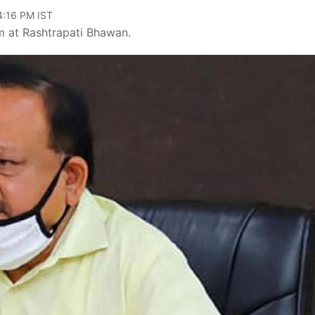
04:16 PM IST
m at Rashtrapati Bhawan.