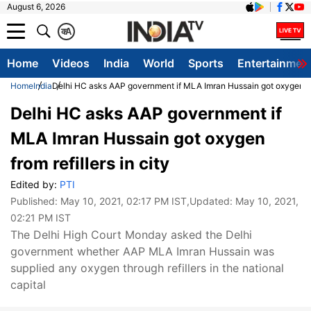
August 6, 2026
क
A
Home
Videos
India
World
Sports
Entertainmen
Home
India
Delhi HC asks AAP government if MLA Imran Hussain got oxygen from
Delhi HC asks AAP government if
MLA Imran Hussain got oxygen
from refillers in city
Edited by:
PTI
Published:
May 10, 2021, 02:17 PM IST
,Updated:
May 10, 2021,
02:21 PM IST
The Delhi High Court Monday asked the Delhi
government whether AAP MLA Imran Hussain was
supplied any oxygen through refillers in the national
capital