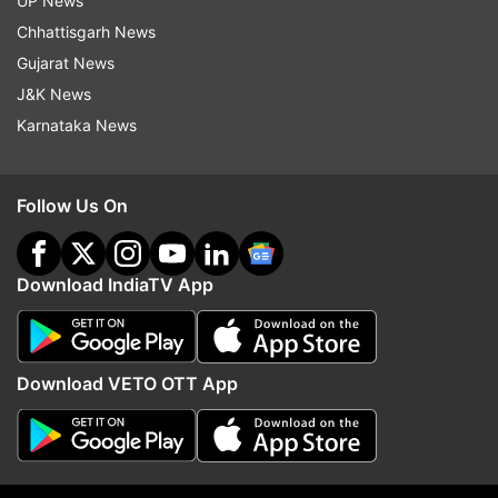
UP News
Chhattisgarh News
Gujarat News
J&K News
Karnataka News
Follow Us On
Download IndiaTV App
More From India
Download VETO OTT App