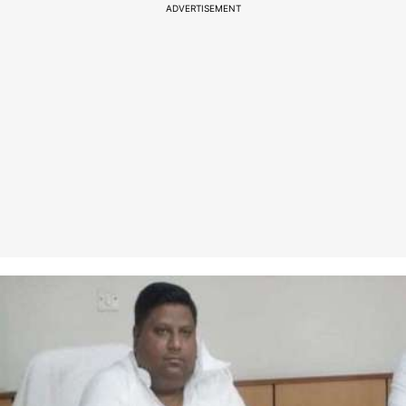
ADVERTISEMENT