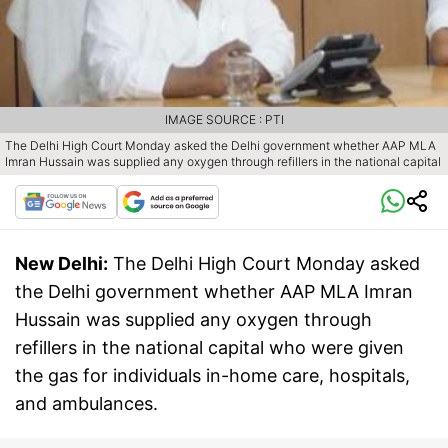
IMAGE SOURCE : PTI
The Delhi High Court Monday asked the Delhi government whether AAP MLA
Imran Hussain was supplied any oxygen through refillers in the national capital
New Delhi:
The Delhi High Court Monday asked
the Delhi government whether AAP MLA Imran
Hussain was supplied any oxygen through
refillers in the national capital who were given
the gas for individuals in-home care, hospitals,
and ambulances.