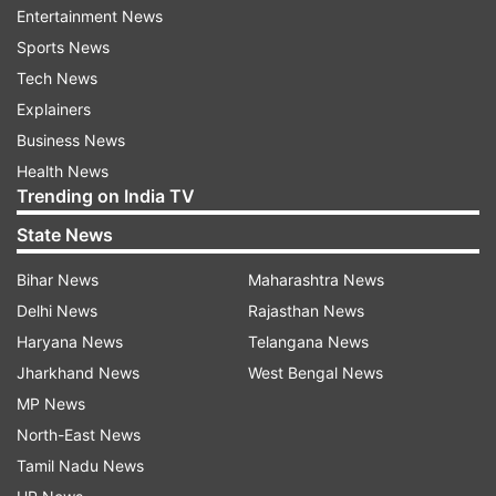
Entertainment News
govt
Sports News
Tech News
Read all the
Breaking News
Live on
Explainers
indiatvnews.com and Get
Latest English News
&
Business News
Updates from
India
Health News
Trending on India TV
Aap Govt
Aam Aadmi Party
State News
Aam Aadmi Party Workers
Delhi Hc
Bihar News
Maharashtra News
Delhi News
Rajasthan News
Delhi High Court
Delhi High Court Says
Haryana News
Telangana News
Aap Mla In Delhi
Aap Mla
Jharkhand News
West Bengal News
MP News
Follow IndiaTV on WhatsApp
North-East News
Tamil Nadu News
ADVERTISEMENT