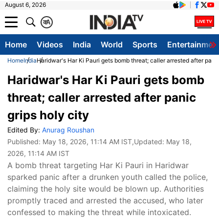
August 6, 2026
क
A
Home
Videos
India
World
Sports
Entertainmen
Home
India
Haridwar's Har Ki Pauri gets bomb threat; caller arrested after panic
Haridwar's Har Ki Pauri gets bomb
threat; caller arrested after panic
grips holy city
Edited By:
Anurag Roushan
Published:
May 18, 2026, 11:14 AM IST
,Updated:
May 18,
2026, 11:14 AM IST
A bomb threat targeting Har Ki Pauri in Haridwar
sparked panic after a drunken youth called the police,
claiming the holy site would be blown up. Authorities
promptly traced and arrested the accused, who later
confessed to making the threat while intoxicated.