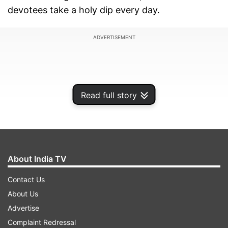
devotees take a holy dip every day.
ADVERTISEMENT
Read full story
About India TV
Contact Us
About Us
According to officials, a drunken man dialled the
Advertise
emergency number 112 and claimed that Har Ki
Complaint Redressal