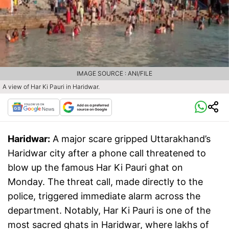
IMAGE SOURCE : ANI/FILE
A view of Har Ki Pauri in Haridwar.
Haridwar:
A major scare gripped Uttarakhand’s
Haridwar city after a phone call threatened to
blow up the famous Har Ki Pauri ghat on
Monday. The threat call, made directly to the
police, triggered immediate alarm across the
department. Notably, Har Ki Pauri is one of the
most sacred ghats in Haridwar, where lakhs of