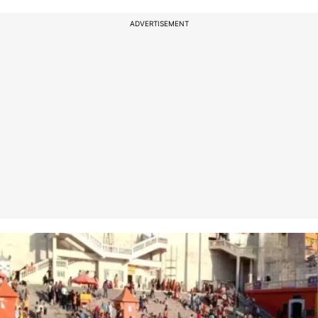
ADVERTISEMENT