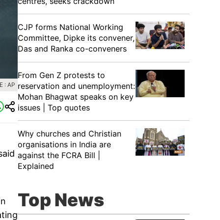
centres, seeks crackdown
CJP forms National Working
Committee, Dipke its convener,
Das and Ranka co-conveners
From Gen Z protests to
reservation and unemployment:
 : AP
Mohan Bhagwat speaks on key
issues | Top quotes
Why churches and Christian
organisations in India are
said
against the FCRA Bill |
Explained
Top News
in
ating