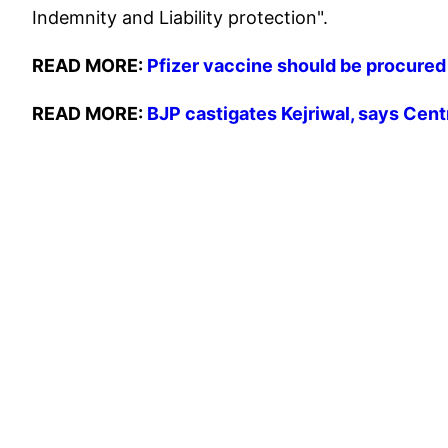
Indemnity and Liability protection".
READ MORE:
Pfizer vaccine should be procured 
READ MORE:
BJP castigates Kejriwal, says Cent