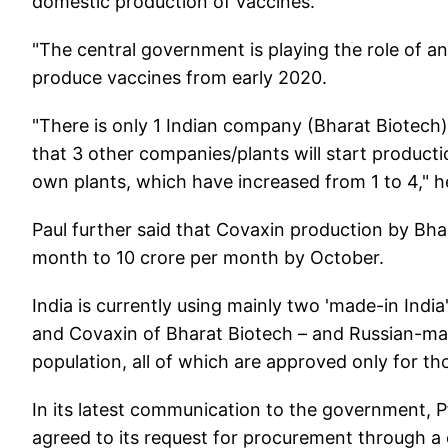
domestic production of vaccines.
"The central government is playing the role of an
produce vaccines from early 2020.
"There is only 1 Indian company (Bharat Biotech
that 3 other companies/plants will start product
own plants, which have increased from 1 to 4," h
Paul further said that Covaxin production by Bha
month to 10 crore per month by October.
India is currently using mainly two 'made-in Indi
and Covaxin of Bharat Biotech – and Russian-made
population, all of which are approved only for t
In its latest communication to the government, P
agreed to its request for procurement through a