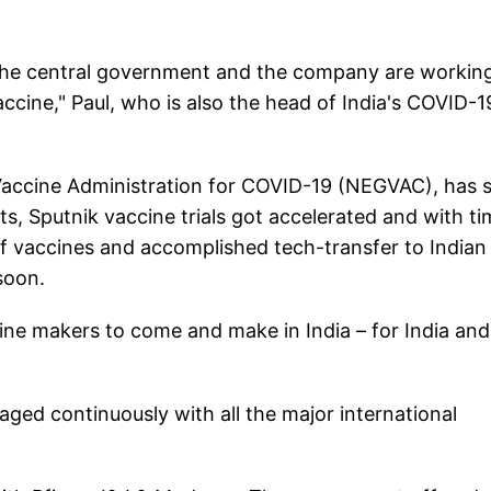
y, the central government and the company are workin
accine," Paul, who is also the head of India's COVID-1
 Vaccine Administration for COVID-19 (NEGVAC), has s
ts, Sputnik vaccine trials got accelerated and with ti
of vaccines and accomplished tech-transfer to Indian
soon.
ccine makers to come and make in India – for India and
ed continuously with all the major international