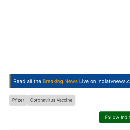
Read all the
Breaking News
Live on indiatvnews.
Pfizer
Coronavirus Vaccine
Follow Ind