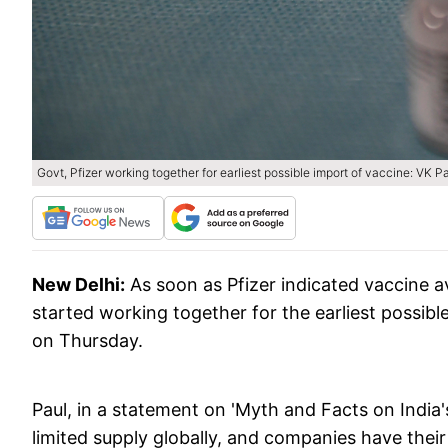
Govt, Pfizer working together for earliest possible import of vaccine: VK P
New Delhi:
As soon as Pfizer indicated vaccine a
started working together for the earliest possib
on Thursday.
Paul, in a statement on 'Myth and Facts on India'
limited supply globally, and companies have thei