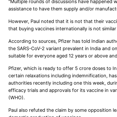
"Multiple rounds of discussions have happened w
assistance to have them supply and/or manufacture
However, Paul noted that it is not that their vacc
that buying vaccines internationally is not similar 
According to sources, Pfizer has told Indian auth
the SARS-CoV-2 variant prevalent in India and on p
suitable for everyone aged 12 years or above an
Pfizer, which is ready to offer 5 crore doses to 
certain relaxations including indemnification, ha
authorities recently including one this week, dur
efficacy trials and approvals for its vaccine in 
(WHO).
Paul also refuted the claim by some opposition l