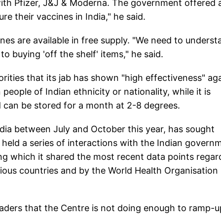
ith Pfizer, J&J & Moderna. The government offered a
 their vaccines in India," he said.
ines are available in free supply. "We need to unders
to buying 'off the shelf' items," he said.
orities that its jab has shown "high effectiveness" ag
eople of Indian ethnicity or nationality, while it is
d can be stored for a month at 2-8 degrees.
India between July and October this year, has sought
s held a series of interactions with the Indian govern
ing which it shared the most recent data points regar
various countries and by the World Health Organisation
eaders that the Centre is not doing enough to ramp-u