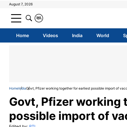
August 7, 2026
क
A
Home
Videos
India
World
S
Home
India
Govt, Pfizer working together for earliest possible import of vac
Govt, Pfizer working t
possible import of va
Edited by:
PTI