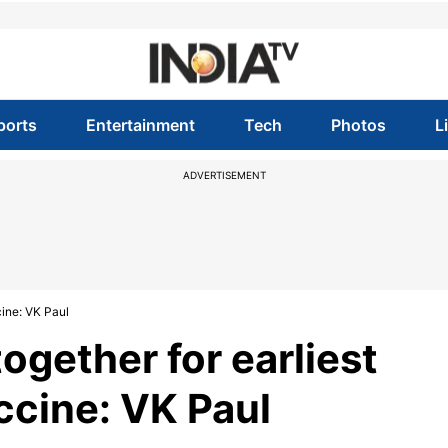
ports
Entertainment
Tech
Photos
L
ADVERTISEMENT
cine: VK Paul
ogether for earliest
ccine: VK Paul