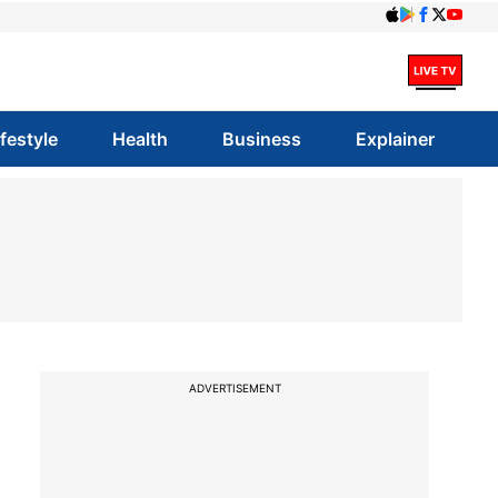
ifestyle
Health
Business
Explainer
ADVERTISEMENT