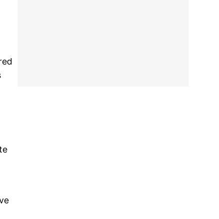
red
s
te
ave