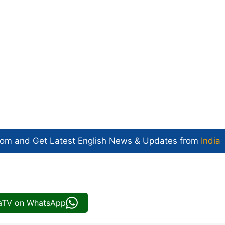
com and Get
Latest English News
& Updates from
India
iaTV on WhatsApp