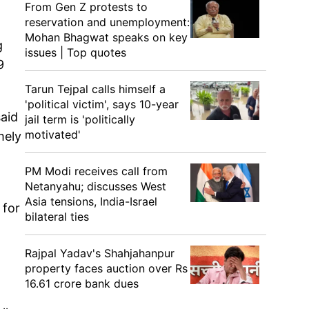
From Gen Z protests to
reservation and unemployment:
Mohan Bhagwat speaks on key
g
issues | Top quotes
9
Tarun Tejpal calls himself a
'political victim', says 10-year
aid
jail term is 'politically
motivated'
mely
PM Modi receives call from
Netanyahu; discusses West
Asia tensions, India-Israel
 for
bilateral ties
Rajpal Yadav's Shahjahanpur
property faces auction over Rs
16.61 crore bank dues