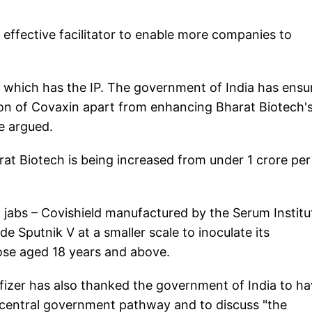
 effective facilitator to enable more companies to
) which has the IP. The government of India has ensu
ion of Covaxin apart from enhancing Bharat Biotech'
e argued.
rat Biotech is being increased from under 1 crore per
a' jabs – Covishield manufactured by the Serum Institu
 Sputnik V at a smaller scale to inoculate its
hose aged 18 years and above.
fizer has also thanked the government of India to h
 central government pathway and to discuss "the