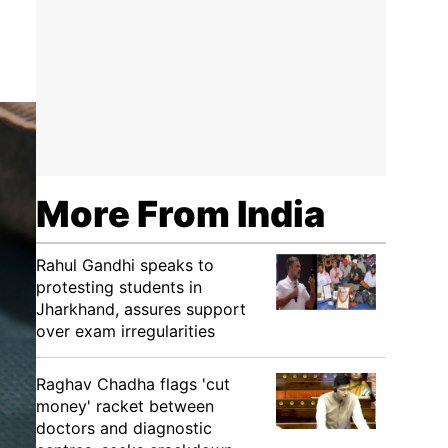
More From India
Rahul Gandhi speaks to
protesting students in
Jharkhand, assures support
over exam irregularities
Raghav Chadha flags 'cut
money' racket between
doctors and diagnostic