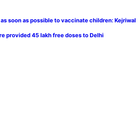
as soon as possible to vaccinate children: Kejriwal
re provided 45 lakh free doses to Delhi