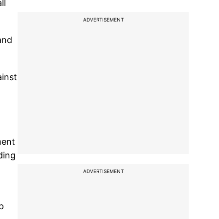
ll
ADVERTISEMENT
tand
ainst
ment
ding
ADVERTISEMENT
p