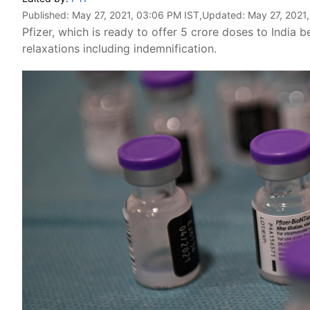
Published:
May 27, 2021, 03:06 PM IST
,Updated:
May 27, 2021
Pfizer, which is ready to offer 5 crore doses to India 
relaxations including indemnification.