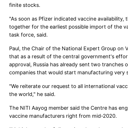
finite stocks.
"As soon as Pfizer indicated vaccine availabilit
together for the earliest possible import of the v
task force, said.
Paul, the Chair of the National Expert Group on
that as a result of the central government's effor
approval, Russia has already sent two tranches 
companies that would start manufacturing very 
"We reiterate our request to all international va
the world," he said.
The NITI Aayog member said the Centre has engag
vaccine manufacturers right from mid-2020.