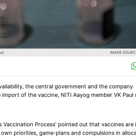
aul
IMAGE SOURCE
vailability, the central government and the company
le import of the vaccine, NITI Aayog member VK Paul 
s Vaccination Process' pointed out that vaccines are 
r own priorities, game-plans and compulsions in alloc