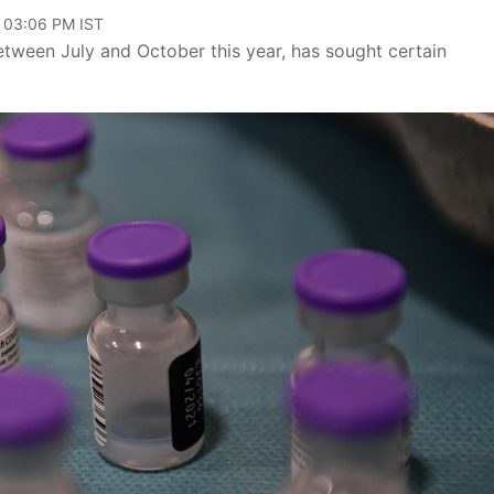
, 03:06 PM IST
between July and October this year, has sought certain