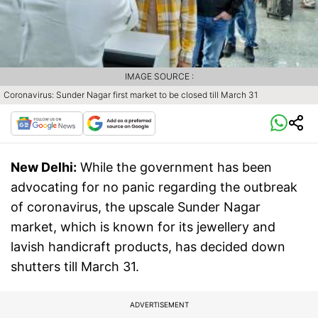
IMAGE SOURCE :
Coronavirus: Sunder Nagar first market to be closed till March 31
New Delhi:
While the government has been
advocating for no panic regarding the outbreak
of coronavirus, the upscale Sunder Nagar
market, which is known for its jewellery and
lavish handicraft products, has decided down
shutters till March 31.
ADVERTISEMENT