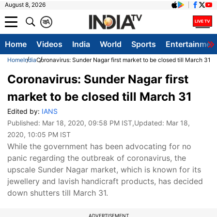
August 8, 2026
क
A
Home
Videos
India
World
Sports
Entertainmen
Home
India
Coronavirus: Sunder Nagar first market to be closed till March 31
Coronavirus: Sunder Nagar first
market to be closed till March 31
Edited by:
IANS
Published:
Mar 18, 2020, 09:58 PM IST
,Updated:
Mar 18,
2020, 10:05 PM IST
While the government has been advocating for no
panic regarding the outbreak of coronavirus, the
upscale Sunder Nagar market, which is known for its
jewellery and lavish handicraft products, has decided
down shutters till March 31.
ADVERTISEMENT