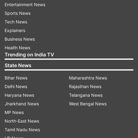
He added that in 80 years since the market
Entertainment News
started, it is the first time that it will remain
Sports News
closed for such a long period.
Tech News
Explainers
Sunder Nagar market is known for its expensive
Business News
handmade jewellery and lavish handicrafts. The
Health News
market lies next to Delhi Zoo.
Trending on India TV
State News
Read all the
Breaking News
Live on
Bihar News
Maharashtra News
indiatvnews.com and Get
Latest English News
&
Delhi News
Rajasthan News
Updates from
India
Haryana News
Telangana News
Jharkhand News
West Bengal News
Coronavirus
MP News
North-East News
Tamil Nadu News
Follow IndiaTV on WhatsApp