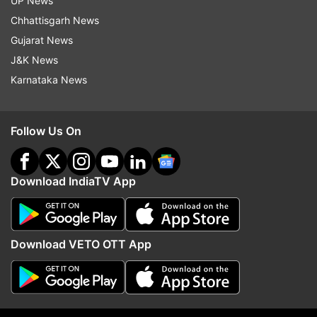
UP News
Chhattisgarh News
ADVERTISEMENT
Gujarat News
J&K News
Karnataka News
Follow Us On
Download IndiaTV App
Download VETO OTT App
More From India