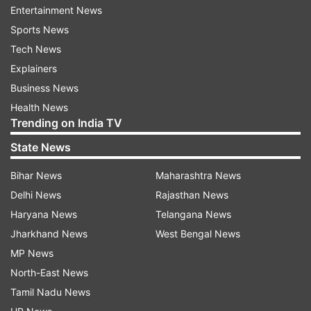
Entertainment News
state government also announced the extension
Sports News
of its shutdown order for educational institutions
Tech News
from March 31 to April 15.
Explainers
West Bengal government has also announced
Business News
the creation of a separate fund of Rs 200 crore
Health News
Trending on India TV
for fighting emerging public healthcare
challenges due to coronavirus. The fund will be
State News
used to purchase protective gear used by the
Bihar News
Maharashtra News
medical staff and upgrade the medical
Delhi News
Rajasthan News
infrastructure to tackle the pandemic.
Haryana News
Telangana News
ALSO READ | Coronavirus: West Bengal reports
Jharkhand News
West Bengal News
first COVID-19 positive case
MP News
North-East News
Tamil Nadu News
Read all the
Breaking News
Live on