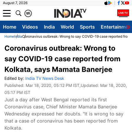
August 7, 2026
क
A
Home
Videos
India
World
Sports
Entertainmen
Home
India
Coronavirus outbreak: Wrong to say COVID-19 case reported from
Coronavirus outbreak: Wrong to
say COVID-19 case reported from
Kolkata, says Mamata Banerjee
Edited by:
India TV News Desk
Published:
Mar 18, 2020, 05:12 PM IST
,Updated:
Mar 18, 2020,
05:17 PM IST
Just a day after West Bengal reported its first
Coronavirus case, Chief Minister Mamata Banerjee
Wednesday expressed her doubts. "It is wrong to say
that a case of coronavirus has been reported from
Kolkata.