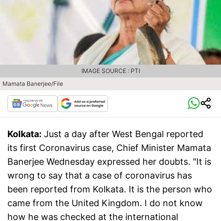
IMAGE SOURCE : PTI
Mamata Banerjee/File
Kolkata:
Just a day after West Bengal reported
its first Coronavirus case, Chief Minister Mamata
Banerjee Wednesday expressed her doubts. "It is
wrong to say that a case of coronavirus has
been reported from Kolkata. It is the person who
came from the United Kingdom. I do not know
how he was checked at the international