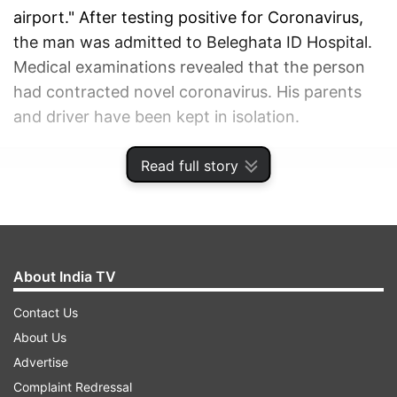
airport." After testing positive for Coronavirus,
the man was admitted to Beleghata ID Hospital.
Medical examinations revealed that the person
had contracted novel coronavirus. His parents
and driver have been kept in isolation.
Read full story
ADVERTISEMENT
About India TV
Contact Us
About Us
Advertise
Complaint Redressal