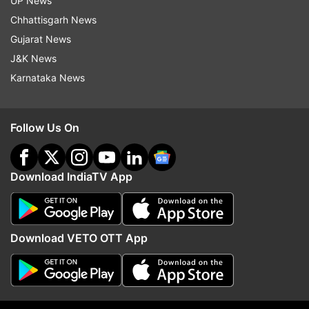
UP News
indiatvnews.com and Get
Latest English News
&
Chhattisgarh News
Updates from
India
Gujarat News
J&K News
Coronavirus
West Bengal
Mamata Banerjee
Karnataka News
Follow IndiaTV on WhatsApp
Follow Us On
ADVERTISEMENT
Download IndiaTV App
Download VETO OTT App