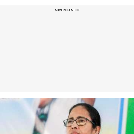
ADVERTISEMENT