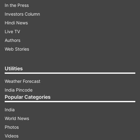
the hospital will take a decision on his client's
In the Press
fitness for discharge after re-evaluating his
Investors Column
health condition in two weeks.
Hindi News
Live TV
To this submission, CBI counsel Rajdeepa Bahura
Authors
argued that the private hospital's re-evaluation
Web Stories
report should be examined by a medical board.
Utilities
After hearing the parties, the court ordered
Weather Forecast
setting up of a medical board and said that the
India Pincode
private hospital will furnish the re-evaluation
Popular Categories
report to a medical board of All India Institute of
Medical Sciences (AIIMS) by July 28. Justice
India
Mridul asked AIIMS to file its report before the
World News
court by August 12.
Photos
Videos